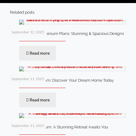
Related posts
September 12, 2025
4 Bedroom Barndominium Plans: Stunning & Spacious Designs
Read more
September 11, 2025
Cheap Barndominium: Discover Your Dream Home Today
Read more
September 11, 2025
Luxury Barndominium: A Stunning Retreat Awaits You