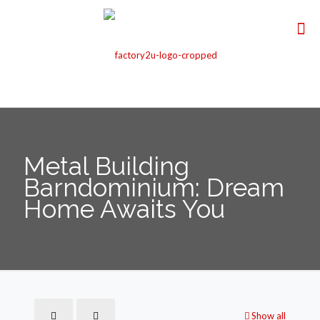
Metal Building
Barndominium: Dream
Home Awaits You
Show all