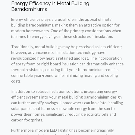
Energy Efficiency in Metal Building
Barndominiums
Energy efficiency plays a crucial role in the appeal of metal
building barndominiums, making them an attractive option for
modern homeowners. One of the primary considerations when
it comes to energy savings in these structures is insulation.
Traditionally, metal buildings may be perceived as less efficient;
however, advancements in insulation technology have
revolutionized how heat is retained and lost. The incorporation
of spray foam or rigid board insulation can dramatically enhance
thermal resistance, ensuring that your barndominium remains
comfortable year-round while minimizing heating and cooling
costs.
In addition to robust insulation solutions, integrating energy-
efficient systems into your metal building barndominium design
can further amplify savings. Homeowners can look into installing
solar panels that harness renewable energy from the sun to
power their homes, significantly reducing electricity bills and
carbon footprints.
Furthermore, modern LED lighting has become increasingly