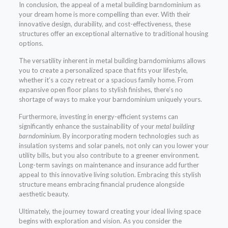
In conclusion, the appeal of a metal building barndominium as
your dream home is more compelling than ever. With their
innovative design, durability, and cost-effectiveness, these
structures offer an exceptional alternative to traditional housing
options.
The versatility inherent in metal building barndominiums allows
you to create a personalized space that fits your lifestyle,
whether it’s a cozy retreat or a spacious family home. From
expansive open floor plans to stylish finishes, there’s no
shortage of ways to make your barndominium uniquely yours.
Furthermore, investing in energy-efficient systems can
significantly enhance the sustainability of your
metal building
barndominium
. By incorporating modern technologies such as
insulation systems and solar panels, not only can you lower your
utility bills, but you also contribute to a greener environment.
Long-term savings on maintenance and insurance add further
appeal to this innovative living solution. Embracing this stylish
structure means embracing financial prudence alongside
aesthetic beauty.
Ultimately, the journey toward creating your ideal living space
begins with exploration and vision. As you consider the