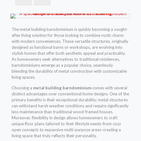
The metal building barndominium is quickly becoming a sought-
after living solution for those looking to combine rustic charm
with modern conveniences. These versatile structures, originally
designed as functional barns or workshops, are evolving into
stylish homes that offer both aesthetic appeal and practicality.
As homeowners seek alternatives to traditional residences,
barndominiums emerge as a popular choice, seamlessly
blending the durability of metal construction with customizable
living spaces.
Choosing a
metal building barndominium
comes with several
distinct advantages over conventional home designs. One of the
primary benefits is their exceptional durability; metal structures
can withstand harsh weather conditions and require significantly
less maintenance than traditional wood-framed houses.
Moreover, flexibility in design allows homeowners to craft
unique floor plans tailored to their lifestyle needs-from cozy
open concepts to expansive multi-purpose areas-creating a
living space that truly reflects their personality.