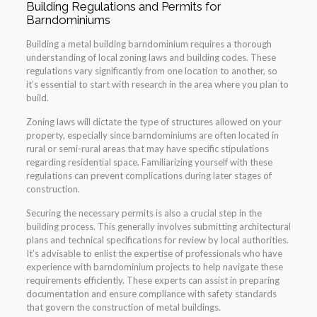
Building Regulations and Permits for
Barndominiums
Building a metal building barndominium requires a thorough
understanding of local zoning laws and building codes. These
regulations vary significantly from one location to another, so
it’s essential to start with research in the area where you plan to
build.
Zoning laws will dictate the type of structures allowed on your
property, especially since barndominiums are often located in
rural or semi-rural areas that may have specific stipulations
regarding residential space. Familiarizing yourself with these
regulations can prevent complications during later stages of
construction.
Securing the necessary permits is also a crucial step in the
building process. This generally involves submitting architectural
plans and technical specifications for review by local authorities.
It’s advisable to enlist the expertise of professionals who have
experience with barndominium projects to help navigate these
requirements efficiently. These experts can assist in preparing
documentation and ensure compliance with safety standards
that govern the construction of metal buildings.