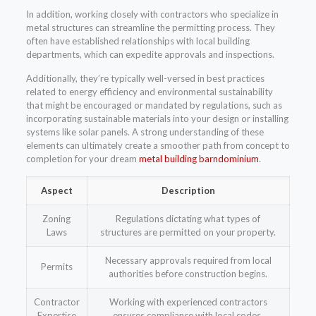
In addition, working closely with contractors who specialize in
metal structures can streamline the permitting process. They
often have established relationships with local building
departments, which can expedite approvals and inspections.
Additionally, they’re typically well-versed in best practices
related to energy efficiency and environmental sustainability
that might be encouraged or mandated by regulations, such as
incorporating sustainable materials into your design or installing
systems like solar panels. A strong understanding of these
elements can ultimately create a smoother path from concept to
completion for your dream
metal building barndominium
.
Aspect
Description
Zoning
Regulations dictating what types of
Laws
structures are permitted on your property.
Necessary approvals required from local
Permits
authorities before construction begins.
Contractor
Working with experienced contractors
Expertise
ensures compliance with local codes.