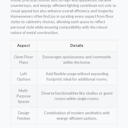
Inside, practical choices such as high-end appliances, durable
countertops, and energy-efficient lighting contribute not only to
visual appeal but also enhance overall efficiency and longevity.
Homeowners often find joy in curating every aspect from floor
styles to cabinetry choices, allowing each space to reflect
personal style while ensuring compatibility with the robust
nature of metal construction.
Aspect
Details
Open Floor
Encourages spaciousness and community
Plans
within the home.
Loft
Add flexible usage without expanding
Options
footprint; ideal for additional rooms.
Multi-
Diverse functionalities like studios or guest
Purpose
rooms within single rooms.
Spaces
Design
Combination of modern aesthetics with
Finishes
energy-efficient options.