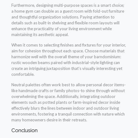
Furthermore, designing multi-purpose spaces is a smart choice;
a home gym can double as a guest room with fold-out furniture
and thoughtful organization solutions. Paying attention to
details such as built-in shelving and flexible room layouts will
enhance the practicality of your living environment while
maintaining its aesthetic appeal.
When it comes to selecting finishes and fixtures for your interior,
aim for cohesion throughout each space. Choose materials that
harmonize well with the overall theme of your barndominium:
rustic wooden beams paired with industrial-style lighting can
create an intriguing juxtaposition that’s visually interesting yet
comfortable.
Neutral palettes often work best to allow personal decor items-
like handmade crafts or family photos-to shine through without
overwhelming the space. Additionally, integrating outdoor
elements such as potted plants or farm-inspired decor inside
effectively blurs the lines between indoor and outdoor living
environments, fostering a tranquil connection with nature which
many homeowners desire in their retreats.
Conclusion