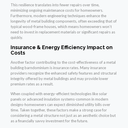
This resilience translates into fewer repairs over time,
minimizing ongoing maintenance costs for homeowners.
Furthermore, modern engineering techniques enhance the
longevity of metal building components, often exceeding that of
typical wood-frame houses, which means homeowners won’t
need to invest in replacement materials or significant repairs as
quickly.
Insurance & Energy Efficiency Impact on
Costs
Another factor contributing to the cost-effectiveness of a metal
building barndominium is insurance rates. Many insurance
providers recognize the enhanced safety features and structural
integrity offered by metal buildings and may provide lower
premium rates as a result.
When coupled with energy-efficient technologies like solar
panels or advanced insulation systems-common in modern
designs-homeowners can expect diminished utility bills over
time. Taken together, these factors make a strong case for
considering a metal structure not just as an aesthetic choice but
as a financially savvy investment for the future.