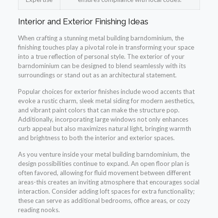
Interior and Exterior Finishing Ideas
When crafting a stunning metal building barndominium, the
finishing touches play a pivotal role in transforming your space
into a true reflection of personal style. The exterior of your
barndominium can be designed to blend seamlessly with its
surroundings or stand out as an architectural statement.
Popular choices for exterior finishes include wood accents that
evoke a rustic charm, sleek metal siding for modern aesthetics,
and vibrant paint colors that can make the structure pop.
Additionally, incorporating large windows not only enhances
curb appeal but also maximizes natural light, bringing warmth
and brightness to both the interior and exterior spaces.
As you venture inside your metal building barndominium, the
design possibilities continue to expand. An open floor plan is
often favored, allowing for fluid movement between different
areas-this creates an inviting atmosphere that encourages social
interaction. Consider adding loft spaces for extra functionality;
these can serve as additional bedrooms, office areas, or cozy
reading nooks.