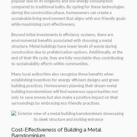
popular due to its longevity and low energy consumption
compared to traditional bulbs. By opting for these technologies
during the construction phase, homeowners can create a
sustainable living environment that aligns with eco-friendly goals
while maximizing cost-effectiveness.
Beyond initial investments in efficiency systems, there are
environmental benefits associated with choosing a metal
structure. Metal buildings have lower levels of waste during
construction due to prefabrication options. Additionally, at the
end of their life cycle, they are fully recyclable-thus contributing
to sustainability efforts within communities.
Many local authorities also recognize these benefits when
establishing incentives for energy-efficient designs and green
building practices. Homeowners planning their dream metal
building barndominium will find numerous opportunities not
only to save money but also make a positive impact on their
surroundings by embracing eco-friendly practices.
Cost-Effectiveness of Building a Metal
Barndominium