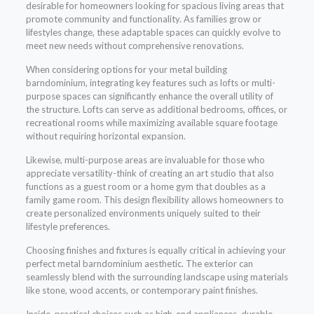
desirable for homeowners looking for spacious living areas that
promote community and functionality. As families grow or
lifestyles change, these adaptable spaces can quickly evolve to
meet new needs without comprehensive renovations.
When considering options for your metal building
barndominium, integrating key features such as lofts or multi-
purpose spaces can significantly enhance the overall utility of
the structure. Lofts can serve as additional bedrooms, offices, or
recreational rooms while maximizing available square footage
without requiring horizontal expansion.
Likewise, multi-purpose areas are invaluable for those who
appreciate versatility-think of creating an art studio that also
functions as a guest room or a home gym that doubles as a
family game room. This design flexibility allows homeowners to
create personalized environments uniquely suited to their
lifestyle preferences.
Choosing finishes and fixtures is equally critical in achieving your
perfect metal barndominium aesthetic. The exterior can
seamlessly blend with the surrounding landscape using materials
like stone, wood accents, or contemporary paint finishes.