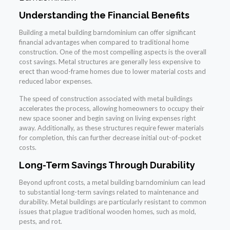
Understanding the Financial Benefits
Building a metal building barndominium can offer significant
financial advantages when compared to traditional home
construction. One of the most compelling aspects is the overall
cost savings. Metal structures are generally less expensive to
erect than wood-frame homes due to lower material costs and
reduced labor expenses.
The speed of construction associated with metal buildings
accelerates the process, allowing homeowners to occupy their
new space sooner and begin saving on living expenses right
away. Additionally, as these structures require fewer materials
for completion, this can further decrease initial out-of-pocket
costs.
Long-Term Savings Through Durability
Beyond upfront costs, a metal building barndominium can lead
to substantial long-term savings related to maintenance and
durability. Metal buildings are particularly resistant to common
issues that plague traditional wooden homes, such as mold,
pests, and rot.