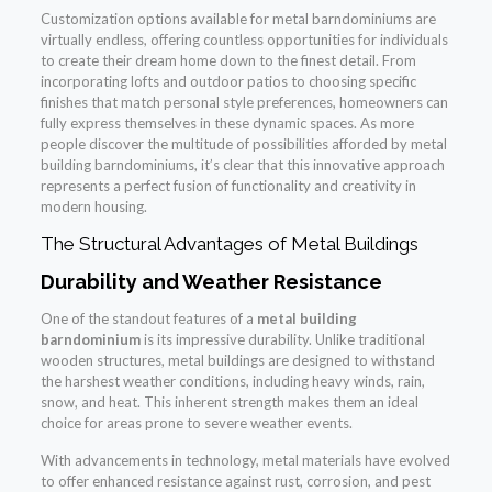
Customization options available for metal barndominiums are
virtually endless, offering countless opportunities for individuals
to create their dream home down to the finest detail. From
incorporating lofts and outdoor patios to choosing specific
finishes that match personal style preferences, homeowners can
fully express themselves in these dynamic spaces. As more
people discover the multitude of possibilities afforded by metal
building barndominiums, it’s clear that this innovative approach
represents a perfect fusion of functionality and creativity in
modern housing.
The Structural Advantages of Metal Buildings
Durability and Weather Resistance
One of the standout features of a
metal building
barndominium
is its impressive durability. Unlike traditional
wooden structures, metal buildings are designed to withstand
the harshest weather conditions, including heavy winds, rain,
snow, and heat. This inherent strength makes them an ideal
choice for areas prone to severe weather events.
With advancements in technology, metal materials have evolved
to offer enhanced resistance against rust, corrosion, and pest