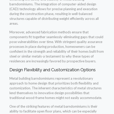
barndominiums. The integration of computer-aided design
(CAD) technology allows for precise planning and execution
during the construction phase, resulting in well-balanced
structures capable of distributing weight efficiently across all
areas.
Moreover, advanced fabrication methods ensure that
components fit together seamlessly-eliminating gaps that could
pose vulnerabilities over time. With stringent quality assurance
processes in place during production, homeowners can be
confident in the strength and reliability of their homes built from
steel or similar metals-a testament to why these types of
residences are increasingly favored by prospective buyers.
Design Flexibility and Customization Options
Metal building barndominiums represent a revolutionary
approach to home design that prioritizes both flexibility and
customization. The inherent characteristics of metal structures
lend themselves to innovative design possibilities that
traditional wood-frame homes might not easily accommodate.
One of the striking features of metal barndominiums is their
ability to facilitate open floor plans, which can be especially