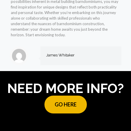
possibilities inherent in metal building barndominiums, you may
find inspiration for unique designs that reflect both practicality
and personal taste. Whether you’re embarking on this journey
alone or collaborating with skilled professionals who
understand the nuances of barndominium construction,
remember: your dream home awaits you just beyond the
horizon. Start envisioning today.
James Whitaker
NEED MORE INFO?
GO HERE