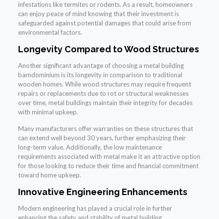
infestations like termites or rodents. As a result, homeowners
can enjoy peace of mind knowing that their investment is
safeguarded against potential damages that could arise from
environmental factors.
Longevity Compared to Wood Structures
Another significant advantage of choosing a metal building
barndominium is its longevity in comparison to traditional
wooden homes. While wood structures may require frequent
repairs or replacements due to rot or structural weaknesses
over time, metal buildings maintain their integrity for decades
with minimal upkeep.
Many manufacturers offer warranties on these structures that
can extend well beyond 30 years, further emphasizing their
long-term value. Additionally, the low maintenance
requirements associated with metal make it an attractive option
for those looking to reduce their time and financial commitment
toward home upkeep.
Innovative Engineering Enhancements
Modern engineering has played a crucial role in further
enhancing the safety and stability of metal building