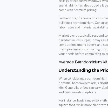
ceilings or expansive windows, whic
sustainability has also added a lay
come with premium pricing.
Furthermore, it’s crucial to conside
building a barndominium. Construct
labor rates and material availability,
Market trends typically respond to
barndominiums surges, it may result
competition among buyers and suppl
the importance of conducting thoro
your needs before committing to any
Average Barndominium Kit 
Understanding the Pri
When considering a barndominium pr
potential homeowners ask is about
kits. Generally, prices can vary sign
and customization options.
For instance, basic single-story ki
square foot, while more elaborate