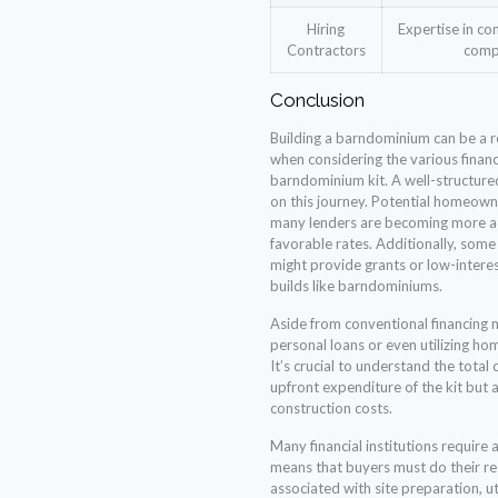
Hiring
Expertise in con
Contractors
comp
Conclusion
Building a barndominium can be a 
when considering the various financ
barndominium kit. A well-structured
on this journey. Potential homeown
many lenders are becoming more a
favorable rates. Additionally, so
might provide grants or low-interes
builds like barndominiums.
Aside from conventional financing 
personal loans or even utilizing ho
It’s crucial to understand the total
upfront expenditure of the kit but a
construction costs.
Many financial institutions require 
means that buyers must do their re
associated with site preparation, uti