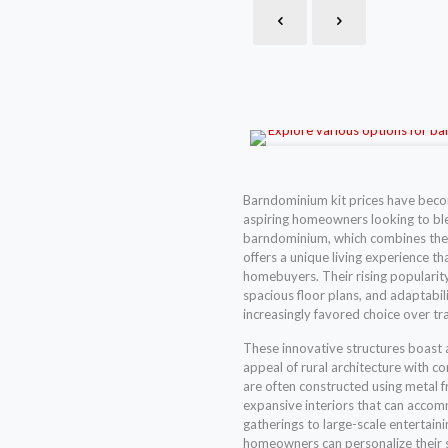
Barndominium kit prices have beco
aspiring homeowners looking to blen
barndominium, which combines the 
offers a unique living experience t
homebuyers. Their rising popularity
spacious floor plans, and adaptabili
increasingly favored choice over tr
These innovative structures boast a
appeal of rural architecture with
are often constructed using metal f
expansive interiors that can acco
gatherings to large-scale entertaini
homeowners can personalize their sp