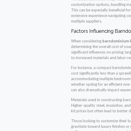
customization options, bundling ma
This can be especially beneficial fo
extensive experience navigating c
multiple suppliers.
Factors Influencing Barndo
When considering
barndominium k
determining the overall cost of you
significant influences on pricing; l
to increased materials and labor r
For instance, a compact barndomini
cost significantly less than a spraw
accommodating multiple bedrooms 
whether opting for an efficient one
can also dramatically impact expen
Materials used in constructing bar
Higher-quality steel, insulation, an
kit prices but often lead to better d
Those looking to customize their b
gravitate toward luxury finishes or 