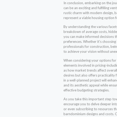
In conclusion, embarking on the j
can be an exciting and fulfilling ve
rustic charm with modern design, 
represent a viable housing option f
By understanding the various facets
breakdown of average costs, hidden
you can make informed decisions th
preferences. Whether it’s choosing
professionals for construction, bei
to achieve your vision without une
When considering your options for ba
elements involved in pricing-includi
as how market trends affect overall 
desires but also offers practicality
in a well-planned project will enha
and its aesthetic appeal while ensur
effective budgeting strategies.
As you take this important step tow
encourage you to delve deeper into 
or even subscribing to resources th
barndominium designs and costs. Co