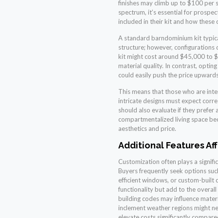
finishes may climb up to $100 per s
spectrum, it’s essential for prospe
included in their kit and how these c
A standard barndominium kit typical
structure; however, configurations
kit might cost around $45,000 to 
material quality. In contrast, opti
could easily push the price upward
This means that those who are int
intricate designs must expect corre
should also evaluate if they prefer
compartmentalized living space bec
aesthetics and price.
Additional Features Af
Customization often plays a signific
Buyers frequently seek options suc
efficient windows, or custom-built 
functionality but add to the overal
building codes may influence materi
inclement weather regions might ne
elevate costs significantly compare