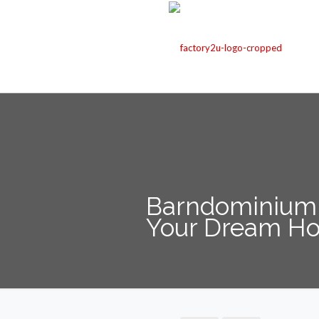
Barndominium K
Your Dream H