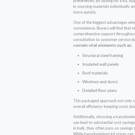
preferences. By opting for a kit, b
in sourcing materials individually a
more quickly.
One of the biggest advantages whe
convenience. Buyers will find that 
comprehensive support throughout t
consultation to customer service d
contain vital elements such as:
Structural steel framing
Insulated wall panels
Roof materials
Windows and doors
Detailed floor plans
This packaged approach not only s
overall efficiency-keeping costs d
Additionally, choosing a barndomin
can lead to substantial cost saving
in bulk, they often pass on savings
While barndominium kit prices can v