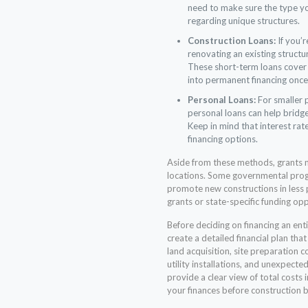
need to make sure the type yo
regarding unique structures.
Construction Loans:
If you’r
renovating an existing structu
These short-term loans cover 
into permanent financing once
Personal Loans:
For smaller p
personal loans can help bridge
Keep in mind that interest rat
financing options.
Aside from these methods, grants ma
locations. Some governmental prog
promote new constructions in less p
grants or state-specific funding oppo
Before deciding on financing an enti
create a detailed financial plan that
land acquisition, site preparation co
utility installations, and unexpect
provide a clear view of total costs 
your finances before construction b