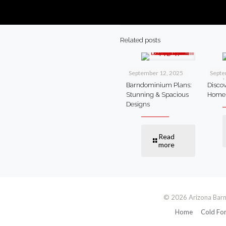
Related posts
September 12, 2025
Septe
4 Bedroom
Cheap
Barndominium Plans:
Disco
Stunning & Spacious
Home
Designs
Read
more
© 2026 Arizona Barn
Home
Cold Fo