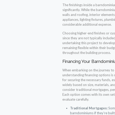
The finishings inside a barndominiu
significantly. While the barndomin
walls and roofing, interior elements
appliances, lighting fixtures, plumb
considerable additional expense.
Choosing higher-end finishes or cus
since they are not typically included
undertaking this project to develop 
remaining flexible within their bud
throughout the building process.
Financing Your Barndomini
When embarking on the journey to
understanding financing options is 
for securing the necessary funds, e
widely based on size, materials, a
consider traditional mortgages, per
Each option comes with its own set 
evaluate carefully.
Traditional Mortgages:
Some
barndominiums if they’re buil