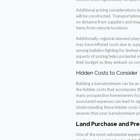
Additional pricing considerations 
will be constructed. Transportation
on distance from suppliers and may
items from remote locations.
Additionally, regional demand plays
may have inflated costs due to sup
among builders fighting for limited
aspects of pricing helps potential 
their budget as they embark on co
Hidden Costs to Consider
Building a barndominium can be an ex
the hidden costs that accompany t
many prospective homeowners focus 
associated expenses can lead to sig
Understanding these hidden costs is
ensures that your barndominium pr
Land Purchase and Pre
One of the most substantial expense