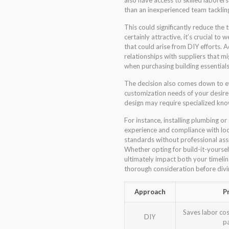
also have access to skilled laborer
than an inexperienced team tacklin
This could significantly reduce the 
certainly attractive, it’s crucial to
that could arise from DIY efforts. A
relationships with suppliers that m
when purchasing building essentials
The decision also comes down to ev
customization needs of your desi
design may require specialized kno
For instance, installing plumbing or
experience and compliance with loca
standards without professional assis
Whether opting for build-it-yoursel
ultimately impact both your timel
thorough consideration before div
Approach
P
Saves labor cos
DIY
p