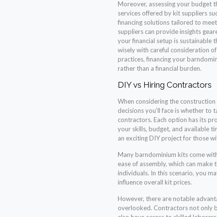
Moreover, assessing your budget th
services offered by kit suppliers s
financing solutions tailored to meet
suppliers can provide insights gea
your financial setup is sustainable
wisely with careful consideration o
practices, financing your barndo
rather than a financial burden.
DIY vs Hiring Contractors
When considering the construction 
decisions you’ll face is whether to 
contractors. Each option has its pro
your skills, budget, and available 
an exciting DIY project for those wi
Many barndominium kits come with 
ease of assembly, which can make t
individuals. In this scenario, you m
influence overall kit prices.
However, there are notable advanta
overlooked. Contractors not only br