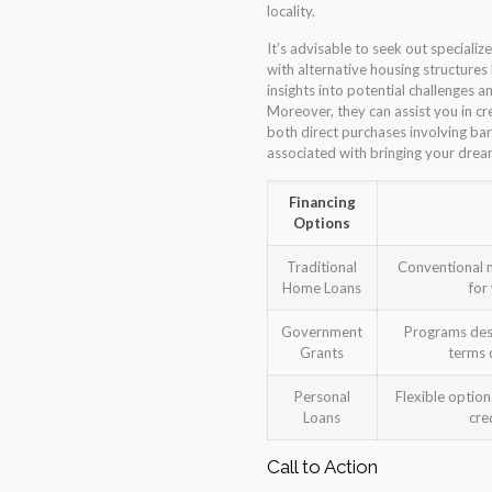
locality.
It’s advisable to seek out specializ
with alternative housing structures
insights into potential challenges
Moreover, they can assist you in c
both direct purchases involving ba
associated with bringing your dream
Financing
Options
Traditional
Conventional m
Home Loans
for
Government
Programs desi
Grants
terms 
Personal
Flexible optio
Loans
cre
Call to Action