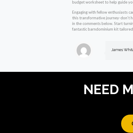
budget worksheet to help guide yo
Engaging with fellow enthusiasts ca
this transformative journey-don’t h
in the comments below. Start turnin
fantastic barndominium kit tailored 
James Whit
NEED M