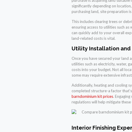
purchase is acquiring land suitable
significantly depending on location
purchasing land, site preparation i
This includes clearing trees or debr
ensuring access to utilities such as
can quickly add to your overall exp
land-related costs is vital.
Utility Installation and
Once you have secured your land an
utilities such as electricity, water,
costs into your budget. Not all loca
some may require extensive infrast
Additionally, heating and cooling sy
completed structure-a factor that
barndominium kit prices
. Engaging
regulations will help mitigate these 
Interior Finishing Expe