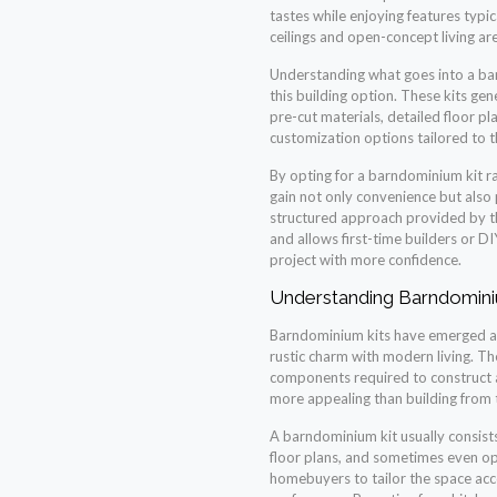
tastes while enjoying features typic
ceilings and open-concept living ar
Understanding what goes into a bar
this building option. These kits ge
pre-cut materials, detailed floor p
customization options tailored to
By opting for a barndominium kit ra
gain not only convenience but also p
structured approach provided by th
and allows first-time builders or 
project with more confidence.
Understanding Barndomini
Barndominium kits have emerged as 
rustic charm with modern living. Thes
components required to construct
more appealing than building from 
A barndominium kit usually consist
floor plans, and sometimes even op
homebuyers to tailor the space acco