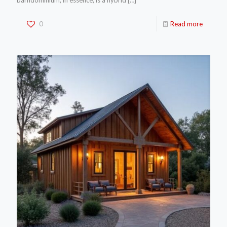
barndominium, in essence, is a hybrid
[…]
0
Read more