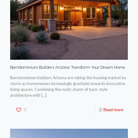
Barndominium Builders Arizona: Transform Your Dream Home
Barndominium builders Arizona are taking the housing market by
storm as homeowners increasingly gravitate towards innovative
living spaces. Combining the rustic charm of barn-style
architecture with
[…]
0
Read more