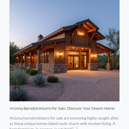
Arizona Barndominiums for Sale: Discover Your Dream Home
Arizona barndominiums for sale are becoming highly sought after,
as these unique homes blend rustic charm with modern living. A