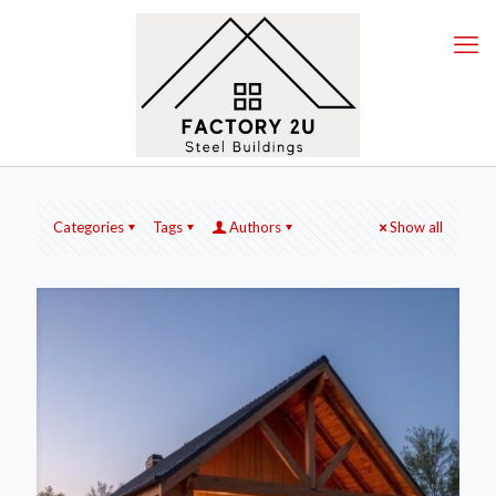
Categories
Tags
Authors
Show all