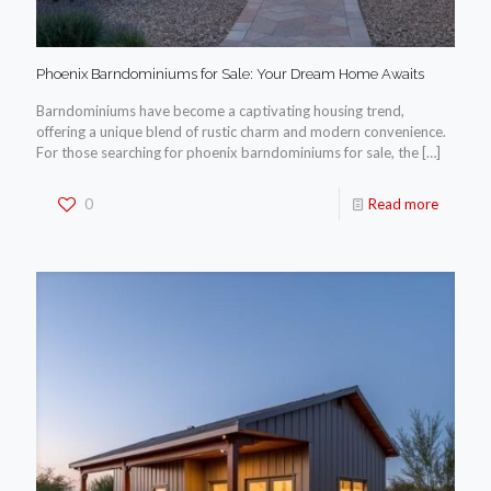
Phoenix Barndominiums for Sale: Your Dream Home Awaits
Barndominiums have become a captivating housing trend,
offering a unique blend of rustic charm and modern convenience.
For those searching for phoenix barndominiums for sale, the
[…]
0
Read more