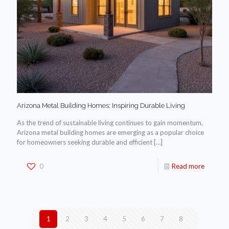
Arizona Metal Building Homes: Inspiring Durable Living
As the trend of sustainable living continues to gain momentum,
Arizona metal building homes are emerging as a popular choice
for homeowners seeking durable and efficient
[…]
0
Read more
1
2
3
4
5
6
7
8