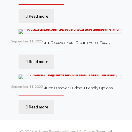
Read more
September 11, 2025
Cheap Barndominium: Discover Your Dream Home Today
Read more
September 11, 2025
Cost of a Barndominium: Discover Budget-Friendly Options
Read more
© 2026 Arizona Barndominiums | All Rights Reserved