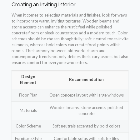
Creating an Inviting Interior
When it comes to selecting materials and finishes, look for ways
to incorporate warm, inviting textures. Wooden beams and
stone accents can enhance the rustic feel while polished
concrete floors or sleek countertops add a modern touch. Color
schemes should be chosen thoughtfully; soft, neutral tones invite
calmness, whereas bold colors can create focal points within
rooms. The harmony between old-world charm and
contemporary trends not only defines the luxury aspect but also
ensures comfort for everyone who enters.
Design
Recommendation
Element
Floor Plan
Open concept layout with large windows
Wooden beams, stone accents, polished
Materials
concrete
Color Scheme
Soft neutrals accented by bold colors
Furniture Style
Comfortable sofas with soft textiles