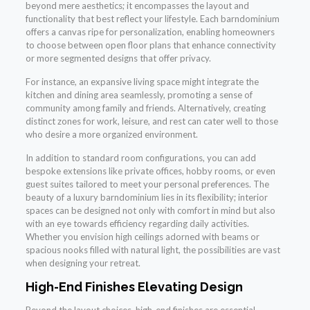
beyond mere aesthetics; it encompasses the layout and
functionality that best reflect your lifestyle. Each barndominium
offers a canvas ripe for personalization, enabling homeowners
to choose between open floor plans that enhance connectivity
or more segmented designs that offer privacy.
For instance, an expansive living space might integrate the
kitchen and dining area seamlessly, promoting a sense of
community among family and friends. Alternatively, creating
distinct zones for work, leisure, and rest can cater well to those
who desire a more organized environment.
In addition to standard room configurations, you can add
bespoke extensions like private offices, hobby rooms, or even
guest suites tailored to meet your personal preferences. The
beauty of a luxury barndominium lies in its flexibility; interior
spaces can be designed not only with comfort in mind but also
with an eye towards efficiency regarding daily activities.
Whether you envision high ceilings adorned with beams or
spacious nooks filled with natural light, the possibilities are vast
when designing your retreat.
High-End Finishes Elevating Design