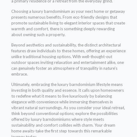
a primary residence or a retreat from the everyday grind.
Choosing a luxury barndominium as your next home or getaway
presents numerous benefits. From eco-friendly designs that
promote sustainable living to elegant interior spaces that create
warmth and comfort, there is something deeply rewarding
about owning such a property.
Beyond aesthetics and sustainability, the distinct architectural
features draw individuals to these homes, offering an experience
unlike traditional housing options. With well-thought-out
outdoor spaces inviting relaxation and entertainment alike, one
can genuinely foster an atmosphere of tranquility in nature’s
embrace.
Ultimately, embracing the luxury barndominium lifestyle means
investing in both quality and essence. It calls upon homeowners
to redefine what it means to live luxuriously by balancing
elegance with convenience while immersing themselves in
vibrant natural surroundings. As you consider your ideal retreat,
think beyond conventional options; explore the possibilities
offered by luxury barndominiums where style meets
sustainability and comfort collides with charm. Your dream
home awaits-take the first step towards this remarkable
journey today.