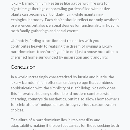
luxury barndominium. Features like patios with fire pits for
nighttime gatherings or sprawling gardens filled with native
plants can become part of daily living while maintaining
ecological harmony. Each choice should reflect not only aesthetic
preferences but also personal desires for functionality in hosting
both family gatherings and social events.
Ultimately, finding a location that resonates with you
contributes heavily to realizing the dream of owning a luxury
barndominium-transforming it into not just a house but rather a
cherished home surrounded by inspiration and tranquility.
Conclusion
In a world increasingly characterized by hustle and bustle, the
luxury barndominium offers an enticing refuge that combines
sophistication with the simplicity of rustic living. Not only does
this innovative housing option blend modern comforts with
charming, countryside aesthetics, but it also allows homeowners
to celebrate their unique tastes through various customization
choices.
The allure of a barndominium lies in its versatility and
adaptability, making it the perfect canvas for those seeking both