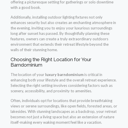
offering a picturesque setting for gatherings or solo downtime
with a good book.
Additionally, installing outdoor lighting fixtures not only
enhances security but also creates an enchanting atmosphere in
the evening, inviting you to enjoy your luxurious surroundings
long after sunset has passed. By thoughtfully planning these
features, owners can create a truly extraordinary outdoors
environment that extends their retreat lifestyle beyond the
walls of their stunning home.
Choosing the Right Location for Your
Barndominium
The location of your
luxury barndominium
is critical in
enhancing both your lifestyle and the overall retreat experience.
Selecting the right setting involves considering factors such as
scenery, accessibility, and proximity to amenities.
Often, individuals opt for locations that provide breathtaking
views or serene surroundings, like open fields, forested areas, or
lakesides. With stunning landscapes as a backdrop, your retreat
becomes not just a living space but also an extension of nature
itself-making every waking moment feel like a vacation.