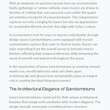
With an emphasis on spacious layouts that can accommodate
family gatherings or serene solitude, many buyers are drawn to
the idea of crafting their own personal oasis within the quaint
yet ambitious footprint of a barndominium. This rising interest
captures not only a longing for luxury but also an appreciation
for sustainable lifestyle choices that align with today’s values.
As homeowners look for ways to express individuality through
design, luxury barndominiums come equipped with myriad
customization options that cater to diverse tastes. Buyers can
tailor everything from the overall layout to intricate interior
finishes, reflecting their unique preferences while enhancing the
sense of warmth and welcome throughout the space.
In this exploration of luxury barndominiums as stunning retreats
awaits you, we will delve into what sets them apart
architecturally and discuss how sustainability plays an integral
role in creating the ideal living environment.
The Architectural Elegance of Barndominiums
Luxury barndominiums stand out for their unique architectural
features that merge rustic aesthetics with modern elegance. The
design typically showcases a traditional barn structure-