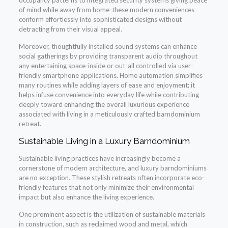
occupancy patterns to integrated security systems giving peace
of mind while away from home-these modern conveniences
conform effortlessly into sophisticated designs without
detracting from their visual appeal.
Moreover, thoughtfully installed sound systems can enhance
social gatherings by providing transparent audio throughout
any entertaining space-inside or out-all controlled via user-
friendly smartphone applications. Home automation simplifies
many routines while adding layers of ease and enjoyment; it
helps infuse convenience into everyday life while contributing
deeply toward enhancing the overall luxurious experience
associated with living in a meticulously crafted barndominium
retreat.
Sustainable Living in a Luxury Barndominium
Sustainable living practices have increasingly become a
cornerstone of modern architecture, and luxury barndominiums
are no exception. These stylish retreats often incorporate eco-
friendly features that not only minimize their environmental
impact but also enhance the living experience.
One prominent aspect is the utilization of sustainable materials
in construction, such as reclaimed wood and metal, which