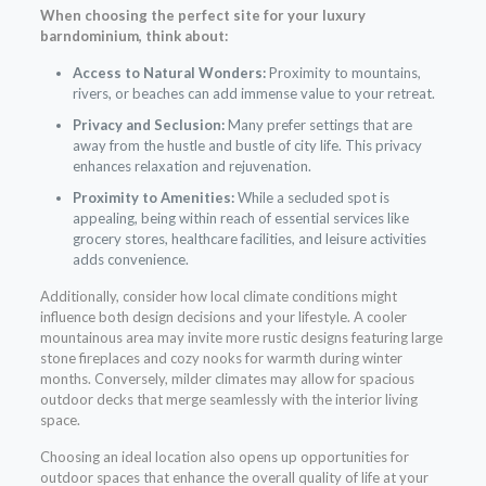
When choosing the perfect site for your
luxury
barndominium
, think about:
Access to Natural Wonders:
Proximity to mountains,
rivers, or beaches can add immense value to your retreat.
Privacy and Seclusion:
Many prefer settings that are
away from the hustle and bustle of city life. This privacy
enhances relaxation and rejuvenation.
Proximity to Amenities:
While a secluded spot is
appealing, being within reach of essential services like
grocery stores, healthcare facilities, and leisure activities
adds convenience.
Additionally, consider how local climate conditions might
influence both design decisions and your lifestyle. A cooler
mountainous area may invite more rustic designs featuring large
stone fireplaces and cozy nooks for warmth during winter
months. Conversely, milder climates may allow for spacious
outdoor decks that merge seamlessly with the interior living
space.
Choosing an ideal location also opens up opportunities for
outdoor spaces that enhance the overall quality of life at your