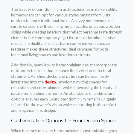
The beauty of barndominium architecture lies in its versatility;
homeowners can opt for various styles ranging from ultra-
modern to more traditional looks. A savvy homeowner can
curate exteriors with stunning metal facades or classic wooden
siding while creating interiors that reflect personal taste through
elements like contemporary light fixtures or farmhouse-style
decor. The duality of rustic charm combined with upscale
features makes these structures ideal canvases for both
functional living spaces and luxurious retreats.
Additionally, many luxury barndominium designs incorporate
outdoor extensions that enhance the overall architectural
statement. Porches, decks, and patios can be seamlessly
integrated into the
design
, providing inviting spaces for
relaxation and entertainment while showcasing the beauty of
nature surrounding the home. An abundance of architectural
options ensures each luxury barndominium remains uniquely
tailored to the owner’s vision while celebrating both comfort
and elegance in its design.
Customization Options for Your Dream Space
When it comes to luxury barndominiums, customization goes