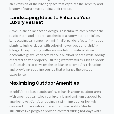
an extension of their living space that captures the serenity and
beauty of nature surrounding their retreat.
Landscaping Ideas to Enhance Your
Luxury Retreat
A well-planned landscape design is essential to complement the
rustic charm and modern aesthetic of a luxury barndominium.
Landscaping can range from minimalist gardens featuring native
plants to lush enclaves with colorful flower beds and striking
foliage. Incorporating pathways made from natural stone or
decorative gravel connects various outdoor spaces while adding
character to the property. Utilizing water features such as ponds
or fountains also elevates the ambiance, promoting relaxation
and providing soothing sounds that enhance the outdoor
experience.
Maximizing Outdoor Amenities
In addition to basic landscaping, enhancing your outdoor area
with amenities can take your luxury barndominium’s appeal to
another level. Consider adding a swimming pool or hot tub
designed for relaxation on warm summer nights. Shade
structures like pergolas provide comfort during hot days while