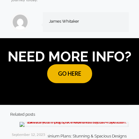
James Whitaker
NEED MORE INFO?
GO HERE
Related posts
September 12, 2025
4 Bedroom Barndominium Plans: Stunning & Spacious Designs