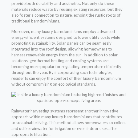
provide both durability and aesthetics. Not only do these
materials reduce waste by reusing existing resources, but they
also foster a connection to nature, echoing the rustic roots of
traditional barndominiums.
Moreover, many luxury barndominiums employ advanced
energy-efficient systems designed to lower utility costs while
promoting sustainability. Solar panels can be seamlessly
integrated into the roof design, allowing homeowners to
harness renewable energy from the sun. In addition to solar
solutions, geothermal heating and cooling systems are
becoming more popular for regulating temperature efficiently
throughout the year. By incorporating such technologies,
residents can enjoy the comfort of their luxury barndominium
without compromising on ecological standards.
Rainwater harvesting systems represent another innovative
approach within many luxury barndominiums that contributes
to sustainable living. This method allows homeowners to collect
and utilize rainwater for irrigation or even indoor uses after
appropriate filtration.