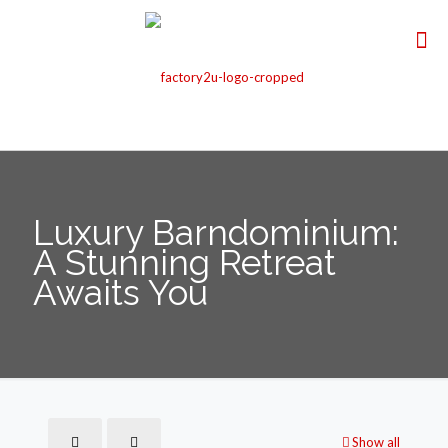
Luxury Barndominium:
A Stunning Retreat
Awaits You
Show all