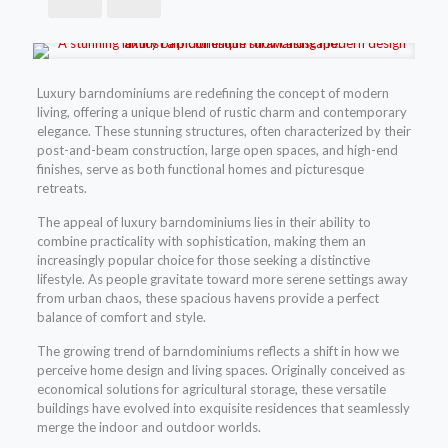
Luxury barndominiums are redefining the concept of modern
living, offering a unique blend of rustic charm and contemporary
elegance. These stunning structures, often characterized by their
post-and-beam construction, large open spaces, and high-end
finishes, serve as both functional homes and picturesque
retreats.
The appeal of luxury barndominiums lies in their ability to
combine practicality with sophistication, making them an
increasingly popular choice for those seeking a distinctive
lifestyle. As people gravitate toward more serene settings away
from urban chaos, these spacious havens provide a perfect
balance of comfort and style.
The growing trend of barndominiums reflects a shift in how we
perceive home design and living spaces. Originally conceived as
economical solutions for agricultural storage, these versatile
buildings have evolved into exquisite residences that seamlessly
merge the indoor and outdoor worlds.