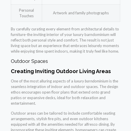
Personal
Artwork and family photographs
Touches
By carefully curating every element-from architectural details to
furniture-the inviting interior of your luxury barndominium will
reflect both personal style and comfort. The result is not just
living space but an experience that embraces leisurely moments
while enjoying time spent indoors, making it truly feel like home.
Outdoor Spaces
Creating Inviting Outdoor Living Areas
One of the most alluring aspects of a
luxury barndominium
is the
seamless integration of indoor and outdoor spaces. The design
ethos encourages open floor plans that extend onto grand
patios or expansive decks, ideal for both relaxation and
entertainment.
Outdoor areas can be tailored to include comfortable seating
arrangements, stylish fire pits, and even outdoor kitchens
equipped with all the amenities needed for alfresco dining. By
incorporating these inviting elements, homeowners can create