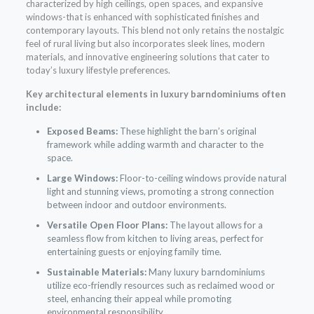
characterized by high ceilings, open spaces, and expansive
windows-that is enhanced with sophisticated finishes and
contemporary layouts. This blend not only retains the nostalgic
feel of rural living but also incorporates sleek lines, modern
materials, and innovative engineering solutions that cater to
today’s luxury lifestyle preferences.
Key architectural elements in luxury barndominiums often
include:
Exposed Beams:
These highlight the barn’s original
framework while adding warmth and character to the
space.
Large Windows:
Floor-to-ceiling windows provide natural
light and stunning views, promoting a strong connection
between indoor and outdoor environments.
Versatile Open Floor Plans:
The layout allows for a
seamless flow from kitchen to living areas, perfect for
entertaining guests or enjoying family time.
Sustainable Materials:
Many luxury barndominiums
utilize eco-friendly resources such as reclaimed wood or
steel, enhancing their appeal while promoting
environmental responsibility.