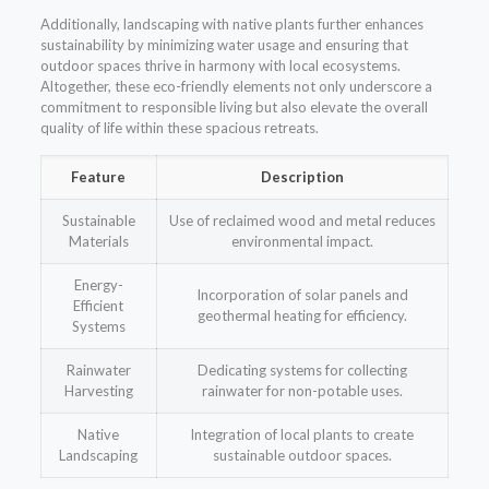
Additionally, landscaping with native plants further enhances
sustainability by minimizing water usage and ensuring that
outdoor spaces thrive in harmony with local ecosystems.
Altogether, these eco-friendly elements not only underscore a
commitment to responsible living but also elevate the overall
quality of life within these spacious retreats.
Feature
Description
Sustainable
Use of reclaimed wood and metal reduces
Materials
environmental impact.
Energy-
Incorporation of solar panels and
Efficient
geothermal heating for efficiency.
Systems
Rainwater
Dedicating systems for collecting
Harvesting
rainwater for non-potable uses.
Native
Integration of local plants to create
Landscaping
sustainable outdoor spaces.