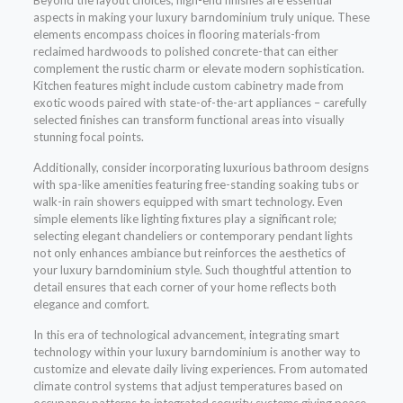
Beyond the layout choices, high-end finishes are essential
aspects in making your luxury barndominium truly unique. These
elements encompass choices in flooring materials-from
reclaimed hardwoods to polished concrete-that can either
complement the rustic charm or elevate modern sophistication.
Kitchen features might include custom cabinetry made from
exotic woods paired with state-of-the-art appliances – carefully
selected finishes can transform functional areas into visually
stunning focal points.
Additionally, consider incorporating luxurious bathroom designs
with spa-like amenities featuring free-standing soaking tubs or
walk-in rain showers equipped with smart technology. Even
simple elements like lighting fixtures play a significant role;
selecting elegant chandeliers or contemporary pendant lights
not only enhances ambiance but reinforces the aesthetics of
your luxury barndominium style. Such thoughtful attention to
detail ensures that each corner of your home reflects both
elegance and comfort.
In this era of technological advancement, integrating smart
technology within your luxury barndominium is another way to
customize and elevate daily living experiences. From automated
climate control systems that adjust temperatures based on