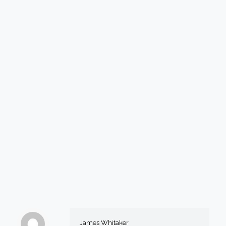
James Whitaker