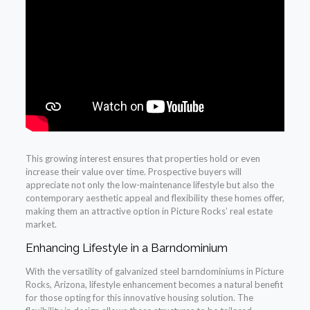
This growing interest ensures that properties hold or even
increase their value over time. Prospective buyers will
appreciate not only the low-maintenance lifestyle but also the
contemporary aesthetic appeal and flexibility these homes offer,
making them an attractive option in Picture Rocks’ real estate
market.
Enhancing Lifestyle in a Barndominium
With the versatility of galvanized steel barndominiums in Picture
Rocks, Arizona, lifestyle enhancement becomes a natural benefit
for those opting for this innovative housing solution. The