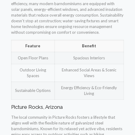
efficiency, many modern barndominiums are equipped with
solar panels, energy-efficient windows, and advanced insulation
materials that reduce overall energy consumption. Sustainability
doesn’t stop at construction; water-saving fixtures and smart
home technologies ensure ongoing resource management
without compromising on comfort or convenience.
Feature
Benefit
Open Floor Plans
Spacious Interiors
Outdoor Living
Enhanced Social Areas & Scenic
Spaces
Views
Energy Efficiency & Eco-Friendly
Sustainable Options
Living
Picture Rocks, Arizona
The local community in Picture Rocks fosters a lifestyle that
aligns well with the flexible nature of galvanized steel
barndominiums. Known for its relaxed yet active vibe, residents
enjoy easy access to outdoor activities such as hiking,