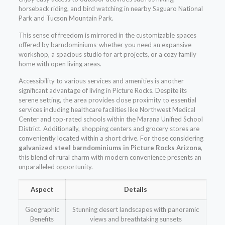
horseback riding, and bird watching in nearby Saguaro National
Park and Tucson Mountain Park.
This sense of freedom is mirrored in the customizable spaces
offered by barndominiums-whether you need an expansive
workshop, a spacious studio for art projects, or a cozy family
home with open living areas.
Accessibility to various services and amenities is another
significant advantage of living in Picture Rocks. Despite its
serene setting, the area provides close proximity to essential
services including healthcare facilities like Northwest Medical
Center and top-rated schools within the Marana Unified School
District. Additionally, shopping centers and grocery stores are
conveniently located within a short drive. For those considering
galvanized steel barndominiums in Picture Rocks Arizona
,
this blend of rural charm with modern convenience presents an
unparalleled opportunity.
Aspect
Details
Geographic
Stunning desert landscapes with panoramic
Benefits
views and breathtaking sunsets