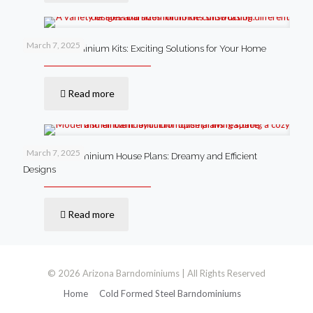
March 7, 2025
Steel Barndominium Kits: Exciting Solutions for Your Home
Read more
March 7, 2025
Small Barndominium House Plans: Dreamy and Efficient
Designs
Read more
© 2026 Arizona Barndominiums | All Rights Reserved
Home
Cold Formed Steel Barndominiums