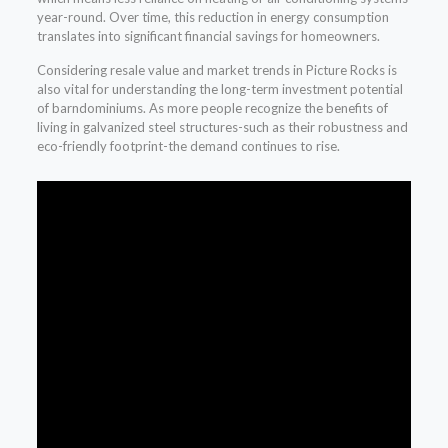
year-round. Over time, this reduction in energy consumption
translates into significant financial savings for homeowners.
Considering resale value and market trends in Picture Rocks is
also vital for understanding the long-term investment potential
of barndominiums. As more people recognize the benefits of
living in galvanized steel structures-such as their robustness and
eco-friendly footprint-the demand continues to rise.