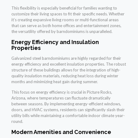
This flexibility is especially beneficial for families wanting to
customize their living spaces to fit their specific needs. Whether
it’s creating expansive living rooms or multi-functional areas
that can serve as both home offices and entertainment zones,
the versatility offered by barndominiums is unparalleled.
Energy Efficiency and Insulation
Properties
Galvanized steel barndominiums are highly regarded for their
energy efficiency and excellent insulation properties. The robust
structure of these buildings allows for the integration of high-
quality insulation materials, reducing heat loss during winter
months and minimizing heat gain during summer.
This focus on energy efficiency is crucial in Picture Rocks,
Arizona, where temperatures can fluctuate dramatically
between seasons. By implementing energy-efficient windows,
doors, and HVAC systems, residents can significantly slash their
utility bills while maintaining a comfortable indoor climate year-
round.
Modern Amenities and Convenience