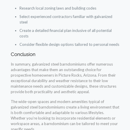
Research local zoning laws and building codes
Select experienced contractors familiar with galvanized
steel
Create a detailed financial plan inclusive of all potential
costs
Consider flexible design options tailored to personal needs
Conclusion
In summary, galvanized steel barndominiums offer numerous
advantages that make them an outstanding choice for
prospective homeowners in Picture Rocks, Arizona. From their
exceptional durability and weather resistance to their low
maintenance needs and customizable designs, these structures
provide both practicality and aesthetic appeal.
The wide-open spaces and modern amenities typical of
galvanized steel barndominiums create a living environment that
is both comfortable and adaptable to various lifestyles.
Whether you’re looking to incorporate residential elements or
workspace areas, a barndominium can be tailored to meet your
specific needs.