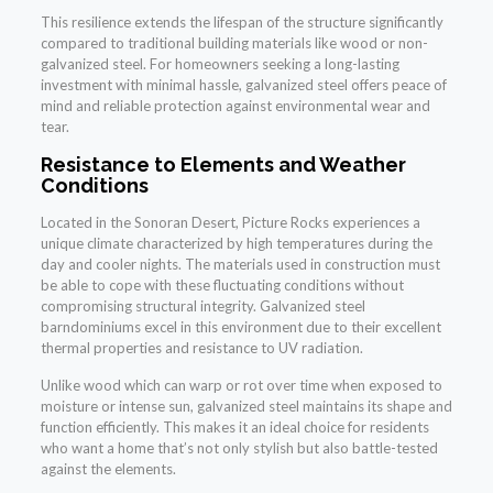
This resilience extends the lifespan of the structure significantly
compared to traditional building materials like wood or non-
galvanized steel. For homeowners seeking a long-lasting
investment with minimal hassle, galvanized steel offers peace of
mind and reliable protection against environmental wear and
tear.
Resistance to Elements and Weather
Conditions
Located in the Sonoran Desert, Picture Rocks experiences a
unique climate characterized by high temperatures during the
day and cooler nights. The materials used in construction must
be able to cope with these fluctuating conditions without
compromising structural integrity. Galvanized steel
barndominiums excel in this environment due to their excellent
thermal properties and resistance to UV radiation.
Unlike wood which can warp or rot over time when exposed to
moisture or intense sun, galvanized steel maintains its shape and
function efficiently. This makes it an ideal choice for residents
who want a home that’s not only stylish but also battle-tested
against the elements.