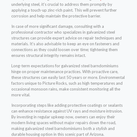
underlying steel, it’s crucial to address them promptly by
applying a touch-up zinc-rich paint. This will prevent further
corrosion and help maintain the protective barrier.
In case of more significant damage, consulting with a
professional contractor who specializes in galvanized steel
structures can provide expert advice on repair techniques and
materials. It’s also advisable to keep an eye on fasteners and
connections as they could loosen over time; tightening them
ensures structural integrity remains intact.
Long-term expectations for galvanized steel barndominiums
hinge on proper maintenance practices. With proactive care,
these structures can easily last 50 years or more. Environmental
factors unique to Picture Rocks, such as high temperatures and
occasional monsoon rains, make consistent monitoring all the
more vital.
Incorporating steps like adding protective coatings or sealants
can enhance resistance against UV rays and moisture intrusion.
By investing in regular upkeep now, owners can enjoy their
modern living spaces without major repairs down the road,
making galvanized steel barndominiums both a stylish and
durable housing option in this scenic part of Arizona.