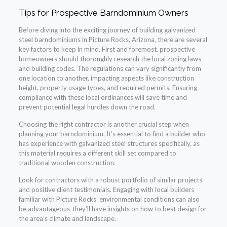
Tips for Prospective Barndominium Owners
Before diving into the exciting journey of building galvanized
steel barndominiums in Picture Rocks, Arizona, there are several
key factors to keep in mind. First and foremost, prospective
homeowners should thoroughly research the local zoning laws
and building codes. The regulations can vary significantly from
one location to another, impacting aspects like construction
height, property usage types, and required permits. Ensuring
compliance with these local ordinances will save time and
prevent potential legal hurdles down the road.
Choosing the right contractor is another crucial step when
planning your barndominium. It’s essential to find a builder who
has experience with galvanized steel structures specifically, as
this material requires a different skill set compared to
traditional wooden construction.
Look for contractors with a robust portfolio of similar projects
and positive client testimonials. Engaging with local builders
familiar with Picture Rocks’ environmental conditions can also
be advantageous-they’ll have insights on how to best design for
the area’s climate and landscape.