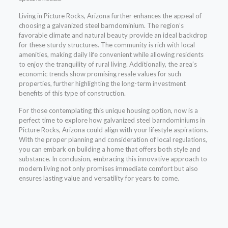
Living in Picture Rocks, Arizona further enhances the appeal of
choosing a galvanized steel barndominium. The region’s
favorable climate and natural beauty provide an ideal backdrop
for these sturdy structures. The community is rich with local
amenities, making daily life convenient while allowing residents
to enjoy the tranquility of rural living. Additionally, the area’s
economic trends show promising resale values for such
properties, further highlighting the long-term investment
benefits of this type of construction.
For those contemplating this unique housing option, now is a
perfect time to explore how galvanized steel barndominiums in
Picture Rocks, Arizona could align with your lifestyle aspirations.
With the proper planning and consideration of local regulations,
you can embark on building a home that offers both style and
substance. In conclusion, embracing this innovative approach to
modern living not only promises immediate comfort but also
ensures lasting value and versatility for years to come.