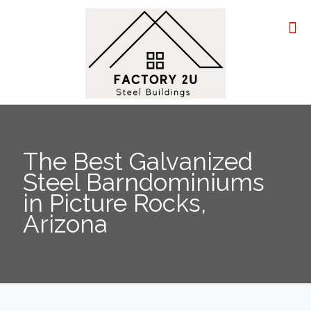
The Best Galvanized
Steel Barndominiums
in Picture Rocks,
Arizona