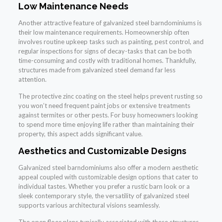
Low Maintenance Needs
Another attractive feature of galvanized steel barndominiums is
their low maintenance requirements. Homeownership often
involves routine upkeep tasks such as painting, pest control, and
regular inspections for signs of decay-tasks that can be both
time-consuming and costly with traditional homes. Thankfully,
structures made from galvanized steel demand far less
attention.
The protective zinc coating on the steel helps prevent rusting so
you won’t need frequent paint jobs or extensive treatments
against termites or other pests. For busy homeowners looking
to spend more time enjoying life rather than maintaining their
property, this aspect adds significant value.
Aesthetics and Customizable Designs
Galvanized steel barndominiums also offer a modern aesthetic
appeal coupled with customizable design options that cater to
individual tastes. Whether you prefer a rustic barn look or a
sleek contemporary style, the versatility of galvanized steel
supports various architectural visions seamlessly.