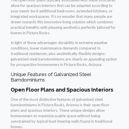
The open floor plans typically associated with these structures
allow for spacious interiors that can be adapted according to
your needs-be it additional bedrooms, extended kitchens, or
integrated workspaces. It’s no wonder that many people are
drawn towards this innovative living solution which combines
practical benefits with pleasing aesthetics perfectly tailored for
homes in Picture Rocks.
In light of these advantages-durability in extreme weather
conditions, lower maintenance demands compared to
traditional residences, plus aesthetically-flexible designs-
galvanized steel barndominiums are clearly an appealing option
for prospective homeowners in Picture Rocks, Arizona.
Unique Features of Galvanized Steel
Barndominiums
Open Floor Plans and Spacious Interiors
One of the most distinctive features of galvanized steel
barndominiums in Picture Rocks, Arizona is their open floor
plans and spacious interiors. These unique designs allow
homeowners to maximize usable space without being
constrained by typical load-bearing walls found in traditional
homes.