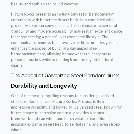
beauty and stable year-round weather.
Picture Rocks presents an inviting canvas for barndominium
enthusiasts with its serene desert backdrop combined with
proximity to urban conveniences. This balance between rural
tranquility and modern accessibility makes it an excellent choice
for those seeking a peaceful yet connected lifestyle. The
community’s openness to innovative architectural designs also
enhances the appeal of building a galvanized steel
barndominium here, allowing homeowners to incorporate
personal touches while benefiting from the region’s natural
charm.
The Appeal of Galvanized Steel Barndominiums
Durability and Longevity
One of the most compelling reasons to consider galvanized
steel barndominiums in Picture Rocks, Arizona, is their
impressive durability and longevity. Galvanized steel, known for
its resistance to corrosion and rust, provides a robust
framework that can withstand harsh weather conditions
including extreme desert heat, torrential rains, and even strong
winds.