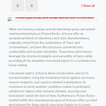
Show all
When envisioning a unique and durable living space, galvanized
steel barndominiums in Picture Rocks, Arizona offer an
exceptional blend of robustness and style. Barndominiums,
originally coined from the combination of ‘barn’ and
‘condominium’, are barn-like structures converted into
comfortable and modern domiciles. These innovative homes
leverage the structural integrity and versatility of barns while
providing all the amenities one would expect in a contemporary
home setting.
Galvanized steel is critical in these constructions due to its
myriad benefits. Using this material protects against corrosion,
ensures longevity, and requires minimal maintenance. Its
resistance to harsh weather conditions makes it particularly
suitable for regions with extreme climates, ensuring your
investment stands the test of time. Furthermore, Picture Rocks-
nestled within the stunning landscapes of Arizona-offers an ideal
environment for these sturdy structures thanks to its scenic