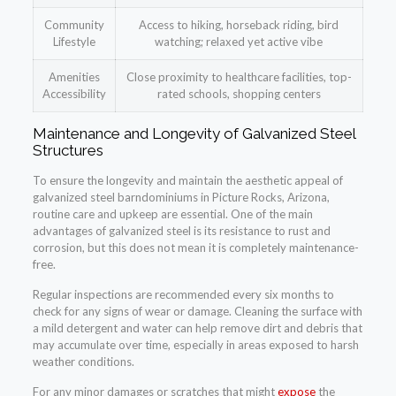
Community
Access to hiking, horseback riding, bird
Lifestyle
watching; relaxed yet active vibe
Amenities
Close proximity to healthcare facilities, top-
Accessibility
rated schools, shopping centers
Maintenance and Longevity of Galvanized Steel
Structures
To ensure the longevity and maintain the aesthetic appeal of
galvanized steel barndominiums in Picture Rocks, Arizona,
routine care and upkeep are essential. One of the main
advantages of galvanized steel is its resistance to rust and
corrosion, but this does not mean it is completely maintenance-
free.
Regular inspections are recommended every six months to
check for any signs of wear or damage. Cleaning the surface with
a mild detergent and water can help remove dirt and debris that
may accumulate over time, especially in areas exposed to harsh
weather conditions.
For any minor damages or scratches that might
expose
the