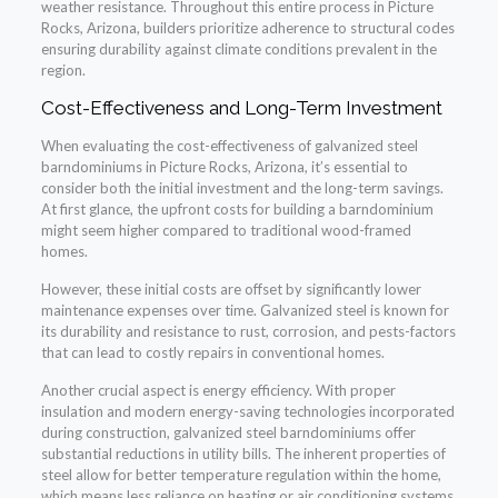
weather resistance. Throughout this entire process in Picture
Rocks, Arizona, builders prioritize adherence to structural codes
ensuring durability against climate conditions prevalent in the
region.
Cost-Effectiveness and Long-Term Investment
When evaluating the cost-effectiveness of galvanized steel
barndominiums in Picture Rocks, Arizona, it’s essential to
consider both the initial investment and the long-term savings.
At first glance, the upfront costs for building a barndominium
might seem higher compared to traditional wood-framed
homes.
However, these initial costs are offset by significantly lower
maintenance expenses over time. Galvanized steel is known for
its durability and resistance to rust, corrosion, and pests-factors
that can lead to costly repairs in conventional homes.
Another crucial aspect is energy efficiency. With proper
insulation and modern energy-saving technologies incorporated
during construction, galvanized steel barndominiums offer
substantial reductions in utility bills. The inherent properties of
steel allow for better temperature regulation within the home,
which means less reliance on heating or air conditioning systems