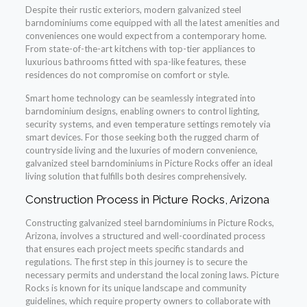
Despite their rustic exteriors, modern galvanized steel
barndominiums come equipped with all the latest amenities and
conveniences one would expect from a contemporary home.
From state-of-the-art kitchens with top-tier appliances to
luxurious bathrooms fitted with spa-like features, these
residences do not compromise on comfort or style.
Smart home technology can be seamlessly integrated into
barndominium designs, enabling owners to control lighting,
security systems, and even temperature settings remotely via
smart devices. For those seeking both the rugged charm of
countryside living and the luxuries of modern convenience,
galvanized steel barndominiums in Picture Rocks offer an ideal
living solution that fulfills both desires comprehensively.
Construction Process in Picture Rocks, Arizona
Constructing galvanized steel barndominiums in Picture Rocks,
Arizona, involves a structured and well-coordinated process
that ensures each project meets specific standards and
regulations. The first step in this journey is to secure the
necessary permits and understand the local zoning laws. Picture
Rocks is known for its unique landscape and community
guidelines, which require property owners to collaborate with