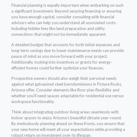
Financial planning is equally important when embarking on such
a significant investment. Beyond securing financing or ensuring
you have enough capital, consider consulting with financial
advisors who can help you understand all associated costs-
including hidden fees like land preparation and utility
connections-that might not be immediately apparent.
A detailed budget that accounts for both initial expenses and
long-term savings due to lower maintenance needs can provide
peace of mind as you move forward with your project.
Additionally, looking into incentives or grants for energy-
efficient homes could further optimize your finances.
Prospective owners should also weigh their personal needs
against what galvanized steel barndominiums in Picture Rocks,
Arizona offer. Consider elements like floor plan flexibility and
whether you’ll need spaces adaptable for residential use versus
workspace functionality.
Think about integrating outdoor living areas seamlessly with
indoor spaces to enjoy Arizona’s beautiful climate year-round.
By meticulously planning ahead on these fronts, you ensure that
your new home will meet all your expectations while providing a
robust return on investment over its lifespan.