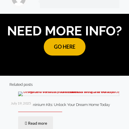
NEED MORE INFO?
GO HERE
Related posts
July 19, 2025
Steel Barndominium Kits: Unlock Your Dream Home Today
Read more