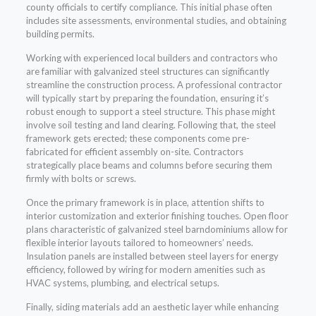
county officials to certify compliance. This initial phase often
includes site assessments, environmental studies, and obtaining
building permits.
Working with experienced local builders and contractors who
are familiar with galvanized steel structures can significantly
streamline the construction process. A professional contractor
will typically start by preparing the foundation, ensuring it’s
robust enough to support a steel structure. This phase might
involve soil testing and land clearing. Following that, the steel
framework gets erected; these components come pre-
fabricated for efficient assembly on-site. Contractors
strategically place beams and columns before securing them
firmly with bolts or screws.
Once the primary framework is in place, attention shifts to
interior customization and exterior finishing touches. Open floor
plans characteristic of galvanized steel barndominiums allow for
flexible interior layouts tailored to homeowners’ needs.
Insulation panels are installed between steel layers for energy
efficiency, followed by wiring for modern amenities such as
HVAC systems, plumbing, and electrical setups.
Finally, siding materials add an aesthetic layer while enhancing