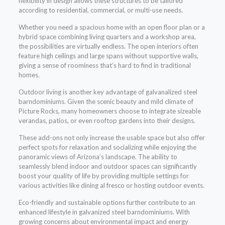
flexibility in design allows these structures to be tailored
according to residential, commercial, or multi-use needs.
Whether you need a spacious home with an open floor plan or a
hybrid space combining living quarters and a workshop area,
the possibilities are virtually endless. The open interiors often
feature high ceilings and large spans without supportive walls,
giving a sense of roominess that’s hard to find in traditional
homes.
Outdoor living is another key advantage of galvanalized steel
barndominiums. Given the scenic beauty and mild climate of
Picture Rocks, many homeowners choose to integrate sizeable
verandas, patios, or even rooftop gardens into their designs.
These add-ons not only increase the usable space but also offer
perfect spots for relaxation and socializing while enjoying the
panoramic views of Arizona’s landscape. The ability to
seamlessly blend indoor and outdoor spaces can significantly
boost your quality of life by providing multiple settings for
various activities like dining al fresco or hosting outdoor events.
Eco-friendly and sustainable options further contribute to an
enhanced lifestyle in galvanized steel barndominiums. With
growing concerns about environmental impact and energy