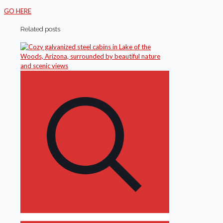
GO HERE
Related posts