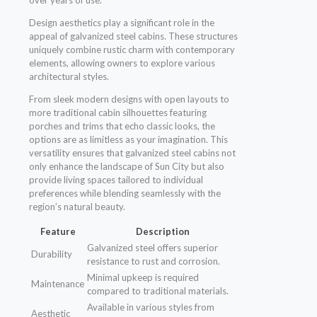
over years of use.
Design aesthetics play a significant role in the
appeal of galvanized steel cabins. These structures
uniquely combine rustic charm with contemporary
elements, allowing owners to explore various
architectural styles.
From sleek modern designs with open layouts to
more traditional cabin silhouettes featuring
porches and trims that echo classic looks, the
options are as limitless as your imagination. This
versatility ensures that galvanized steel cabins not
only enhance the landscape of Sun City but also
provide living spaces tailored to individual
preferences while blending seamlessly with the
region’s natural beauty.
Feature
Description
Galvanized steel offers superior
Durability
resistance to rust and corrosion.
Minimal upkeep is required
Maintenance
compared to traditional materials.
Available in various styles from
Aesthetic