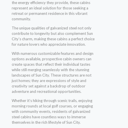
the energy efficiency they provide, these cabins
represent an ideal solution for those seeking a
retreat or permanent residence in this vibrant
community.
The unique qualities of galvanized steel not only
contribute to longevity but also complement Sun
City’s charm, making these cabins a perfect choice
for nature lovers who appreciate innovation.
With numerous customizable features and design
options available, prospective cabin owners can
create spaces that reflect their individual tastes
while still merging seamlessly with the stunning
landscapes of Sun City. These structures are not
just homes; they are expressions of style and
creativity set against a backdrop of outdoor
adventure and recreational opportunities.
Whether it’s hiking through scenic trails, enjoying
morning rounds at local golf courses, or engaging
with community events, residents of galvanized
steel cabins have countless ways to immerse
themselves in the rich lifestyle of Sun City.