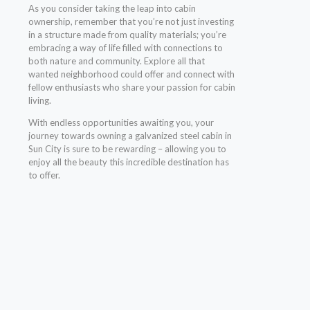
As you consider taking the leap into cabin
ownership, remember that you’re not just investing
in a structure made from quality materials; you’re
embracing a way of life filled with connections to
both nature and community. Explore all that
wanted neighborhood could offer and connect with
fellow enthusiasts who share your passion for cabin
living.
With endless opportunities awaiting you, your
journey towards owning a galvanized steel cabin in
Sun City is sure to be rewarding – allowing you to
enjoy all the beauty this incredible destination has
to offer.