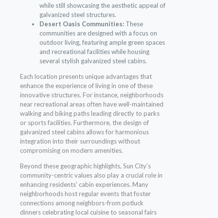
while still showcasing the aesthetic appeal of
galvanized steel structures.
Desert Oasis Communities:
These
communities are designed with a focus on
outdoor living, featuring ample green spaces
and recreational facilities while housing
several stylish galvanized steel cabins.
Each location presents unique advantages that
enhance the experience of living in one of these
innovative structures. For instance, neighborhoods
near recreational areas often have well-maintained
walking and biking paths leading directly to parks
or sports facilities. Furthermore, the design of
galvanized steel cabins allows for harmonious
integration into their surroundings without
compromising on modern amenities.
Beyond these geographic highlights, Sun City’s
community-centric values also play a crucial role in
enhancing residents’ cabin experiences. Many
neighborhoods host regular events that foster
connections among neighbors-from potluck
dinners celebrating local cuisine to seasonal fairs