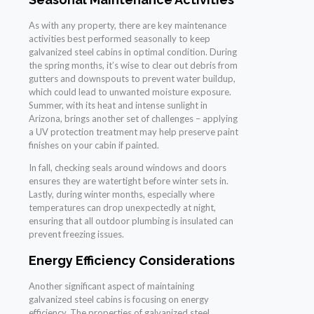
As with any property, there are key maintenance
activities best performed seasonally to keep
galvanized steel cabins in optimal condition. During
the spring months, it’s wise to clear out debris from
gutters and downspouts to prevent water buildup,
which could lead to unwanted moisture exposure.
Summer, with its heat and intense sunlight in
Arizona, brings another set of challenges – applying
a UV protection treatment may help preserve paint
finishes on your cabin if painted.
In fall, checking seals around windows and doors
ensures they are watertight before winter sets in.
Lastly, during winter months, especially where
temperatures can drop unexpectedly at night,
ensuring that all outdoor plumbing is insulated can
prevent freezing issues.
Energy Efficiency Considerations
Another significant aspect of maintaining
galvanized steel cabins is focusing on energy
efficiency. The properties of galvanized steel