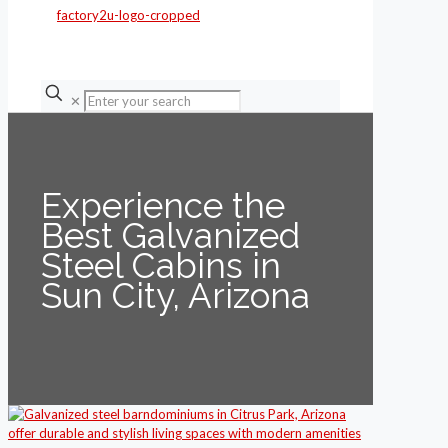
✕
Experience the
Best Galvanized
Steel Cabins in
Sun City, Arizona