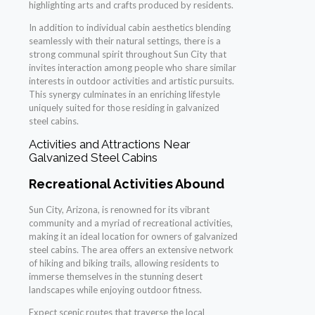
highlighting arts and crafts produced by residents.
In addition to individual cabin aesthetics blending
seamlessly with their natural settings, there is a
strong communal spirit throughout Sun City that
invites interaction among people who share similar
interests in outdoor activities and artistic pursuits.
This synergy culminates in an enriching lifestyle
uniquely suited for those residing in galvanized
steel cabins.
Activities and Attractions Near
Galvanized Steel Cabins
Recreational Activities Abound
Sun City, Arizona, is renowned for its vibrant
community and a myriad of recreational activities,
making it an ideal location for owners of galvanized
steel cabins. The area offers an extensive network
of hiking and biking trails, allowing residents to
immerse themselves in the stunning desert
landscapes while enjoying outdoor fitness.
Expect scenic routes that traverse the local