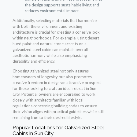
the design supports sustainable living and
reduces environmental impact.
Additionally, selecting materials that harmonize
with both the environment and existing
architecture is crucial for creating a cohesive look
within neighborhoods. For example, using desert-
hued paint and natural stone accents on a
galvanized steel cabin can maintain overall
aesthetic harmony while also emphasizing
durability and efficiency.
Choosing galvanized steel not only assures
homeowners of longevity but also promotes
creative freedom in design-an attractive prospect
for those looking to craft an ideal retreat in Sun
City. Potential owners are encouraged to work
closely with architects familiar with local
regulations concerning building codes to ensure
their vision aligns with practical guidelines while still
remaining true to their desired lifestyle.
Popular Locations for Galvanized Steel
Cabins in Sun City