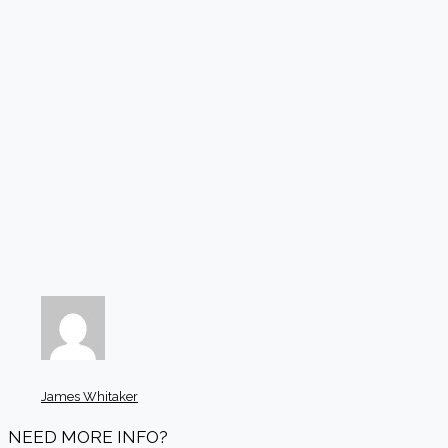
James Whitaker
NEED MORE INFO?