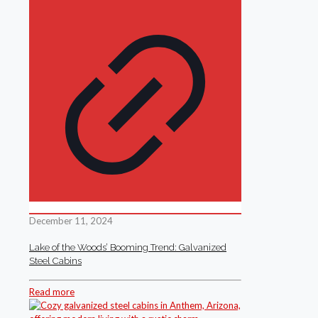
December 11, 2024
Lake of the Woods’ Booming Trend: Galvanized
Steel Cabins
Read more