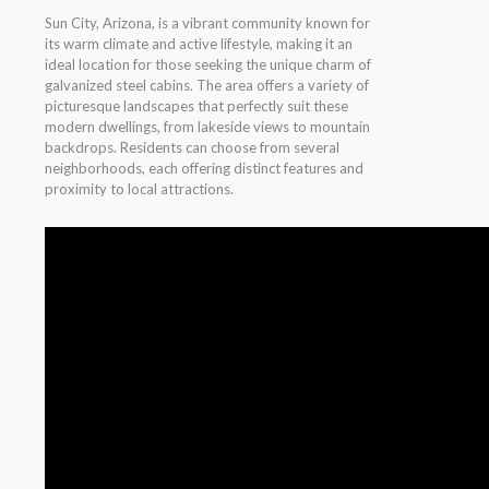
Sun City, Arizona, is a vibrant community known for
its warm climate and active lifestyle, making it an
ideal location for those seeking the unique charm of
galvanized steel cabins. The area offers a variety of
picturesque landscapes that perfectly suit these
modern dwellings, from lakeside views to mountain
backdrops. Residents can choose from several
neighborhoods, each offering distinct features and
proximity to local attractions.