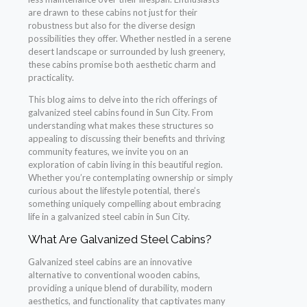
are drawn to these cabins not just for their
robustness but also for the diverse design
possibilities they offer. Whether nestled in a serene
desert landscape or surrounded by lush greenery,
these cabins promise both aesthetic charm and
practicality.
This blog aims to delve into the rich offerings of
galvanized steel cabins found in Sun City. From
understanding what makes these structures so
appealing to discussing their benefits and thriving
community features, we invite you on an
exploration of cabin living in this beautiful region.
Whether you’re contemplating ownership or simply
curious about the lifestyle potential, there’s
something uniquely compelling about embracing
life in a galvanized steel cabin in Sun City.
What Are Galvanized Steel Cabins?
Galvanized steel cabins are an innovative
alternative to conventional wooden cabins,
providing a unique blend of durability, modern
aesthetics, and functionality that captivates many