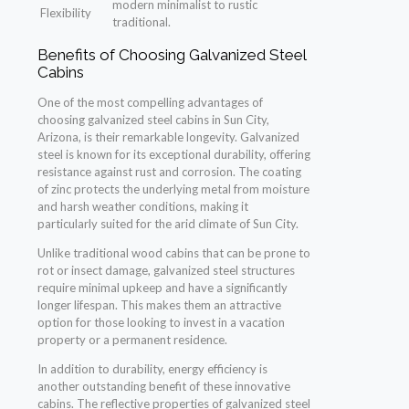
modern minimalist to rustic
Flexibility
traditional.
Benefits of Choosing Galvanized Steel
Cabins
One of the most compelling advantages of
choosing galvanized steel cabins in Sun City,
Arizona, is their remarkable longevity. Galvanized
steel is known for its exceptional durability, offering
resistance against rust and corrosion. The coating
of zinc protects the underlying metal from moisture
and harsh weather conditions, making it
particularly suited for the arid climate of Sun City.
Unlike traditional wood cabins that can be prone to
rot or insect damage, galvanized steel structures
require minimal upkeep and have a significantly
longer lifespan. This makes them an attractive
option for those looking to invest in a vacation
property or a permanent residence.
In addition to durability, energy efficiency is
another outstanding benefit of these innovative
cabins. The reflective properties of galvanized steel