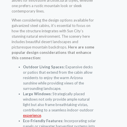
allows for innovative architectural styles, whether
one prefers a rustic mountain look or sleek
contemporary lines.
When considering the design options available for
galvanized steel cabins, it’s essential to focus on
how the structure integrates with Sun City’s
stunning natural environment. The scenery here
includes beautiful desert landscapes and
picturesque mountain backdrops.
Here are some
popular design considerations that enhance
this connection:
Outdoor Living Spaces:
Expansive decks
or patios that extend from the cabin allow
residents to enjoy the warm Arizona
sunshine while providing views of the
surrounding landscape.
Large Windows:
Strategically placed
windows not only provide ample natural
light but also frame breathtaking vistas,
contributing to a seamless indoor-outdoor
experience
.
Eco-Friendly Features:
Incorporating solar
panels or rainwater harvesting systems into