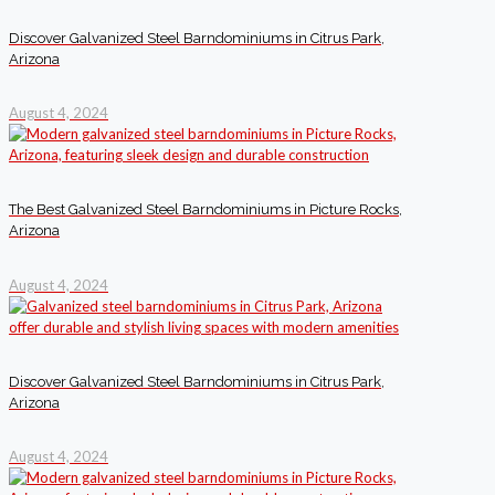
Discover Galvanized Steel Barndominiums in Citrus Park,
Arizona
August 4, 2024
The Best Galvanized Steel Barndominiums in Picture Rocks,
Arizona
August 4, 2024
Discover Galvanized Steel Barndominiums in Citrus Park,
Arizona
August 4, 2024