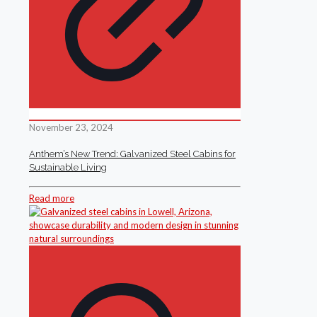
November 23, 2024
Anthem’s New Trend: Galvanized Steel Cabins for
Sustainable Living
Read more