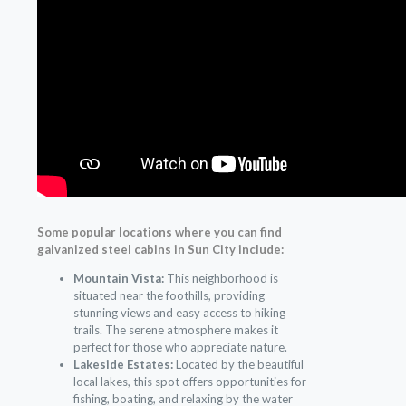
Some popular locations where you can find
galvanized steel cabins in Sun City include:
Mountain Vista:
This neighborhood is
situated near the foothills, providing
stunning views and easy access to hiking
trails. The serene atmosphere makes it
perfect for those who appreciate nature.
Lakeside Estates:
Located by the beautiful
local lakes, this spot offers opportunities for
fishing, boating, and relaxing by the water