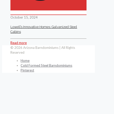
October 15, 2024
Lowell’s Innovative Homes: Galvanized Steel
Cabins
Read more
© 2026 Arizona Barndominiums | All Rights
Reserved
Home
Cold Formed Steel Barndominiums
Pinterest