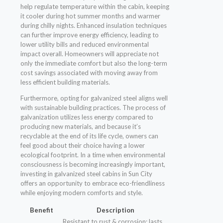
help regulate temperature within the cabin, keeping
it cooler during hot summer months and warmer
during chilly nights. Enhanced insulation techniques
can further improve energy efficiency, leading to
lower utility bills and reduced environmental
impact overall. Homeowners will appreciate not
only the immediate comfort but also the long-term
cost savings associated with moving away from
less efficient building materials.
Furthermore, opting for galvanized steel aligns well
with sustainable building practices. The process of
galvanization utilizes less energy compared to
producing new materials, and because it’s
recyclable at the end of its life cycle, owners can
feel good about their choice having a lower
ecological footprint. In a time when environmental
consciousness is becoming increasingly important,
investing in galvanized steel cabins in Sun City
offers an opportunity to embrace eco-friendliness
while enjoying modern comforts and style.
Benefit
Description
Resistant to rust & corrosion; lasts