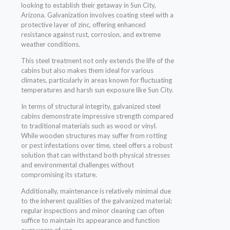
looking to establish their getaway in Sun City,
Arizona. Galvanization involves coating steel with a
protective layer of zinc, offering enhanced
resistance against rust, corrosion, and extreme
weather conditions.
This steel treatment not only extends the life of the
cabins but also makes them ideal for various
climates, particularly in areas known for fluctuating
temperatures and harsh sun exposure like Sun City.
In terms of structural integrity, galvanized steel
cabins demonstrate impressive strength compared
to traditional materials such as wood or vinyl.
While wooden structures may suffer from rotting
or pest infestations over time, steel offers a robust
solution that can withstand both physical stresses
and environmental challenges without
compromising its stature.
Additionally, maintenance is relatively minimal due
to the inherent qualities of the galvanized material;
regular inspections and minor cleaning can often
suffice to maintain its appearance and function