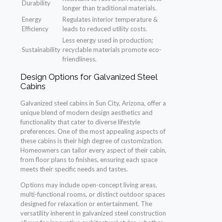
Durability
longer than traditional materials.
Energy
Regulates interior temperature &
Efficiency
leads to reduced utility costs.
Less energy used in production;
Sustainability
recyclable materials promote eco-
friendliness.
Design Options for Galvanized Steel
Cabins
Galvanized steel cabins in Sun City, Arizona, offer a
unique blend of modern design aesthetics and
functionality that cater to diverse lifestyle
preferences. One of the most appealing aspects of
these cabins is their high degree of customization.
Homeowners can tailor every aspect of their cabin,
from floor plans to finishes, ensuring each space
meets their specific needs and tastes.
Options may include open-concept living areas,
multi-functional rooms, or distinct outdoor spaces
designed for relaxation or entertainment. The
versatility inherent in galvanized steel construction