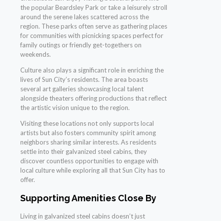
the popular Beardsley Park or take a leisurely stroll
around the serene lakes scattered across the
region. These parks often serve as gathering places
for communities with picnicking spaces perfect for
family outings or friendly get-togethers on
weekends.
Culture also plays a significant role in enriching the
lives of Sun City’s residents. The area boasts
several art galleries showcasing local talent
alongside theaters offering productions that reflect
the artistic vision unique to the region.
Visiting these locations not only supports local
artists but also fosters community spirit among
neighbors sharing similar interests. As residents
settle into their galvanized steel cabins, they
discover countless opportunities to engage with
local culture while exploring all that Sun City has to
offer.
Supporting Amenities Close By
Living in galvanized steel cabins doesn’t just