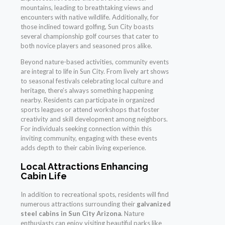
mountains, leading to breathtaking views and
encounters with native wildlife. Additionally, for
those inclined toward golfing, Sun City boasts
several championship golf courses that cater to
both novice players and seasoned pros alike.
Beyond nature-based activities, community events
are integral to life in Sun City. From lively art shows
to seasonal festivals celebrating local culture and
heritage, there’s always something happening
nearby. Residents can participate in organized
sports leagues or attend workshops that foster
creativity and skill development among neighbors.
For individuals seeking connection within this
inviting community, engaging with these events
adds depth to their cabin living experience.
Local Attractions Enhancing
Cabin Life
In addition to recreational spots, residents will find
numerous attractions surrounding their
galvanized
steel cabins in Sun City Arizona
. Nature
enthusiasts can enjoy visiting beautiful parks like