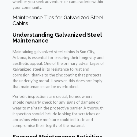
whether you seek adventure or camaraderie within
your community.
Maintenance Tips for Galvanized Steel
Cabins
Understanding Galvanized Steel
Maintenance
Maintaining galvanized steel cabins in Sun City,
Arizona, is essential for ensuring their longevity and
aesthetic appeal. One of the primary advantages of
galvanized steel is its resistance to rust and
corrosion, thanks to the zinc coating that protects
the underlying metal. However, this does not imply
that maintenance can be overlooked.
Periodic inspections are crucial; homeowners
should regularly check for any signs of damage or
wear to maintain the protective barrier. A thorough
inspection should include looking for scratches or
abrasions where moisture could infiltrate and
compromise the integrity of the material.
Seasonal Maintenance Activities