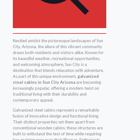
Nestled amidst the picturesque landscapes of Sun
City, Arizona, the allure of this vibrant community
draws both residents and visitors alike. Known for
its beautiful weather, recreational opportunities,
and welcoming atmosphere, Sun City is a
destination that blends relaxation with adventure.
As part of this unique environment,
galvanized
steel cabins in Sun City Arizona
are becoming
increasingly popular, offering a modern twist on
traditional living with their durability and
contemporary appeal.
Galvanized steel cabins represent a remarkable
fusion of innovative design and functional living.
Their distinct properties set them apart from
conventional wooden cabins; these structures are
built to withstand the test of time while requiring
less maintenance over their lifespan. Enthusiasts