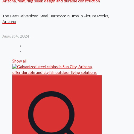
The Best Galvanized Steel Barndominiums in Picture Rocks,
Arizona
August 4, 2024
Show all