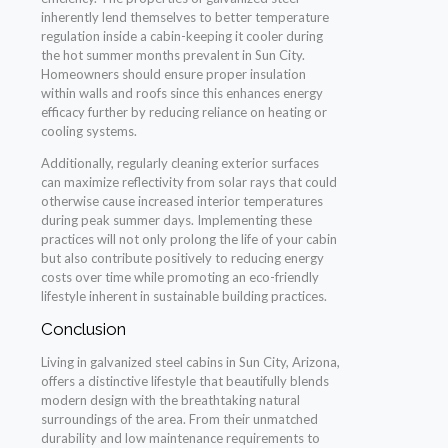
inherently lend themselves to better temperature
regulation inside a cabin-keeping it cooler during
the hot summer months prevalent in Sun City.
Homeowners should ensure proper insulation
within walls and roofs since this enhances energy
efficacy further by reducing reliance on heating or
cooling systems.
Additionally, regularly cleaning exterior surfaces
can maximize reflectivity from solar rays that could
otherwise cause increased interior temperatures
during peak summer days. Implementing these
practices will not only prolong the life of your cabin
but also contribute positively to reducing energy
costs over time while promoting an eco-friendly
lifestyle inherent in sustainable building practices.
Conclusion
Living in galvanized steel cabins in Sun City, Arizona,
offers a distinctive lifestyle that beautifully blends
modern design with the breathtaking natural
surroundings of the area. From their unmatched
durability and low maintenance requirements to