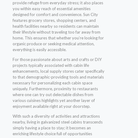
provide refuge from everyday stress; it also places
you within easy reach of essential amenities
designed for comfort and convenience. Sun City
features grocery stores, shopping centers, and
health facilities nearby so residents can maintain
their lifestyle without traveling too far away from
home. This ensures that whether you’re looking for
organic produce or seeking medical attention,
everything is easily accessible.
For those passionate about arts and crafts or DIY
projects typically associated with cabin life
enhancements, local supply stores cater specifically
to that demographic-providing tools and materials
necessary for personalizing each cabin space
uniquely. Furthermore, proximity to restaurants
where one can try out delectable dishes from
various cuisines highlights yet another layer of
enjoyment available right at your doorstep.
With such a diversity of activities and attractions
nearby, living in galvanized steel cabins transcends
simply having a place to stay; it becomes an
enriching lifestyle choice full of opportunities