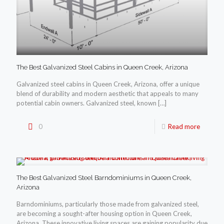
The Best Galvanized Steel Cabins in Queen Creek, Arizona
Galvanized steel cabins in Queen Creek, Arizona, offer a unique
blend of durability and modern aesthetic that appeals to many
potential cabin owners. Galvanized steel, known
[…]
0
Read more
The Best Galvanized Steel Barndominiums in Queen Creek,
Arizona
Barndominiums, particularly those made from galvanized steel,
are becoming a sought-after housing option in Queen Creek,
Arizona. These innovative living spaces are gaining popularity due