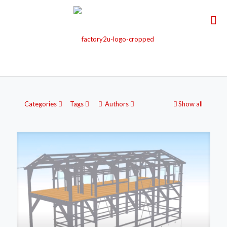
Categories
Tags
Authors
Show all