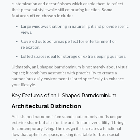
customization and decor finishes which enable them to reflect
their personal style while still embracing function.
Some
features often chosen include:
Large windows that bring in natural light and provide scenic
views.
Covered outdoor areas perfect for entertainment or
relaxation.
Lofted spaces ideal for storage or extra sleeping quarters.
Ultimately, an L shaped barndominium is not merely about visual
impact; it combines aesthetics with practicality to create a
harmonious daily environment tailored specifically to enhance
your lifestyle.
Key Features of an L Shaped Barndominium
Architectural Distinction
An L shaped barndominium stands out not only for its unique
exterior shape but also for the architectural versatility it brings
to contemporary living. The design itself creates a functional
flow that optimizes space, making it suitable for both social