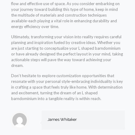
flow and effective use of space. As you consider embarking on
your journey toward building this type of home, keep in mind
the multitude of materials and construction techniques
available-each playing a vital role in enhancing durability and
energy efficiency over time.
Ultimately, transforming your vision into reality requires careful
planning and inspiration fueled by creative ideas. Whether you
are just starting to conceptualize your L shaped barndominium
or have already designed the perfect layout in your mind, taking
actionable steps will pave the way toward achieving your
dream.
Don’t hesitate to explore customization opportunities that
resonate with your personal style-embracing individuality is key
in crafting a space that feels truly like home. With determination
and excitement, turning the dream of an L shaped
barndominium into a tangible reality is within reach.
James Whitaker