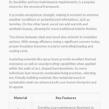
its durability and low maintenance requirements, is a popular
choice for the structural framework.
It provides exceptional strength, making it resistant to extreme
weather conditions or potential pest infestations, such as
termites. On the other hand, wood can add warmth and
aesthetic beauty, allowing for more traditional interior finishes.
The choice between steel and wood also extends to insulation
options. With energy efficiency being a significant concern today,
proper insulation becomes crucial in controlling heating and
cooling costs.
Insulating materials like spray foam provide excellent thermal
resistance as well as soundproofing capabilities when applied
within the walls of an L shaped barndominium. As more
individuals lean towards sustainable living practices, selecting
eco-friendly building materials-like reclaimed wood or
sustainable steel-can enhance both your home’s footprint and
its appeal.
Material
Key Features
Durable; Low maintenance; Resistant to