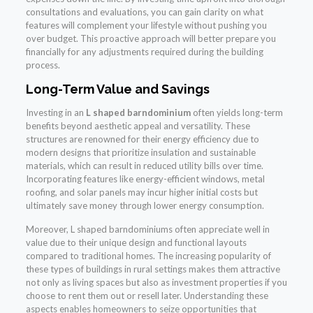
consultations and evaluations, you can gain clarity on what
features will complement your lifestyle without pushing you
over budget. This proactive approach will better prepare you
financially for any adjustments required during the building
process.
Long-Term Value and Savings
Investing in an
L shaped barndominium
often yields long-term
benefits beyond aesthetic appeal and versatility. These
structures are renowned for their energy efficiency due to
modern designs that prioritize insulation and sustainable
materials, which can result in reduced utility bills over time.
Incorporating features like energy-efficient windows, metal
roofing, and solar panels may incur higher initial costs but
ultimately save money through lower energy consumption.
Moreover, L shaped barndominiums often appreciate well in
value due to their unique design and functional layouts
compared to traditional homes. The increasing popularity of
these types of buildings in rural settings makes them attractive
not only as living spaces but also as investment properties if you
choose to rent them out or resell later. Understanding these
aspects enables homeowners to seize opportunities that