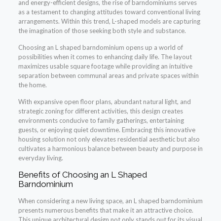
and energy-efficient designs, the rise of barndominiums serves
as a testament to changing attitudes toward conventional living
arrangements. Within this trend, L-shaped models are capturing
the imagination of those seeking both style and substance.
Choosing an L shaped barndominium opens up a world of
possibilities when it comes to enhancing daily life. The layout
maximizes usable square footage while providing an intuitive
separation between communal areas and private spaces within
the home.
With expansive open floor plans, abundant natural light, and
strategic zoning for different activities, this design creates
environments conducive to family gatherings, entertaining
guests, or enjoying quiet downtime. Embracing this innovative
housing solution not only elevates residential aesthetic but also
cultivates a harmonious balance between beauty and purpose in
everyday living.
Benefits of Choosing an L Shaped
Barndominium
When considering a new living space, an L shaped barndominium
presents numerous benefits that make it an attractive choice.
This unique architectural design not only stands out for its visual