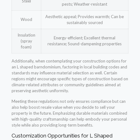
Steel
pests; Weather-resistant
Aesthetic appeal; Provides warmth; Can be
Wood
sustainably sourced
Insulation
Energy-efficient; Excellent thermal
(spray
resistance; Sound-dampening properties
foam)
Additionally, when contemplating your construction options for
an L shaped barndominium, factoring in local building codes and
standards may influence material selection as well. Certain
regions might encourage specific types of construction based on
climate-related attributes or community guidelines aimed at
preserving aesthetic uniformity.
Meeting these regulations not only ensures compliance but can
also help boost resale value when you decide to sell your
property in the future. Emphasizing durable materials combined
with high-quality craftsmanship can help embody your personal
style while also providing long-term benefits.
Customization Opportunities for L Shaped