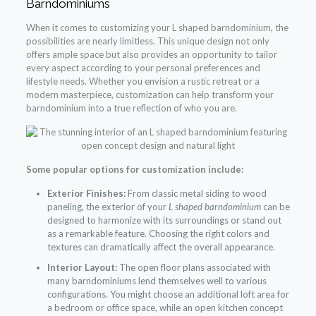
Barndominiums
When it comes to customizing your L shaped barndominium, the
possibilities are nearly limitless. This unique design not only
offers ample space but also provides an opportunity to tailor
every aspect according to your personal preferences and
lifestyle needs. Whether you envision a rustic retreat or a
modern masterpiece, customization can help transform your
barndominium into a true reflection of who you are.
Some popular options for customization include:
Exterior Finishes:
From classic metal siding to wood
paneling, the exterior of your
L shaped barndominium
can be
designed to harmonize with its surroundings or stand out
as a remarkable feature. Choosing the right colors and
textures can dramatically affect the overall appearance.
Interior Layout:
The open floor plans associated with
many barndominiums lend themselves well to various
configurations. You might choose an additional loft area for
a bedroom or office space, while an open kitchen concept