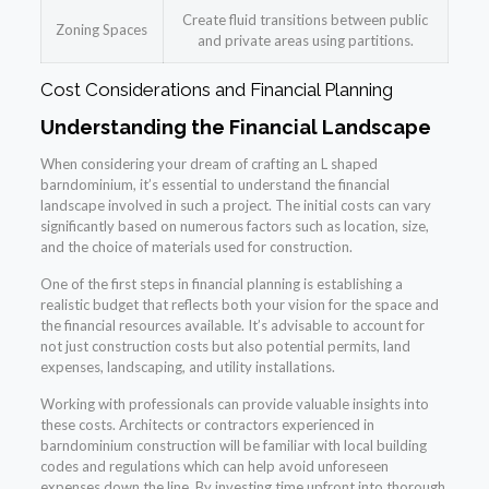
Create fluid transitions between public
Zoning Spaces
and private areas using partitions.
Cost Considerations and Financial Planning
Understanding the Financial Landscape
When considering your dream of crafting an L shaped
barndominium, it’s essential to understand the financial
landscape involved in such a project. The initial costs can vary
significantly based on numerous factors such as location, size,
and the choice of materials used for construction.
One of the first steps in financial planning is establishing a
realistic budget that reflects both your vision for the space and
the financial resources available. It’s advisable to account for
not just construction costs but also potential permits, land
expenses, landscaping, and utility installations.
Working with professionals can provide valuable insights into
these costs. Architects or contractors experienced in
barndominium construction will be familiar with local building
codes and regulations which can help avoid unforeseen
expenses down the line. By investing time upfront into thorough