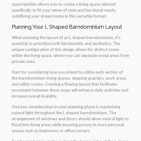
opportunities allows you to create a living space tailored
specifically to fit your sense of style and functional needs,
solidifying your dream home in this versatile format.
Planning Your L Shaped Barndominium Layout
When planning the layout of an L shaped barndominium, it’s
essential to prioritize both functionality and aesthetics. The
unique configuration of this design allows for distinct zones
within the living space, where you can separate social areas from
private ones.
Start by considering how you intend to utilize each section of
the barndominium-living spaces, sleeping quarters, work areas,
and utility rooms. Creating a flowing layout that facilitates
movement between these areas will enhance daily activities and
increase overall livability.
One key consideration in your planning phase is maximizing
natural light throughout the L shaped barndominium. The
arrangement of windows and doors should allow natural light to
flood into living areas while ensuring privacy in more personal
spaces such as bedrooms or office corners.