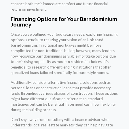
enhance both their immediate comfort and future financial
return on investment.
Financing Options for Your Barndominium
Journey
Once you’ve outlined your budgetary needs, exploring financing
options is crucial to realizing your vision of an
L shaped
barndominium
. Traditional mortgages might be more
complicated for non-traditional builds; however, many lenders
now recognize barndominiums as viable mortgage options due
to their rising popularity as modern residential choices. It’s
beneficial to research different lending institutions that offer
specialized loans tailored specifically for barn-style homes.
Additionally, consider alternative financing solutions such as
personal loans or construction loans that provide necessary
funds throughout various phases of construction. These options
might have different qualification criteria than standard
mortgages but can be beneficial if you need cash flow flexibility
during the building process.
Don’t shy away from consulting with a finance advisor who
understands local real estate markets; they can help navigate