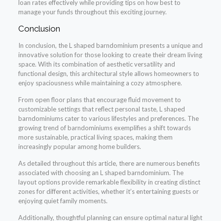
loan rates effectively while providing tips on how best to
manage your funds throughout this exciting journey.
Conclusion
In conclusion, the L shaped barndominium presents a unique and
innovative solution for those looking to create their dream living
space. With its combination of aesthetic versatility and
functional design, this architectural style allows homeowners to
enjoy spaciousness while maintaining a cozy atmosphere.
From open floor plans that encourage fluid movement to
customizable settings that reflect personal taste, L shaped
barndominiums cater to various lifestyles and preferences. The
growing trend of barndominiums exemplifies a shift towards
more sustainable, practical living spaces, making them
increasingly popular among home builders.
As detailed throughout this article, there are numerous benefits
associated with choosing an L shaped barndominium. The
layout options provide remarkable flexibility in creating distinct
zones for different activities, whether it’s entertaining guests or
enjoying quiet family moments.
Additionally, thoughtful planning can ensure optimal natural light