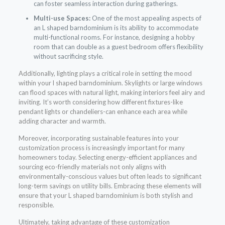
can foster seamless interaction during gatherings.
Multi-use Spaces:
One of the most appealing aspects of
an L shaped barndominium is its ability to accommodate
multi-functional rooms. For instance, designing a hobby
room that can double as a guest bedroom offers flexibility
without sacrificing style.
Additionally, lighting plays a critical role in setting the mood
within your l shaped barndominium. Skylights or large windows
can flood spaces with natural light, making interiors feel airy and
inviting. It’s worth considering how different fixtures-like
pendant lights or chandeliers-can enhance each area while
adding character and warmth.
Moreover, incorporating sustainable features into your
customization process is increasingly important for many
homeowners today. Selecting energy-efficient appliances and
sourcing eco-friendly materials not only aligns with
environmentally-conscious values but often leads to significant
long-term savings on utility bills. Embracing these elements will
ensure that your L shaped barndominium is both stylish and
responsible.
Ultimately, taking advantage of these customization