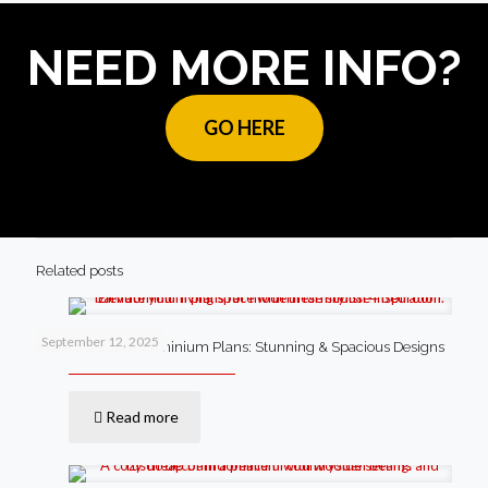
NEED MORE INFO?
GO HERE
Related posts
September 12, 2025
4 Bedroom Barndominium Plans: Stunning & Spacious Designs
Read more