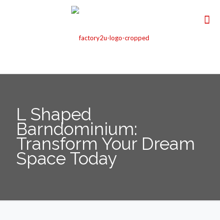
L Shaped
Barndominium:
Transform Your Dream
Space Today