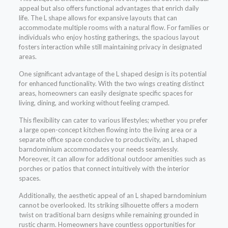
appeal but also offers functional advantages that enrich daily
life. The L shape allows for expansive layouts that can
accommodate multiple rooms with a natural flow. For families or
individuals who enjoy hosting gatherings, the spacious layout
fosters interaction while still maintaining privacy in designated
areas.
One significant advantage of the L shaped design is its potential
for enhanced functionality. With the two wings creating distinct
areas, homeowners can easily designate specific spaces for
living, dining, and working without feeling cramped.
This flexibility can cater to various lifestyles; whether you prefer
a large open-concept kitchen flowing into the living area or a
separate office space conducive to productivity, an L shaped
barndominium accommodates your needs seamlessly.
Moreover, it can allow for additional outdoor amenities such as
porches or patios that connect intuitively with the interior
spaces.
Additionally, the aesthetic appeal of an L shaped barndominium
cannot be overlooked. Its striking silhouette offers a modern
twist on traditional barn designs while remaining grounded in
rustic charm. Homeowners have countless opportunities for