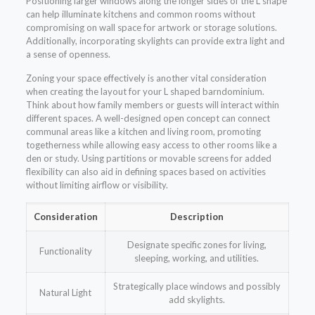
Positioning larger windows along the longer sides of the L shape
can help illuminate kitchens and common rooms without
compromising on wall space for artwork or storage solutions.
Additionally, incorporating skylights can provide extra light and
a sense of openness.
Zoning your space effectively is another vital consideration
when creating the layout for your L shaped barndominium.
Think about how family members or guests will interact within
different spaces. A well-designed open concept can connect
communal areas like a kitchen and living room, promoting
togetherness while allowing easy access to other rooms like a
den or study. Using partitions or movable screens for added
flexibility can also aid in defining spaces based on activities
without limiting airflow or visibility.
Consideration
Description
Designate specific zones for living,
Functionality
sleeping, working, and utilities.
Strategically place windows and possibly
Natural Light
add skylights.