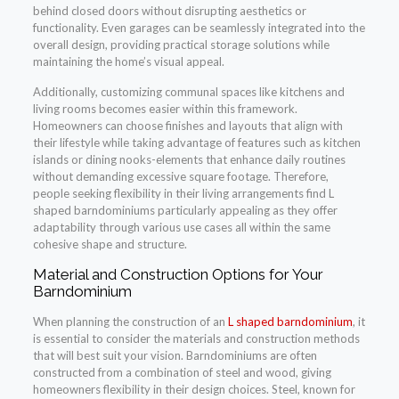
behind closed doors without disrupting aesthetics or
functionality. Even garages can be seamlessly integrated into the
overall design, providing practical storage solutions while
maintaining the home’s visual appeal.
Additionally, customizing communal spaces like kitchens and
living rooms becomes easier within this framework.
Homeowners can choose finishes and layouts that align with
their lifestyle while taking advantage of features such as kitchen
islands or dining nooks-elements that enhance daily routines
without demanding excessive square footage. Therefore,
people seeking flexibility in their living arrangements find L
shaped barndominiums particularly appealing as they offer
adaptability through various use cases all within the same
cohesive shape and structure.
Material and Construction Options for Your
Barndominium
When planning the construction of an
L shaped barndominium
, it
is essential to consider the materials and construction methods
that will best suit your vision. Barndominiums are often
constructed from a combination of steel and wood, giving
homeowners flexibility in their design choices. Steel, known for