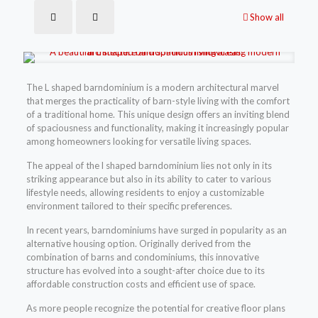
Show all
The L shaped barndominium is a modern architectural marvel
that merges the practicality of barn-style living with the comfort
of a traditional home. This unique design offers an inviting blend
of spaciousness and functionality, making it increasingly popular
among homeowners looking for versatile living spaces.
The appeal of the l shaped barndominium lies not only in its
striking appearance but also in its ability to cater to various
lifestyle needs, allowing residents to enjoy a customizable
environment tailored to their specific preferences.
In recent years, barndominiums have surged in popularity as an
alternative housing option. Originally derived from the
combination of barns and condominiums, this innovative
structure has evolved into a sought-after choice due to its
affordable construction costs and efficient use of space.
As more people recognize the potential for creative floor plans