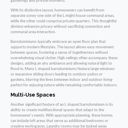
gatherings and private moments.
With its distinctive layout, homeowners can benefit from
separate zones-one side of the L might house communal areas,
while the other could comprise private quarters. This thoughtful
division enhances privacy without sacrificing connection and
communal area interaction.
Barndominiums typically embrace an open floor plan that
supports modern lifestyles. The layout allows easy movement
between spaces, fostering a sense of togetherness without
overwhelming visual clutter. High ceilings often accompany these
designs, adding an airy ambiance and allowing natural light to
flood in. Many L shaped barndominiums feature large windows
or expansive sliding doors leading to outdoor patios or
gardens, blurring the lines between indoor and outdoor living-
perfect for enjoying nature while remaining comfortably indoors.
Multi-Use Spaces
Another significant feature of an L shaped barndominium is its
ability to create multifunctional spaces that adapt to the
homeowner’s needs. With appropriate planning, these homes
can include loft areas that serve as additional bedrooms or
creative workspaces. Laundry rooms may be tucked away