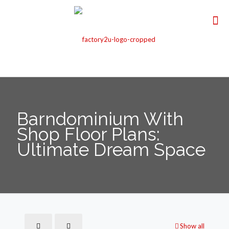
Barndominium With
Shop Floor Plans:
Ultimate Dream Space
Show all