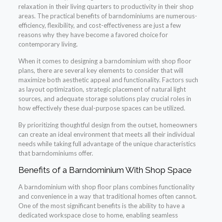
relaxation in their living quarters to productivity in their shop
areas. The practical benefits of barndominiums are numerous-
efficiency, flexibility, and cost-effectiveness are just a few
reasons why they have become a favored choice for
contemporary living.
When it comes to designing a barndominium with shop floor
plans, there are several key elements to consider that will
maximize both aesthetic appeal and functionality. Factors such
as layout optimization, strategic placement of natural light
sources, and adequate storage solutions play crucial roles in
how effectively these dual-purpose spaces can be utilized.
By prioritizing thoughtful design from the outset, homeowners
can create an ideal environment that meets all their individual
needs while taking full advantage of the unique characteristics
that barndominiums offer.
Benefits of a Barndominium With Shop Space
A barndominium with shop floor plans combines functionality
and convenience in a way that traditional homes often cannot.
One of the most significant benefits is the ability to have a
dedicated workspace close to home, enabling seamless