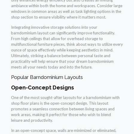
only enhances energy efficiency but also creates an inviting
ambiance within both the home and workspaces. Consider large
windows in common areas as well as task lighting options in the
shop section to ensure visibility where it matters most.
Integrating innovative storage solutions into your
barndominium layout can significantly improve functionality.
From high ceilings that allow for overhead storage to
multifunctional furniture pieces, think about ways to utilize every
ounce of space effectively while keeping aesthetics in mind.
Ultimately, striking a balance between personal taste and
practicality will help ensure that your dream barndominium
meets all your needs today and into the future.
Popular Barndominium Layouts
Open-Concept Designs
One of the most sought-after layouts for a barndominium with
shop floor plans is the open-concept design. This layout
promotes a seamless connection between living spaces and
work areas, making it perfect for those who wish to blend
leisure and productivity.
In an open-concept space, walls are minimized or eliminated,