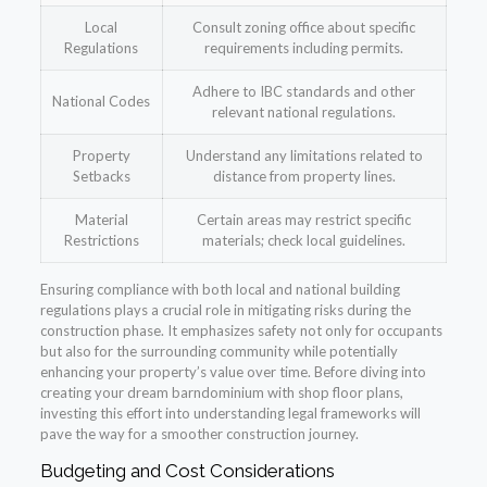
Local
Consult zoning office about specific
Regulations
requirements including permits.
Adhere to IBC standards and other
National Codes
relevant national regulations.
Property
Understand any limitations related to
Setbacks
distance from property lines.
Material
Certain areas may restrict specific
Restrictions
materials; check local guidelines.
Ensuring compliance with both local and national building
regulations plays a crucial role in mitigating risks during the
construction phase. It emphasizes safety not only for occupants
but also for the surrounding community while potentially
enhancing your property’s value over time. Before diving into
creating your dream barndominium with shop floor plans,
investing this effort into understanding legal frameworks will
pave the way for a smoother construction journey.
Budgeting and Cost Considerations