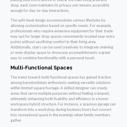
shop, each zone maintains its privacy yet remains accessible
enough for day-to-day interactions.
The split-level design accommodates various lifestyles by
allowing customization based on specific needs. For example,
professionals who require extensive equipment for their trade
may opt for larger shop spaces conveniently located near entry
points without sacrificing comfort in their living area.
Additionally, stairs can be used creatively to integrate shelving
or even display space to showcase accomplishments-a great
way to combine functionality with a personal touch.
Multi-Functional Spaces
The trend toward multi-functional spaces has gained traction
among barndominium enthusiasts seeking versatile solutions
within limited square footage. A skilled designer can create
areas that serve multiple purposes without feeling cramped,
ultimately enhancing both livability and efficiency in a home-
workspace hybrid structure. For instance, a spacious garage can
transform into a workshop during business hours but convert
into recreational space in the evenings when family members
gather.