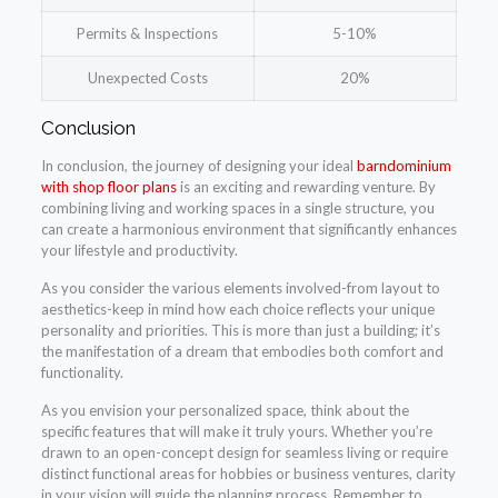
Permits & Inspections
5-10%
Unexpected Costs
20%
Conclusion
In conclusion, the journey of designing your ideal
barndominium
with shop floor plans
is an exciting and rewarding venture. By
combining living and working spaces in a single structure, you
can create a harmonious environment that significantly enhances
your lifestyle and productivity.
As you consider the various elements involved-from layout to
aesthetics-keep in mind how each choice reflects your unique
personality and priorities. This is more than just a building; it’s
the manifestation of a dream that embodies both comfort and
functionality.
As you envision your personalized space, think about the
specific features that will make it truly yours. Whether you’re
drawn to an open-concept design for seamless living or require
distinct functional areas for hobbies or business ventures, clarity
in your vision will guide the planning process. Remember to