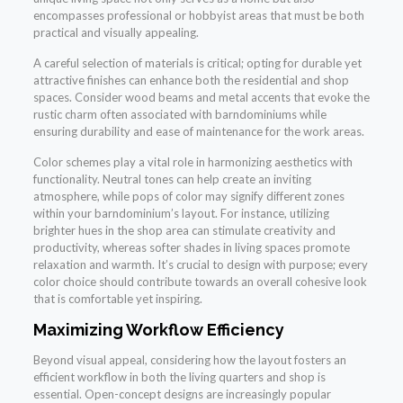
encompasses professional or hobbyist areas that must be both
practical and visually appealing.
A careful selection of materials is critical; opting for durable yet
attractive finishes can enhance both the residential and shop
spaces. Consider wood beams and metal accents that evoke the
rustic charm often associated with barndominiums while
ensuring durability and ease of maintenance for the work areas.
Color schemes play a vital role in harmonizing aesthetics with
functionality. Neutral tones can help create an inviting
atmosphere, while pops of color may signify different zones
within your barndominium’s layout. For instance, utilizing
brighter hues in the shop area can stimulate creativity and
productivity, whereas softer shades in living spaces promote
relaxation and warmth. It’s crucial to design with purpose; every
color choice should contribute towards an overall cohesive look
that is comfortable yet inspiring.
Maximizing Workflow Efficiency
Beyond visual appeal, considering how the layout fosters an
efficient workflow in both the living quarters and shop is
essential. Open-concept designs are increasingly popular