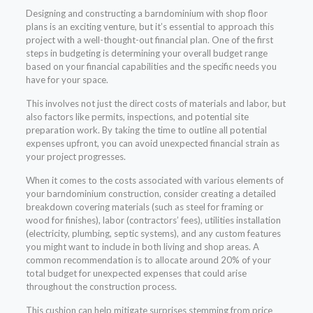
Designing and constructing a barndominium with shop floor
plans is an exciting venture, but it’s essential to approach this
project with a well-thought-out financial plan. One of the first
steps in budgeting is determining your overall budget range
based on your financial capabilities and the specific needs you
have for your space.
This involves not just the direct costs of materials and labor, but
also factors like permits, inspections, and potential site
preparation work. By taking the time to outline all potential
expenses upfront, you can avoid unexpected financial strain as
your project progresses.
When it comes to the costs associated with various elements of
your barndominium construction, consider creating a detailed
breakdown covering materials (such as steel for framing or
wood for finishes), labor (contractors’ fees), utilities installation
(electricity, plumbing, septic systems), and any custom features
you might want to include in both living and shop areas. A
common recommendation is to allocate around 20% of your
total budget for unexpected expenses that could arise
throughout the construction process.
This cushion can help mitigate surprises stemming from price