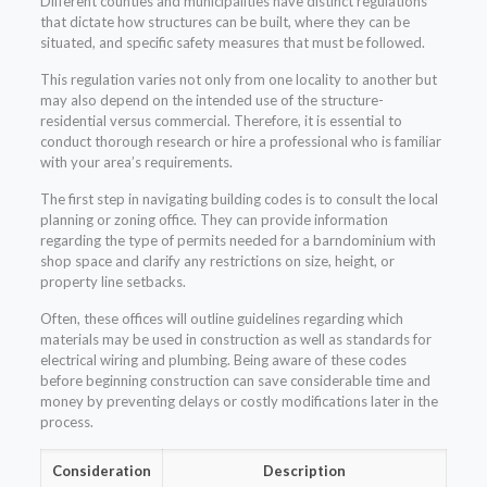
Different counties and municipalities have distinct regulations
that dictate how structures can be built, where they can be
situated, and specific safety measures that must be followed.
This regulation varies not only from one locality to another but
may also depend on the intended use of the structure-
residential versus commercial. Therefore, it is essential to
conduct thorough research or hire a professional who is familiar
with your area’s requirements.
The first step in navigating building codes is to consult the local
planning or zoning office. They can provide information
regarding the type of permits needed for a barndominium with
shop space and clarify any restrictions on size, height, or
property line setbacks.
Often, these offices will outline guidelines regarding which
materials may be used in construction as well as standards for
electrical wiring and plumbing. Being aware of these codes
before beginning construction can save considerable time and
money by preventing delays or costly modifications later in the
process.
Consideration
Description