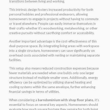
transitions between living and working.
This intrinsic design fosters increased productivity for both
personal hobbies and professional endeavors, allowing
homeowners to engage in projects without having to commute
or travel elsewhere. People can easily immerse themselves in
their crafts-whether it’s woodworking, metalworking, or other
creative pursuits-without sacrificing comfort or accessibility.
Another important advantage is the cost-effectiveness of this
dual-purpose space. By integrating living areas with workspace
into a single structure, homeowners can save significantly on
overhead costs associated with renting or maintaining separate
facilities.
This setup also means reduced construction expenses because
fewer materials are needed when one builds only one larger
structure instead of multiple smaller ones. Additionally, energy
efficiency can be optimized by utilizing shared heating and
cooling systems within the same envelope, further enhancing
financial savings in terms of utilities.
When considering a
barndominium with shop floor plans
, it’s
essential to focus on several key aspects. Homeowners should
evaluate how much square footage they require for both living