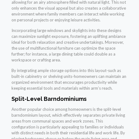
allowing for an airy atmosphere filled with natural light. This not
only enhances the visual appeal but also creates a collaborative
environment where family members can interact while working
on personal projects or enjoying leisure activities.
Incorporating large windows and skylights into these designs
can maximize sunlight exposure, fostering an uplifting ambiance
ideal for both relaxation and creative undertakings. Moreover,
the use of multifunctional furniture can optimize the space
further; for instance, a large dining table could double as a
workspace or crafting area.
By integrating ample storage options into this layout-such as
built-in cabinetry or shelving units-homeowners can maintain an
organized environment that encourages productivity while
keeping essential tools and materials within arm’s reach.
Split-Level Barndominiums
Another popular choice among homeowners is the split-level
barndominium layout, which effectively separates private living
areas from communal spaces and work zones. This
configuration is particularly appealing to families or individuals
with distinct needs in both their residential life and work life. By
placing bedrooms above or below the main living area and