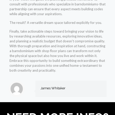
consult with professionals who specialize in barndominiums-that
partnership can ensure that every aspect meets building codes
while aligning with your aspirations.
The result? A versatile dream space tailored explicitly for you.
Finally, take actionable steps toward bringing your vision to life
by researching available resources, exploring innovative ideas,
and planning a realistic budget that doesn’t compromise quality.
With thorough preparation and inspiration at hand, constructing
a barndominium with shop floor plans can transform not only
the physical space but also how you live and work within it.
Embrace this opportunity to build something extraordinary that
combines your passions into one unified home-a testament to
both creativity and practicality.
James Whitaker