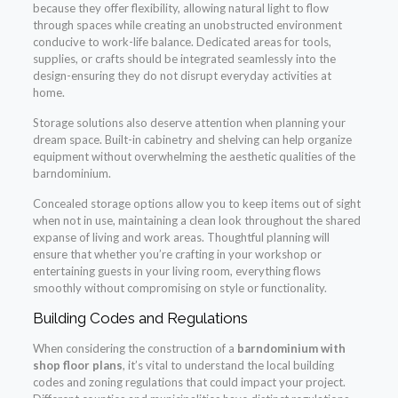
because they offer flexibility, allowing natural light to flow
through spaces while creating an unobstructed environment
conducive to work-life balance. Dedicated areas for tools,
supplies, or crafts should be integrated seamlessly into the
design-ensuring they do not disrupt everyday activities at
home.
Storage solutions also deserve attention when planning your
dream space. Built-in cabinetry and shelving can help organize
equipment without overwhelming the aesthetic qualities of the
barndominium.
Concealed storage options allow you to keep items out of sight
when not in use, maintaining a clean look throughout the shared
expanse of living and work areas. Thoughtful planning will
ensure that whether you’re crafting in your workshop or
entertaining guests in your living room, everything flows
smoothly without compromising on style or functionality.
Building Codes and Regulations
When considering the construction of a
barndominium with
shop floor plans
, it’s vital to understand the local building
codes and zoning regulations that could impact your project.