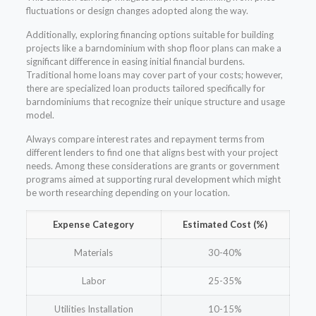
fluctuations or design changes adopted along the way.
Additionally, exploring financing options suitable for building
projects like a barndominium with shop floor plans can make a
significant difference in easing initial financial burdens.
Traditional home loans may cover part of your costs; however,
there are specialized loan products tailored specifically for
barndominiums that recognize their unique structure and usage
model.
Always compare interest rates and repayment terms from
different lenders to find one that aligns best with your project
needs. Among these considerations are grants or government
programs aimed at supporting rural development which might
be worth researching depending on your location.
Expense Category
Estimated Cost (%)
Materials
30-40%
Labor
25-35%
Utilities Installation
10-15%