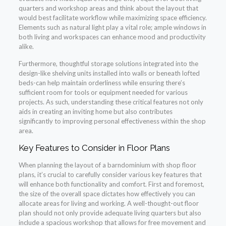
quarters and workshop areas and think about the layout that
would best facilitate workflow while maximizing space efficiency.
Elements such as natural light play a vital role; ample windows in
both living and workspaces can enhance mood and productivity
alike.
Furthermore, thoughtful storage solutions integrated into the
design-like shelving units installed into walls or beneath lofted
beds-can help maintain orderliness while ensuring there’s
sufficient room for tools or equipment needed for various
projects. As such, understanding these critical features not only
aids in creating an inviting home but also contributes
significantly to improving personal effectiveness within the shop
area.
Key Features to Consider in Floor Plans
When planning the layout of a barndominium with shop floor
plans, it’s crucial to carefully consider various key features that
will enhance both functionality and comfort. First and foremost,
the size of the overall space dictates how effectively you can
allocate areas for living and working. A well-thought-out floor
plan should not only provide adequate living quarters but also
include a spacious workshop that allows for free movement and