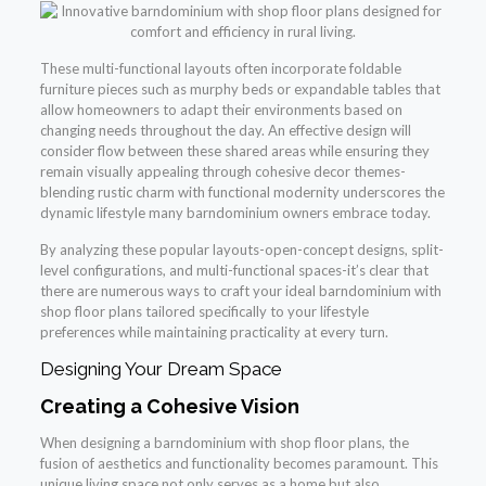
These multi-functional layouts often incorporate foldable
furniture pieces such as murphy beds or expandable tables that
allow homeowners to adapt their environments based on
changing needs throughout the day. An effective design will
consider flow between these shared areas while ensuring they
remain visually appealing through cohesive decor themes-
blending rustic charm with functional modernity underscores the
dynamic lifestyle many barndominium owners embrace today.
By analyzing these popular layouts-open-concept designs, split-
level configurations, and multi-functional spaces-it’s clear that
there are numerous ways to craft your ideal barndominium with
shop floor plans tailored specifically to your lifestyle
preferences while maintaining practicality at every turn.
Designing Your Dream Space
Creating a Cohesive Vision
When designing a barndominium with shop floor plans, the
fusion of aesthetics and functionality becomes paramount. This
unique living space not only serves as a home but also