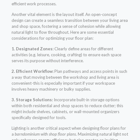
efficient work processes.
Another vital element is the layout itself. An open-concept
design can create a seamless transition between your living area
and shop space, fostering a sense of cohesion while allowing
natural light to flow throughout. Here are some essential
considerations for optimizing your floor plan:
1. Designated Zones:
Clearly define areas for different
activities (e.g. leisure, cooking, crafting) to ensure each space
serves its purpose without interference.
2. Efficient Workflow:
Plan pathways and access points in such
a way that moving between the workshop and living area is
convenient-this is especially important if your workspace
involves heavy machinery or bulky supplies.
3. Storage Solutions:
Incorporate built-in storage options
within both residential and shop spaces to reduce clutter; this
might include shelves, cabinets, or wall-mounted organizers
specifically designed for tools.
Lighting is another critical aspect when designing floor plans for
a
barndominium with shop floor plans
. Maximizing natural light not