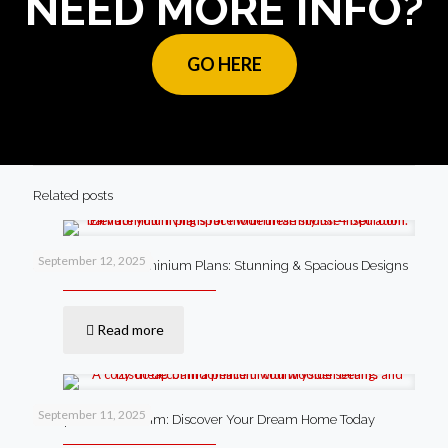
NEED MORE INFO?
GO HERE
Related posts
September 12, 2025
4 Bedroom Barndominium Plans: Stunning & Spacious Designs
Read more
September 11, 2025
Cheap Barndominium: Discover Your Dream Home Today