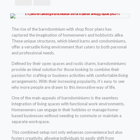
The rise of the barndominium with shop floor plans has
captured the imagination of homeowners and hobbyists alike.
These unique structures, which blend barns and condominiums,
offer a versatile living environment that caters to both personal
and professional needs.
Defined by their open spaces and rustic charm, barndominiums
provide an ideal solution for those looking to combine their
passion for crafting or business activities with comfortable living
arrangements. With their increasing popularity, it’s easy to see
why more people are drawn to this innovative way of life.
One of the main appeals of barndominiums is the seamless
integration of living spaces with functional work environments.
Homeowners can engage in their hobbies or manage home-
based businesses without needing to commute or maintain a
separate workspace.
This combined setup not only enhances convenience but also
fosters creativity, allowing individuals to easily shift from