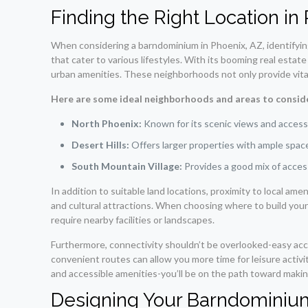
Finding the Right Location in
When considering a barndominium in Phoenix, AZ, identifying 
that cater to various lifestyles. With its booming real estat
urban amenities. These neighborhoods not only provide vital 
Here are some ideal neighborhoods and areas to conside
North Phoenix:
Known for its scenic views and access t
Desert Hills:
Offers larger properties with ample space 
South Mountain Village:
Provides a good mix of access
In addition to suitable land locations, proximity to local am
and cultural attractions. When choosing where to build your 
require nearby facilities or landscapes.
Furthermore, connectivity shouldn’t be overlooked-easy acc
convenient routes can allow you more time for leisure activ
and accessible amenities-you’ll be on the path toward mak
Designing Your Barndominiu