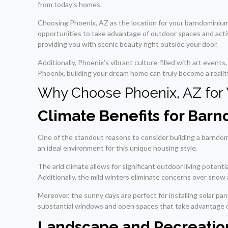
from today’s homes.
Choosing Phoenix, AZ as the location for your barndominium
opportunities to take advantage of outdoor spaces and acti
providing you with scenic beauty right outside your door.
Additionally, Phoenix’s vibrant culture-filled with art even
Phoenix, building your dream home can truly become a realit
Why Choose Phoenix, AZ for
Climate Benefits for Bar
One of the standout reasons to consider building a barndom
an ideal environment for this unique housing style.
The arid climate allows for significant outdoor living pote
Additionally, the mild winters eliminate concerns over snow
Moreover, the sunny days are perfect for installing solar p
substantial windows and open spaces that take advantage of 
Landscape and Recreation