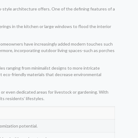
style architecture offers. One of the defining features of a
herings in the kitchen or large windows to flood the interior
ors. Homeowners have increasingly added modern touches such
ermore, incorporating outdoor living spaces-such as porches
es ranging from minimalist designs to more intricate
ct eco-friendly materials that decrease environmental
 or even dedicated areas for livestock or gardening. With
s residents’ lifestyles.
omization potential.