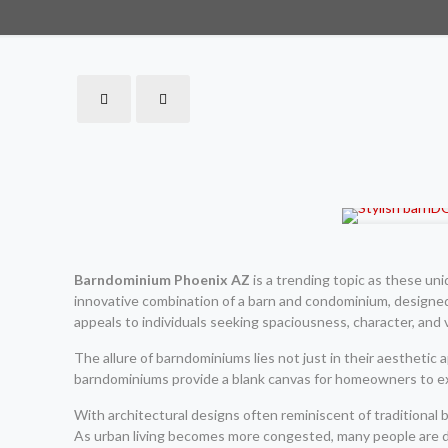
Barndominium Phoenix AZ
is a trending topic as these un
innovative combination of a barn and condominium, designed 
appeals to individuals seeking spaciousness, character, and ve
The allure of barndominiums lies not just in their aesthetic ap
barndominiums provide a blank canvas for homeowners to exp
With architectural designs often reminiscent of traditiona
As urban living becomes more congested, many people are dr