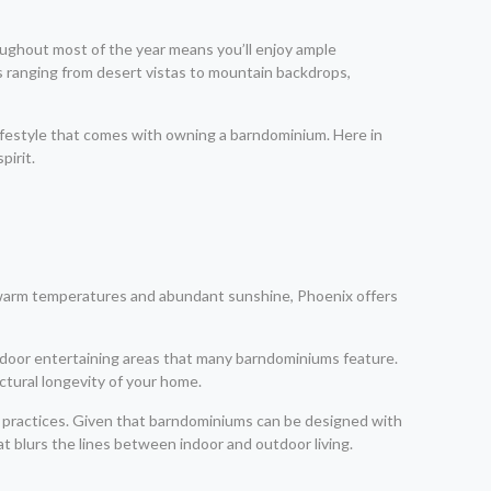
ughout most of the year means you’ll enjoy ample
s ranging from desert vistas to mountain backdrops,
 lifestyle that comes with owning a barndominium. Here in
pirit.
ts warm temperatures and abundant sunshine, Phoenix offers
outdoor entertaining areas that many barndominiums feature.
ctural longevity of your home.
ng practices. Given that barndominiums can be designed with
 blurs the lines between indoor and outdoor living.