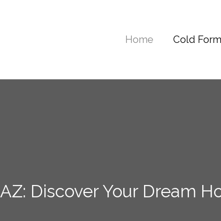
Home
Cold Form
AZ: Discover Your Dream H