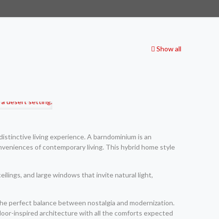
Show all
istinctive living experience. A barndominium is an
nveniences of contemporary living. This hybrid home style
eilings, and large windows that invite natural light,
the perfect balance between nostalgia and modernization.
oor-inspired architecture with all the comforts expected