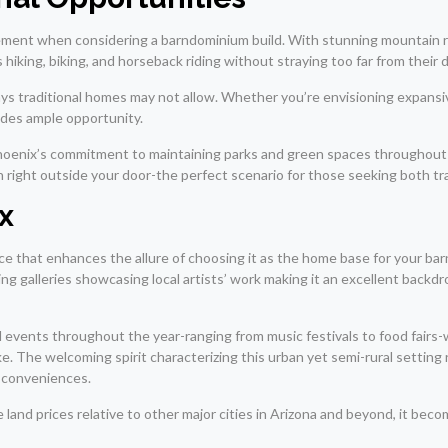
element when considering a barndominium build. With stunning mountain 
s hiking, biking, and horseback riding without straying too far from their 
ways traditional homes may not allow. Whether you’re envisioning expansi
vides ample opportunity.
hoenix’s commitment to maintaining parks and green spaces throughout t
ation right outside your door-the perfect scenario for those seeking both
x
ce that enhances the allure of choosing it as the home base for your bar
 galleries showcasing local artists’ work making it an excellent backdr
l events throughout the year-ranging from music festivals to food fairs
ke. The welcoming spirit characterizing this urban yet semi-rural setting
n conveniences.
e land prices relative to other major cities in Arizona and beyond, it b