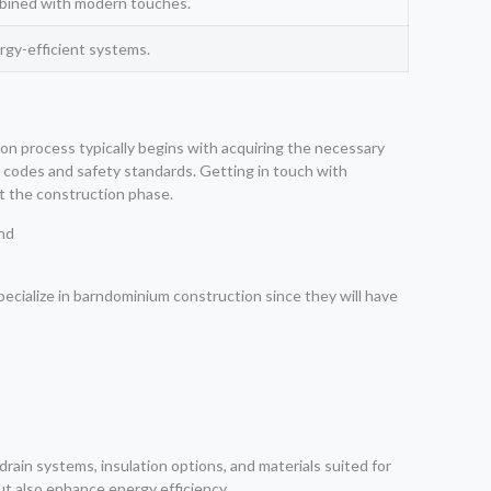
ombined with modern touches.
rgy-efficient systems.
ion process typically begins with acquiring the necessary
g codes and safety standards. Getting in touch with
t the construction phase.
pecialize in barndominium construction since they will have
rain systems, insulation options, and materials suited for
ut also enhance energy efficiency.