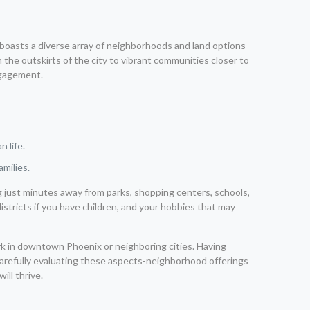
x boasts a diverse array of neighborhoods and land options
n the outskirts of the city to vibrant communities closer to
ngagement.
 life.
amilies.
ing just minutes away from parks, shopping centers, schools,
istricts if you have children, and your hobbies that may
rk in downtown Phoenix or neighboring cities. Having
 carefully evaluating these aspects-neighborhood offerings
will thrive.