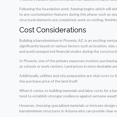
Following the foundation work, framing begins which will defi
to any customization features during this phase-such as o
structural elements are completed, work on roofing, finishi
Cost Considerations
Building a barndominium in Phoenix, AZ, is an exciting ventu
significantly based on various factors such as location, siz
and avoid unexpected financial strains during the construct
In Phoenix, one of the primary expenses involves purchasin
as schools or work centers. Land prices in more desirable ar
Additionally, utilities and site preparation are vital costs 
the purchase price of the land itself.
When it comes to building materials and labor costs for a ba
tend to establish stronger resilience against extreme weat
However, choosing specialized materials or intricate design 
barndominium structures in Arizona who can provide clear es