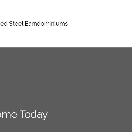
ed Steel Barndominiums
ome Today