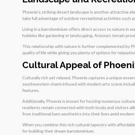
Phoenix’s striking desert landscape is another attractive 
take full advantage of outdoor recreational activities such a
Living in a barndominium offers direct access to nature in 
hobbies like gardening or landscaping, Arizona’s terrain pro
This relationship with nature is further complemented by P
quality of life while giving you plenty of options for relax
Cultural Appeal of Phoeni
Culturally rich yet relaxed, Phoenix captures a unique essen
southwestern charm infused with modern arts scene including
features.
Additionally, Phoenix is known for hosting numerous cultura
residents remain connected with both locals and visitors ali
from traditional barn aesthetics into their lives amid moder
When you combine this rich cultural tapestry with affordabl
for building their dream barndominium.