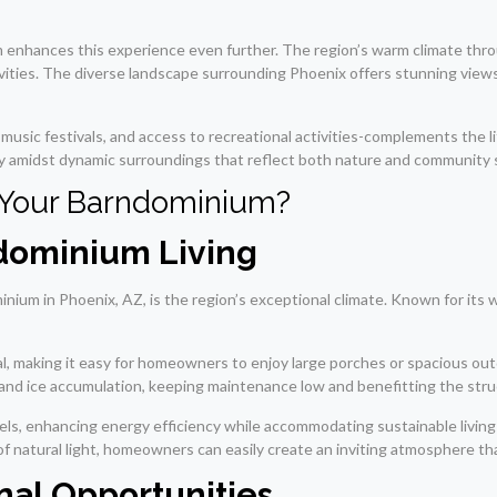
 enhances this experience even further. The region’s warm climate thro
vities. The diverse landscape surrounding Phoenix offers stunning view
ts, music festivals, and access to recreational activities-complements the
y amidst dynamic surroundings that reflect both nature and community s
 Your Barndominium?
ndominium Living
inium in Phoenix, AZ, is the region’s exceptional climate. Known for i
ntial, making it easy for homeowners to enjoy large porches or spacious 
 and ice accumulation, keeping maintenance low and benefitting the stru
anels, enhancing energy efficiency while accommodating sustainable livi
natural light, homeowners can easily create an inviting atmosphere that
al Opportunities