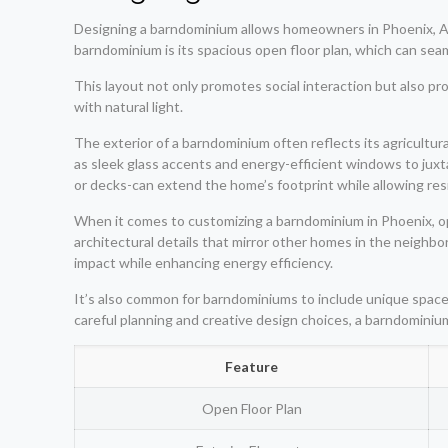
Designing a barndominium allows homeowners in Phoenix, AZ, t
barndominium is its spacious open floor plan, which can seam
This layout not only promotes social interaction but also prov
with natural light.
The exterior of a barndominium often reflects its agricultu
as sleek glass accents and energy-efficient windows to jux
or decks-can extend the home’s footprint while allowing re
When it comes to customizing a barndominium in Phoenix, opt
architectural details that mirror other homes in the neighb
impact while enhancing energy efficiency.
It’s also common for barndominiums to include unique spaces
careful planning and creative design choices, a barndominium
Feature
Open Floor Plan