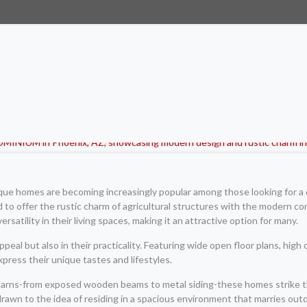
ique homes are becoming increasingly popular among those looking for a d
to offer the rustic charm of agricultural structures with the modern co
rsatility in their living spaces, making it an attractive option for many.
peal but also in their practicality. Featuring wide open floor plans, high c
ress their unique tastes and lifestyles.
l barns-from exposed wooden beams to metal siding-these homes strike 
awn to the idea of residing in a spacious environment that marries outd