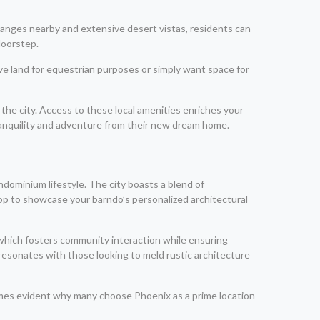
ranges nearby and extensive desert vistas, residents can
doorstep.
ve land for equestrian purposes or simply want space for
he city. Access to these local amenities enriches your
 tranquility and adventure from their new dream home.
ndominium lifestyle. The city boasts a blend of
op to showcase your barndo’s personalized architectural
-which fosters community interaction while ensuring
 resonates with those looking to meld rustic architecture
ecomes evident why many choose Phoenix as a prime location