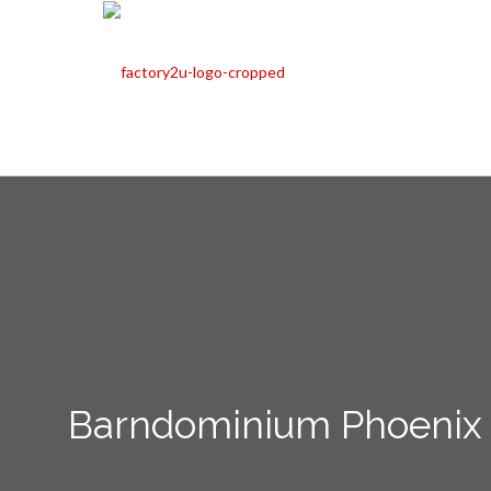
Barndominium Phoenix 