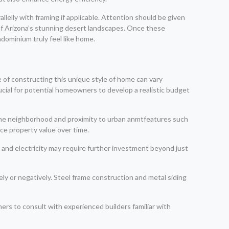
llelly with framing if applicable. Attention should be given
f Arizona’s stunning desert landscapes. Once these
dominium truly feel like home.
e of constructing this unique style of home can vary
rucial for potential homeowners to develop a realistic budget
 the neighborhood and proximity to urban anmtfeatures such
nce property value over time.
er and electricity may require further investment beyond just
ly or negatively. Steel frame construction and metal siding
ers to consult with experienced builders familiar with