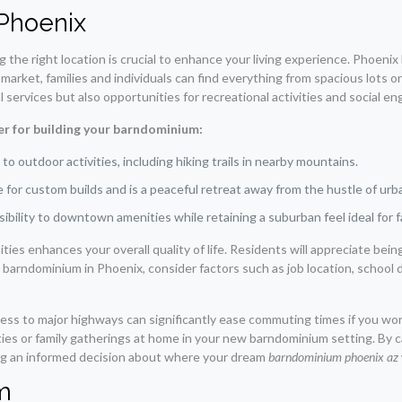
 Phoenix
the right location is crucial to enhance your living experience. Phoeni
e market, families and individuals can find everything from spacious lots o
services but also opportunities for recreational activities and social e
r for building your barndominium:
o outdoor activities, including hiking trails in nearby mountains.
for custom builds and is a peaceful retreat away from the hustle of urban
ibility to downtown amenities while retaining a suburban feel ideal for f
enities enhances your overall quality of life. Residents will appreciate be
barndominium in Phoenix, consider factors such as job location, school d
ess to major highways can significantly ease commuting times if you wo
ities or family gatherings at home in your new barndominium setting. By
ing an informed decision about where your dream
barndominium phoenix az
m