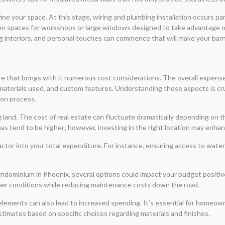
ne your space. At this stage, wiring and plumbing installation occurs para
pen spaces for workshops or large windows designed to take advantage o
ng interiors, and personal touches can commence that will make your barn
re that brings with it numerous cost considerations. The overall expens
e, materials used, and custom features. Understanding these aspects is c
ion process.
g land. The cost of real estate can fluctuate dramatically depending on
eas tend to be higher; however, investing in the right location may enha
to factor into your total expenditure. For instance, ensuring access to wat
rndominium in Phoenix, several options could impact your budget positive
her conditions while reducing maintenance costs down the road.
elements can also lead to increased spending. It’s essential for homeown
timates based on specific choices regarding materials and finishes.