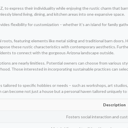
o express their individuality while enjoying the rustic charm that barn-
lessly blend living, dining, and kitchen areas into one expansive space.
ides flexibility for customization – whether it’s an island for family gat
ral roots, featuring elements like metal siding and traditional barn do
tapose these rustic characteristics with contemporary aesthetics. Furth
sidents to connect with the gorgeous Arizona landscape outside.
ions are nearly limitless. Potential owners can choose from various styl
orhood. Those interested in incorporating sustainable practices can sele
 tailored to specific hobbies or needs – such as workshops, art studios,
 can become not just a house but a personal haven tailored uniquely to it
Description
Fosters social interaction and cust