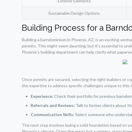
Exterior Elements
Sustainable Design Options
Building Process for a Barnd
Building a barndominium in Phoenix, AZ, is an exciting ventu
permits. This might seem daunting, but it’s essential to un
Phoenix’s building department can help clarify what paperw
Once permits are secured, selecting the right builders or c
the expertise to address specific challenges unique to this
Experience:
Check their portfolio for previous barndo
Referrals and Reviews:
Talk to former clients about th
Communication Skills:
Select someone who understand
The next step involves laying a solid foundation based on yo
Phoenix’s climate. Given the area’s hot summers, many homeo