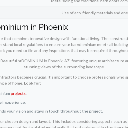
Metal siding and traditional barn doors c
Use of eco-friendly materials and ene
ominium in Phoenix
re that combines innovative design with functional living. The construct
derstand local regulations to ensure your barndominium meets all buildin
ork you need to file and any inspections that may be required throughou
ontractors becomes crucial. It’s important to choose professionals who s
 type of home.
Look for:
minium
projects
.
eir experience.
s your vision and stays in touch throughout the project.
ur chosen design and layout. This includes considering aspects such as d
wners opt for insulated metal walls that not only provide sturdiness b