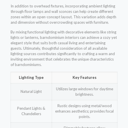
In addition to overhead fixtures, incorporating ambient lighting
through floor lamps and wall sconces can help create different
zones within an open-concept layout. This variation adds depth
and dimension without overcrowding spaces with furniture.
By mixing functional lighting with decorative elements like string
lights or lanterns, barndominium interiors can achieve a cozy yet
elegant style that suits both casual living and entertaining
guests. Ultimately, thoughtful consideration of all available
lighting sources contributes significantly to crafting a warm and
inviting environment that celebrates the unique characteristics
of barndominiums.
Lighting Type
Key Features
Utilizes large windows for daytime
Natural Light
brightness.
Rustic designs using metal/wood
Pendant Lights &
enhances aesthetics; provides focal
Chandeliers
points.