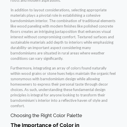
roots and modern aspirations.
In addition to layout considerations, selecting appropriate
materials plays a pivotal role in establishing a cohesive
barndominium interior. The combination of traditional elements
like wood paneling with modern finishes like polished concrete
floors creates an intriguing juxtaposition that enhances visual
interest without compromising comfort. Textured surfaces and
sustainable materials add depth to interiors while emphasizing
durability-an important aspect considering many
barndominiums are situated in rural areas where weather
conditions can vary significantly.
Furthermore, integrating an array of colors found naturally
within wood grains or stone hues helps maintain the organic feel
synonymous with barndominium design while allowing
homeowners to express their personal taste through decor
choices. As such, understanding these fundamental design
principles is integral for anyone looking to transform their
barndominium’s interior into a reflective haven of style and
comfort.
Choosing the Right Color Palette
The Importance of Color in