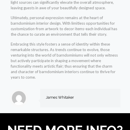
light sources can significantly elevate the overall atmosphere,
leaving guests in awe of your beautifully designed space.
Ultimately, personal expression remains at the heart of
barndominium interior design. With limitless opportunities for
customization-from artwork to decor items-each individual has
the chance to curate an environment that tells their story.
Embracing this style fosters a sense of identity within these
remarkable structures. As trends continue to evolve, those
venturing into the world of barndominiums will not only witness
but actively participate in shaping a movement where
functionality meets artistic flair; thus ensuring that the charm
and character of barndominium interiors continue to thrive for
years to come.
James Whitaker