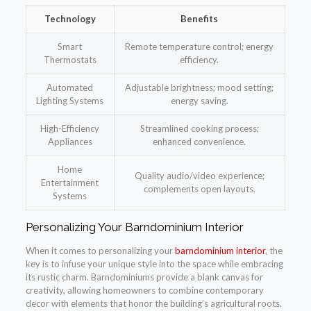
Technology
Benefits
Smart
Remote temperature control; energy
Thermostats
efficiency.
Automated
Adjustable brightness; mood setting;
Lighting Systems
energy saving.
High-Efficiency
Streamlined cooking process;
Appliances
enhanced convenience.
Home
Quality audio/video experience;
Entertainment
complements open layouts.
Systems
Personalizing Your Barndominium Interior
When it comes to personalizing your
barndominium interior
, the
key is to infuse your unique style into the space while embracing
its rustic charm. Barndominiums provide a blank canvas for
creativity, allowing homeowners to combine contemporary
decor with elements that honor the building’s agricultural roots.