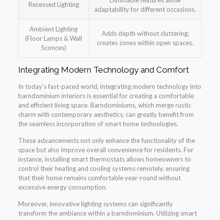
Dimmable features allow
Recessed Lighting
adaptability for different occasions.
Ambient Lighting
Adds depth without cluttering;
(Floor Lamps & Wall
creates zones within open spaces.
Sconces)
Integrating Modern Technology and Comfort
In today’s fast-paced world, integrating modern technology into
barndominium interiors is essential for creating a comfortable
and efficient living space. Barndominiums, which merge rustic
charm with contemporary aesthetics, can greatly benefit from
the seamless incorporation of smart home technologies.
These advancements not only enhance the functionality of the
space but also improve overall convenience for residents. For
instance, installing smart thermostats allows homeowners to
control their heating and cooling systems remotely, ensuring
that their home remains comfortable year-round without
excessive energy consumption.
Moreover, innovative lighting systems can significantly
transform the ambiance within a barndominium. Utilizing smart