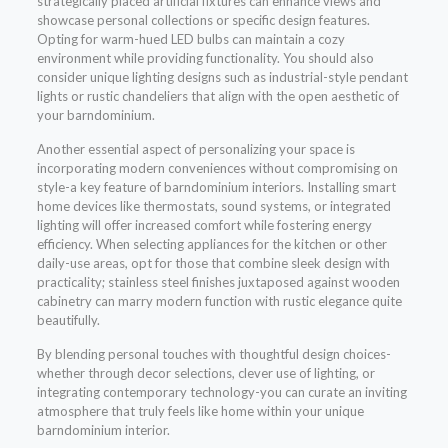
strategically placed artificial fixtures can enhance views and
showcase personal collections or specific design features.
Opting for warm-hued LED bulbs can maintain a cozy
environment while providing functionality. You should also
consider unique lighting designs such as industrial-style pendant
lights or rustic chandeliers that align with the open aesthetic of
your barndominium.
Another essential aspect of personalizing your space is
incorporating modern conveniences without compromising on
style-a key feature of barndominium interiors. Installing smart
home devices like thermostats, sound systems, or integrated
lighting will offer increased comfort while fostering energy
efficiency. When selecting appliances for the kitchen or other
daily-use areas, opt for those that combine sleek design with
practicality; stainless steel finishes juxtaposed against wooden
cabinetry can marry modern function with rustic elegance quite
beautifully.
By blending personal touches with thoughtful design choices-
whether through decor selections, clever use of lighting, or
integrating contemporary technology-you can curate an inviting
atmosphere that truly feels like home within your unique
barndominium interior.