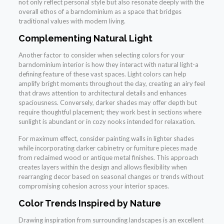
not only reflect personal style but also resonate deeply with the
overall ethos of a barndominium as a space that bridges
traditional values with modern living.
Complementing Natural Light
Another factor to consider when selecting colors for your
barndominium interior is how they interact with natural light-a
defining feature of these vast spaces. Light colors can help
amplify bright moments throughout the day, creating an airy feel
that draws attention to architectural details and enhances
spaciousness. Conversely, darker shades may offer depth but
require thoughtful placement; they work best in sections where
sunlight is abundant or in cozy nooks intended for relaxation.
For maximum effect, consider painting walls in lighter shades
while incorporating darker cabinetry or furniture pieces made
from reclaimed wood or antique metal finishes. This approach
creates layers within the design and allows flexibility when
rearranging decor based on seasonal changes or trends without
compromising cohesion across your interior spaces.
Color Trends Inspired by Nature
Drawing inspiration from surrounding landscapes is an excellent