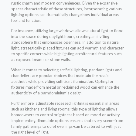
rustic charm and modern conveniences. Given the expansive
spaces characteristic of these structures, incorporating various
lighting options can dramatically change how individual areas
feel and function.
For instance, utilizing large windows allows natural light to flood
into the space during daylight hours, creating an inviting
atmosphere that emphasizes openness. In addition to natural
light, strategically placed fixtures can add warmth and character
to specific corners while highlighting architectural features such
as exposed beams or stone walls.
When it comes to selecting artificial lighting, pendant lights and
chandeliers are popular choices that maintain the rustic
aesthetic while providing sufficient illumination. Opting for
fixtures made from metal or reclaimed wood can enhance the
authenticity of a barndominium’s design.
Furthermore, adjustable recessed lighting is essential in areas
such as kitchens and living rooms; this type of lighting allows
homeowners to control brightness based on mood or activity.
Implementing dimmable options ensures that every scene-from
family gatherings to quiet evenings-can be catered to with just
the right level of light.