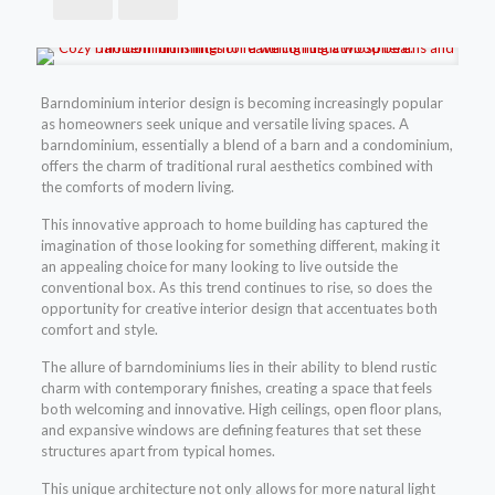
Barndominium interior design is becoming increasingly popular
as homeowners seek unique and versatile living spaces. A
barndominium, essentially a blend of a barn and a condominium,
offers the charm of traditional rural aesthetics combined with
the comforts of modern living.
This innovative approach to home building has captured the
imagination of those looking for something different, making it
an appealing choice for many looking to live outside the
conventional box. As this trend continues to rise, so does the
opportunity for creative interior design that accentuates both
comfort and style.
The allure of barndominiums lies in their ability to blend rustic
charm with contemporary finishes, creating a space that feels
both welcoming and innovative. High ceilings, open floor plans,
and expansive windows are defining features that set these
structures apart from typical homes.
This unique architecture not only allows for more natural light