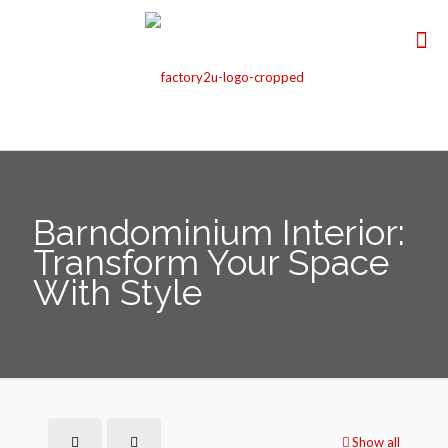
Barndominium Interior:
Transform Your Space
With Style
Show all