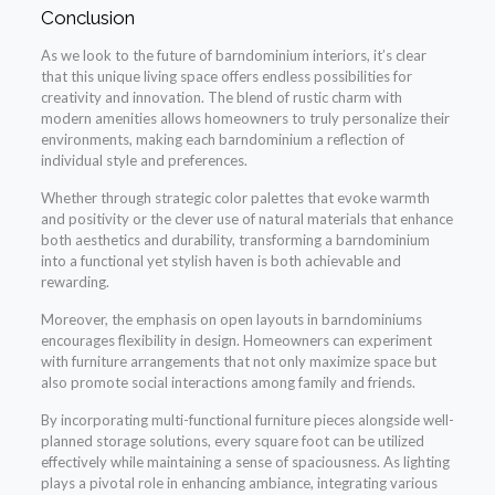
Conclusion
As we look to the future of barndominium interiors, it’s clear
that this unique living space offers endless possibilities for
creativity and innovation. The blend of rustic charm with
modern amenities allows homeowners to truly personalize their
environments, making each barndominium a reflection of
individual style and preferences.
Whether through strategic color palettes that evoke warmth
and positivity or the clever use of natural materials that enhance
both aesthetics and durability, transforming a barndominium
into a functional yet stylish haven is both achievable and
rewarding.
Moreover, the emphasis on open layouts in barndominiums
encourages flexibility in design. Homeowners can experiment
with furniture arrangements that not only maximize space but
also promote social interactions among family and friends.
By incorporating multi-functional furniture pieces alongside well-
planned storage solutions, every square foot can be utilized
effectively while maintaining a sense of spaciousness. As lighting
plays a pivotal role in enhancing ambiance, integrating various