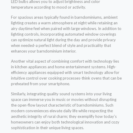
LED bulbs allows you to adjust brightness and color
temperature according to mood or activity.
For spacious areas typically found in barndominiums, ambient
lighting creates a warm atmosphere at night while retaining an
airy daytime feel when paired with large windows. In addition to
lighting controls, incorporating automated window coverings
can optimize natural light during the day and provide privacy
when needed-a perfect blend of style and practicality that
enhances your barndominium interior.
Another vital aspect of combining comfort with technology lies
in kitchen appliances and home entertainment systems. High-
efficiency appliances equipped with smart technology allow for
intuitive control over cooking processes-think ovens that can be
preheated from your smartphone.
Similarly, integrating quality sound systems into your living
space can immerse you in music or movies without disrupting
the open-flow layout characteristic of barndominiums. Such
modern conveniences elevate daily life while respecting the
aesthetic integrity of rural charm; they exemplify how today’s
homeowners can enjoy both technological innovation and cozy
sophistication in their unique living spaces.