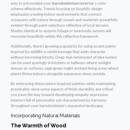
way to personalize your
barndominium interior
‘s color
scheme effectively. Trends focusing on biophilic design
emphasize creating indoor environments that connect
occupants with nature through visuals and materials-powerfully
evident through paint selections reflective of local terrains.
Shades identical to autumn foliage or beachside sunsets will
resonate beautifully within this reflective framework.
Additionally, there’s growing popularity for using accent paints
inspired by wildlife-a subtle homage that adds character
without becoming kitschy. Deep teal reminiscent of lake waters
can be used sparingly in kitchens or hallways where sunlight
dances on surfaces; sage green might enchant living areas where
plants thrive indoors alongside expansive views outside.
By embracing these nature-inspired palettes while maintaining
practicality-since some aspects of finish durability are critical-
you pave the way toward developing uniquely expressive
interiors full of personality yet characterized by harmony
throughout your barndominium’s expansive landscape.
Incorporating Natural Materials
The Warmth of Wood