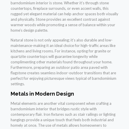
barndominium interior is stone. Whether it’s through stone
countertops, fireplace surrounds, or even accent walls, this
rugged yet elegant material can help anchor spaces both visually
and physically. Stone provides an excellent contrast against
warmer woods while promoting a sense of balance within your
home’s design palette.
Natural stone is not only appealing; it’s also durable and low-
maintenance-making it an ideal choice for high-traffic areas like
kitchens and living rooms. For instance, opting for granite or
quartzite countertops will guarantee longevity while
complimenting other materials found throughout your home.
Furthermore, preparing an outdoor patio area paved with
flagstone creates seamless indoor-outdoor transitions that are
perfect for enjoying picturesque views typical of barndominium
settings.
Metals in Modern Design
Metal elements are another vital component when crafting a
barndominium interior that bridges rustic style with
contemporary flair. Iron fixtures such as stair railings or lighting
hangings provide a unique touch that feels both industrial and
homely at once. The use of metals allows homeowners to