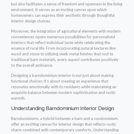
but also facilitates a sense of freedom and openness in the living
environment. It serves as an inviting canvas upon which
homeowners can express their aesthetic through thoughtful
interior design choices.
Moreover, the integration of agricultural elements with modern
conveniences opens numerous possibilities for personalized
interiors that reflect individual taste while celebrating the
essence of rural life. From incorporating natural textures like
wood and stone to utilizing sleek metal finishes that nod to
traditional barn materials, every aspect contributes positively
to the overall ambiance.
Designing a barndominium interior is not just about making
functional choices; it’s about creating an experience that
resonates emotionally with its residents while maintaining an
exquisite balance between modern sophistication and rustic
warmth.
Understanding Barndominium Interior Design
Barndominiums, a hybrid between a barn and a condominium,
offer an exciting canvas for interior design that reflects rustic
charm combined with contemporary comforts. Understanding