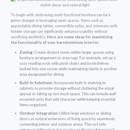
To begin with, embracing multi-functional furniture can be a
game-changer in leveraging open spaces. Items such as
expandable dining tables, convertible sofas, and ottomans with
hidden storage can significantly enhance usability without
sacrificing aesthetics.
Here are some ideas for maximizing
the functionality of your barndominium interior:
Zoning:
Create distinct zones within larger spaces using
furniture arrangement or area rugs. For example, set up a
cozy reading nook with plush chairs and bookshelves
tucked into one corner while maintaining clarity in another
area designated for dining.
Built-In Solutions:
Incorporate built-in shelving or
cabinets to provide storage without cluttering the visual
appeal or taking up too much space. This can include wall-
mounted units that add character while keeping essential
items organized.
Outdoor Integration:
Utilize large windows or sliding
doors as natural extensions of living space by seamlessly
connecting indoor and outdoor areas. This not only
enhances airflow but also creates an illusion of increased