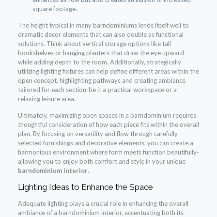
square footage.
The height typical in many barndominiums lends itself well to
dramatic decor elements that can also double as functional
solutions. Think about vertical storage options like tall
bookshelves or hanging planters that draw the eye upward
while adding depth to the room. Additionally, strategically
utilizing lighting fixtures can help define different areas within the
open concept, highlighting pathways and creating ambiance
tailored for each section-be it a practical workspace or a
relaxing leisure area.
Ultimately, maximizing open spaces in a barndominium requires
thoughtful consideration of how each piece fits within the overall
plan. By focusing on versatility and flow through carefully
selected furnishings and decorative elements, you can create a
harmonious environment where form meets function beautifully-
allowing you to enjoy both comfort and style in your unique
barndominium interior
.
Lighting Ideas to Enhance the Space
Adequate lighting plays a crucial role in enhancing the overall
ambiance of a barndominium interior, accentuating both its