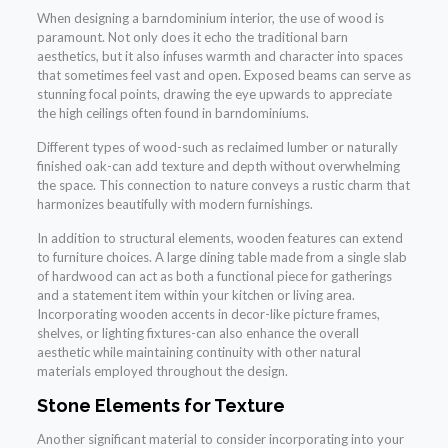
When designing a barndominium interior, the use of wood is
paramount. Not only does it echo the traditional barn
aesthetics, but it also infuses warmth and character into spaces
that sometimes feel vast and open. Exposed beams can serve as
stunning focal points, drawing the eye upwards to appreciate
the high ceilings often found in barndominiums.
Different types of wood-such as reclaimed lumber or naturally
finished oak-can add texture and depth without overwhelming
the space. This connection to nature conveys a rustic charm that
harmonizes beautifully with modern furnishings.
In addition to structural elements, wooden features can extend
to furniture choices. A large dining table made from a single slab
of hardwood can act as both a functional piece for gatherings
and a statement item within your kitchen or living area.
Incorporating wooden accents in decor-like picture frames,
shelves, or lighting fixtures-can also enhance the overall
aesthetic while maintaining continuity with other natural
materials employed throughout the design.
Stone Elements for Texture
Another significant material to consider incorporating into your