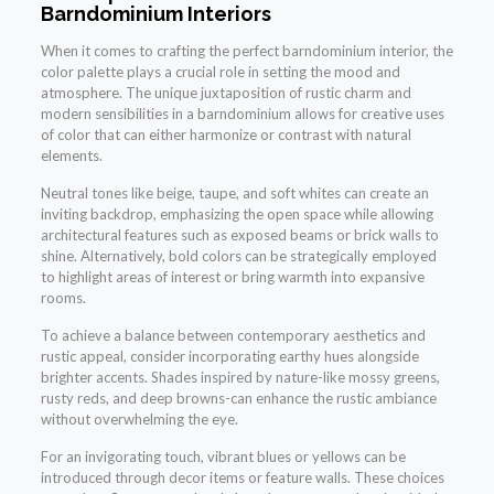
Barndominium Interiors
When it comes to crafting the perfect barndominium interior, the
color palette plays a crucial role in setting the mood and
atmosphere. The unique juxtaposition of rustic charm and
modern sensibilities in a barndominium allows for creative uses
of color that can either harmonize or contrast with natural
elements.
Neutral tones like beige, taupe, and soft whites can create an
inviting backdrop, emphasizing the open space while allowing
architectural features such as exposed beams or brick walls to
shine. Alternatively, bold colors can be strategically employed
to highlight areas of interest or bring warmth into expansive
rooms.
To achieve a balance between contemporary aesthetics and
rustic appeal, consider incorporating earthy hues alongside
brighter accents. Shades inspired by nature-like mossy greens,
rusty reds, and deep browns-can enhance the rustic ambiance
without overwhelming the eye.
For an invigorating touch, vibrant blues or yellows can be
introduced through decor items or feature walls. These choices