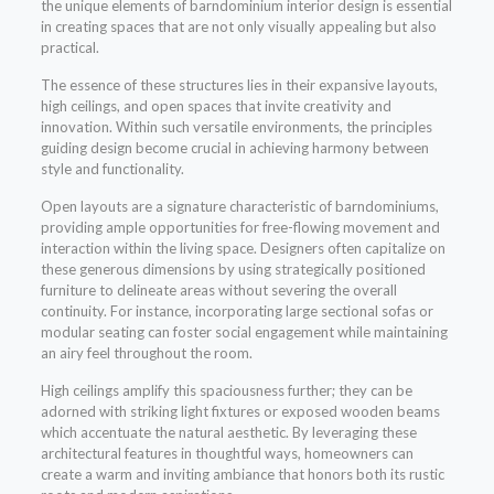
the unique elements of barndominium interior design is essential
in creating spaces that are not only visually appealing but also
practical.
The essence of these structures lies in their expansive layouts,
high ceilings, and open spaces that invite creativity and
innovation. Within such versatile environments, the principles
guiding design become crucial in achieving harmony between
style and functionality.
Open layouts are a signature characteristic of barndominiums,
providing ample opportunities for free-flowing movement and
interaction within the living space. Designers often capitalize on
these generous dimensions by using strategically positioned
furniture to delineate areas without severing the overall
continuity. For instance, incorporating large sectional sofas or
modular seating can foster social engagement while maintaining
an airy feel throughout the room.
High ceilings amplify this spaciousness further; they can be
adorned with striking light fixtures or exposed wooden beams
which accentuate the natural aesthetic. By leveraging these
architectural features in thoughtful ways, homeowners can
create a warm and inviting ambiance that honors both its rustic