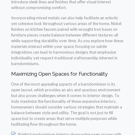
introduce sleek lines and finishes that offer visual interest
without compromising comfort.
Incorporating mixed metals can also help facilitate an eclectic
yet cohesive look throughout various areas of the home. Nickel
finishes on kitchen faucets paired with wrought iron bases on
furniture pieces create balance between different textures-all
while supporting durability over time. As you explore how these
materials interact within your space, focusing on subtle
integrations can lead to harmonious designs that emphasize
individuality yet respect traditional craftsmanship inherent in
barndominiums.
Maximizing Open Spaces for Functionality
One of the most appealing aspects of a barndominium is its
open layout, which provides an airy and spacious environment
but also poses challenges when it comes to interior design. To
truly maximize the functionality of these expansive interiors,
homeowners should consider various strategies that maintain a
balance between style and utility. The goal is not just to fill
space but to create areas that serve multiple purposes while
facilitating flow throughout the home.