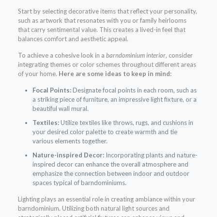
Start by selecting decorative items that reflect your personality,
such as artwork that resonates with you or family heirlooms
that carry sentimental value. This creates a lived-in feel that
balances comfort and aesthetic appeal.
To achieve a cohesive look in a
barndominium interior
, consider
integrating themes or color schemes throughout different areas
of your home.
Here are some ideas to keep in mind:
Focal Points:
Designate focal points in each room, such as
a striking piece of furniture, an impressive light fixture, or a
beautiful wall mural.
Textiles:
Utilize textiles like throws, rugs, and cushions in
your desired color palette to create warmth and tie
various elements together.
Nature-inspired Decor:
Incorporating plants and nature-
inspired decor can enhance the overall atmosphere and
emphasize the connection between indoor and outdoor
spaces typical of barndominiums.
Lighting plays an essential role in creating ambiance within your
barndominium. Utilizing both natural light sources and