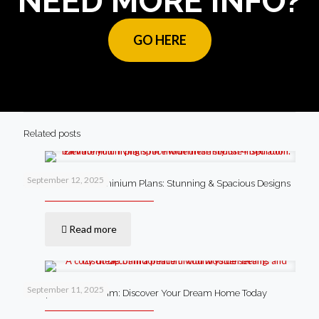
NEED MORE INFO?
GO HERE
Related posts
September 12, 2025
4 Bedroom Barndominium Plans: Stunning & Spacious Designs
Read more
September 11, 2025
Cheap Barndominium: Discover Your Dream Home Today