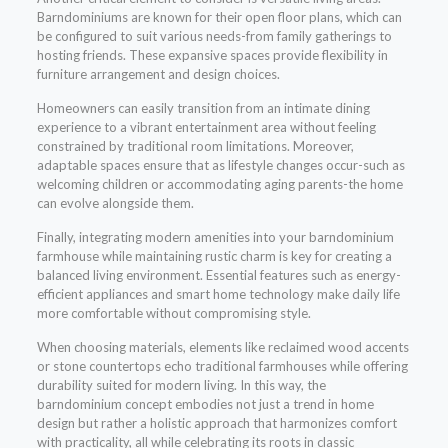
Barndominiums are known for their open floor plans, which can
be configured to suit various needs-from family gatherings to
hosting friends. These expansive spaces provide flexibility in
furniture arrangement and design choices.
Homeowners can easily transition from an intimate dining
experience to a vibrant entertainment area without feeling
constrained by traditional room limitations. Moreover,
adaptable spaces ensure that as lifestyle changes occur-such as
welcoming children or accommodating aging parents-the home
can evolve alongside them.
Finally, integrating modern amenities into your barndominium
farmhouse while maintaining rustic charm is key for creating a
balanced living environment. Essential features such as energy-
efficient appliances and smart home technology make daily life
more comfortable without compromising style.
When choosing materials, elements like reclaimed wood accents
or stone countertops echo traditional farmhouses while offering
durability suited for modern living. In this way, the
barndominium concept embodies not just a trend in home
design but rather a holistic approach that harmonizes comfort
with practicality, all while celebrating its roots in classic