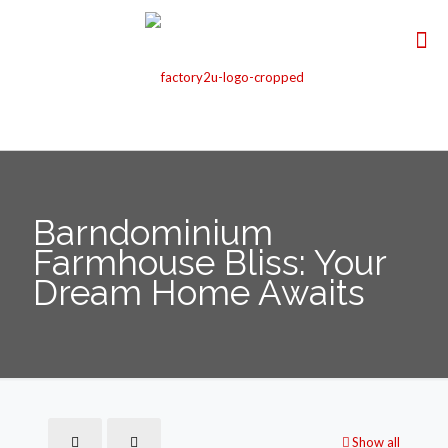
Barndominium
Farmhouse Bliss: Your
Dream Home Awaits
Show all