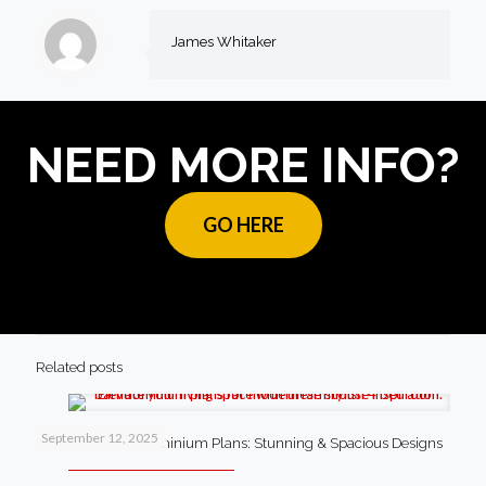
James Whitaker
NEED MORE INFO?
GO HERE
Related posts
September 12, 2025
4 Bedroom Barndominium Plans: Stunning & Spacious Designs