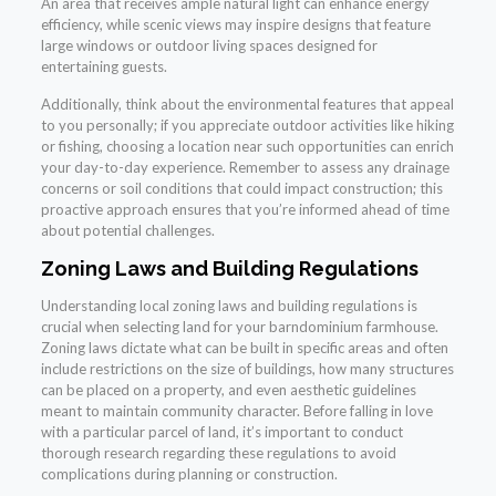
An area that receives ample natural light can enhance energy
efficiency, while scenic views may inspire designs that feature
large windows or outdoor living spaces designed for
entertaining guests.
Additionally, think about the environmental features that appeal
to you personally; if you appreciate outdoor activities like hiking
or fishing, choosing a location near such opportunities can enrich
your day-to-day experience. Remember to assess any drainage
concerns or soil conditions that could impact construction; this
proactive approach ensures that you’re informed ahead of time
about potential challenges.
Zoning Laws and Building Regulations
Understanding local zoning laws and building regulations is
crucial when selecting land for your barndominium farmhouse.
Zoning laws dictate what can be built in specific areas and often
include restrictions on the size of buildings, how many structures
can be placed on a property, and even aesthetic guidelines
meant to maintain community character. Before falling in love
with a particular parcel of land, it’s important to conduct
thorough research regarding these regulations to avoid
complications during planning or construction.