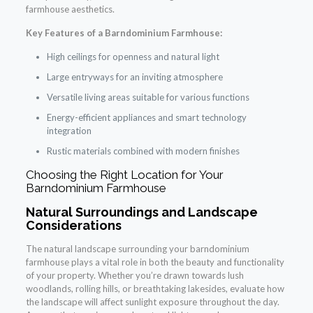
farmhouse aesthetics.
Key Features of a Barndominium Farmhouse:
High ceilings for openness and natural light
Large entryways for an inviting atmosphere
Versatile living areas suitable for various functions
Energy-efficient appliances and smart technology
integration
Rustic materials combined with modern finishes
Choosing the Right Location for Your
Barndominium Farmhouse
Natural Surroundings and Landscape
Considerations
The natural landscape surrounding your barndominium
farmhouse plays a vital role in both the beauty and functionality
of your property. Whether you’re drawn towards lush
woodlands, rolling hills, or breathtaking lakesides, evaluate how
the landscape will affect sunlight exposure throughout the day.