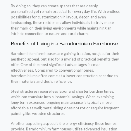
By doing so, they can create spaces that are deeply
personalized yet remain practical for everyday life. With endless
possibilities for customization in layout, decor, and even
landscaping, these residences allow individuals to truly make
their mark on their living environments while maintaining an
intrinsic connection to nature and rural charm.
Benefits of Living in a Barndominium Farmhouse
Barndominium farmhouses are gaining traction, not just for their
aesthetic appeal, but also for a myriad of practical benefits they
offer. One of the most significant advantages is cost-
effectiveness. Compared to conventional homes,
barndominiums often come at a lower construction cost due to
their materials and design efficiency.
Steel structures require less labor and shorter building times,
which can translate into substantial savings. When examining
long-term expenses, ongoing maintenance is typically more
affordable as well; metal siding does not rot or require frequent
painting like wooden structures.
Another appealing aspect is the energy efficiency these homes
provide. Barndominium farmhouses utilize advanced insulation