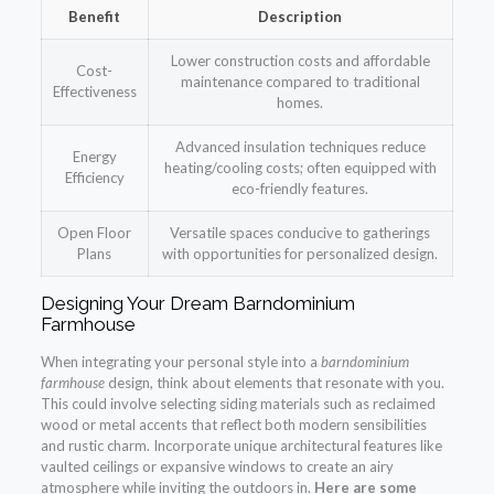
Benefit
Description
Lower construction costs and affordable
Cost-
maintenance compared to traditional
Effectiveness
homes.
Advanced insulation techniques reduce
Energy
heating/cooling costs; often equipped with
Efficiency
eco-friendly features.
Open Floor
Versatile spaces conducive to gatherings
Plans
with opportunities for personalized design.
Designing Your Dream Barndominium
Farmhouse
When integrating your personal style into a
barndominium
farmhouse
design, think about elements that resonate with you.
This could involve selecting siding materials such as reclaimed
wood or metal accents that reflect both modern sensibilities
and rustic charm. Incorporate unique architectural features like
vaulted ceilings or expansive windows to create an airy
atmosphere while inviting the outdoors in.
Here are some