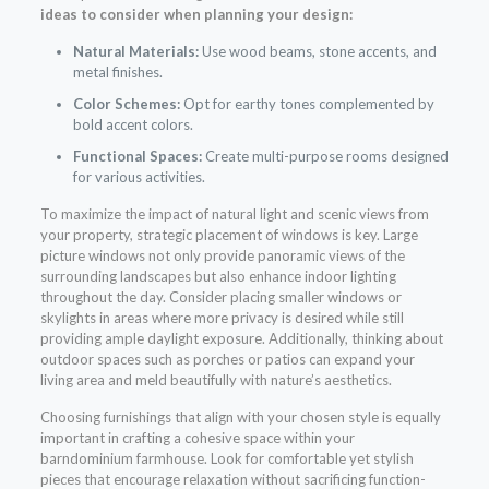
ideas to consider when planning your design:
Natural Materials:
Use wood beams, stone accents, and
metal finishes.
Color Schemes:
Opt for earthy tones complemented by
bold accent colors.
Functional Spaces:
Create multi-purpose rooms designed
for various activities.
To maximize the impact of natural light and scenic views from
your property, strategic placement of windows is key. Large
picture windows not only provide panoramic views of the
surrounding landscapes but also enhance indoor lighting
throughout the day. Consider placing smaller windows or
skylights in areas where more privacy is desired while still
providing ample daylight exposure. Additionally, thinking about
outdoor spaces such as porches or patios can expand your
living area and meld beautifully with nature’s aesthetics.
Choosing furnishings that align with your chosen style is equally
important in crafting a cohesive space within your
barndominium farmhouse. Look for comfortable yet stylish
pieces that encourage relaxation without sacrificing function-