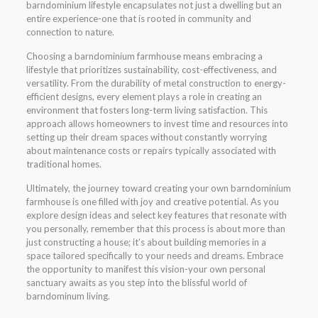
barndominium lifestyle encapsulates not just a dwelling but an
entire experience-one that is rooted in community and
connection to nature.
Choosing a barndominium farmhouse means embracing a
lifestyle that prioritizes sustainability, cost-effectiveness, and
versatility. From the durability of metal construction to energy-
efficient designs, every element plays a role in creating an
environment that fosters long-term living satisfaction. This
approach allows homeowners to invest time and resources into
setting up their dream spaces without constantly worrying
about maintenance costs or repairs typically associated with
traditional homes.
Ultimately, the journey toward creating your own barndominium
farmhouse is one filled with joy and creative potential. As you
explore design ideas and select key features that resonate with
you personally, remember that this process is about more than
just constructing a house; it’s about building memories in a
space tailored specifically to your needs and dreams. Embrace
the opportunity to manifest this vision-your own personal
sanctuary awaits as you step into the blissful world of
barndominum living.