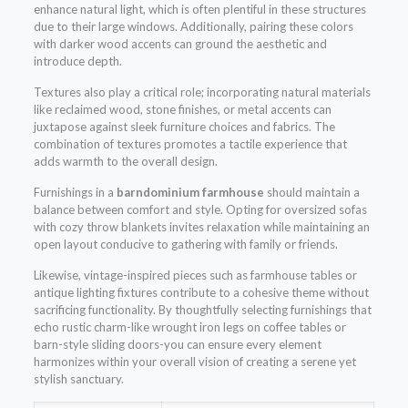
enhance natural light, which is often plentiful in these structures
due to their large windows. Additionally, pairing these colors
with darker wood accents can ground the aesthetic and
introduce depth.
Textures also play a critical role; incorporating natural materials
like reclaimed wood, stone finishes, or metal accents can
juxtapose against sleek furniture choices and fabrics. The
combination of textures promotes a tactile experience that
adds warmth to the overall design.
Furnishings in a
barndominium farmhouse
should maintain a
balance between comfort and style. Opting for oversized sofas
with cozy throw blankets invites relaxation while maintaining an
open layout conducive to gathering with family or friends.
Likewise, vintage-inspired pieces such as farmhouse tables or
antique lighting fixtures contribute to a cohesive theme without
sacrificing functionality. By thoughtfully selecting furnishings that
echo rustic charm-like wrought iron legs on coffee tables or
barn-style sliding doors-you can ensure every element
harmonizes within your overall vision of creating a serene yet
stylish sanctuary.