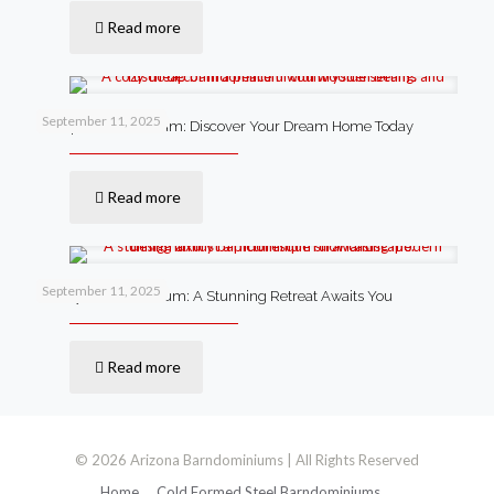
Read more
September 11, 2025
Cheap Barndominium: Discover Your Dream Home Today
Read more
September 11, 2025
Luxury Barndominium: A Stunning Retreat Awaits You
Read more
© 2026 Arizona Barndominiums | All Rights Reserved
Home
Cold Formed Steel Barndominiums