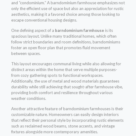
and “condominium.” A barndominium farmhouse emphasizes not
only the efficient use of space but also an appreciation for rustic
aesthetics, making it a favored choice among those looking to
escape conventional housing designs.
One defining aspect of a
barndominium farmhouse
is its
spacious layout. Unlike many traditional homes, which often
follow strict boundaries and room definitions, barndominiums
foster an open floor plan that promotes fluid movement
between spaces.
This layout encourages communal living while also allowing for
distinct areas within the home that serve multiple purposes-
from cozy gathering spots to functional workspaces.
Additionally, the use of metal and wood materials guarantees
durability while still achieving that sought-after farmhouse vibe,
providing both comfort and resilience throughout various
weather conditions.
Another attractive feature of barndominium farmhouses is their
customizable nature. Homeowners can easily design interiors
that reflect their personal style by incorporating rustic elements
such as reclaimed wood beams, stone accents, and vintage
fixtures alongside more contemporary amenities.