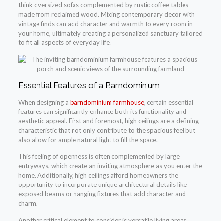
think oversized sofas complemented by rustic coffee tables
made from reclaimed wood. Mixing contemporary decor with
vintage finds can add character and warmth to every room in
your home, ultimately creating a personalized sanctuary tailored
to fit all aspects of everyday life.
Essential Features of a Barndominium
When designing a
barndominium farmhouse
, certain essential
features can significantly enhance both its functionality and
aesthetic appeal. First and foremost, high ceilings are a defining
characteristic that not only contribute to the spacious feel but
also allow for ample natural light to fill the space.
This feeling of openness is often complemented by large
entryways, which create an inviting atmosphere as you enter the
home. Additionally, high ceilings afford homeowners the
opportunity to incorporate unique architectural details like
exposed beams or hanging fixtures that add character and
charm.
Another critical element to consider is versatile living areas.