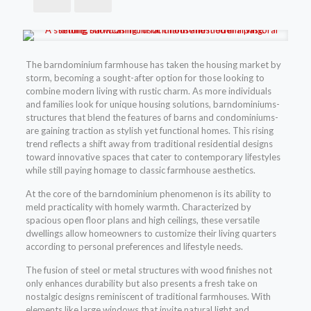
The barndominium farmhouse has taken the housing market by
storm, becoming a sought-after option for those looking to
combine modern living with rustic charm. As more individuals
and families look for unique housing solutions, barndominiums-
structures that blend the features of barns and condominiums-
are gaining traction as stylish yet functional homes. This rising
trend reflects a shift away from traditional residential designs
toward innovative spaces that cater to contemporary lifestyles
while still paying homage to classic farmhouse aesthetics.
At the core of the barndominium phenomenon is its ability to
meld practicality with homely warmth. Characterized by
spacious open floor plans and high ceilings, these versatile
dwellings allow homeowners to customize their living quarters
according to personal preferences and lifestyle needs.
The fusion of steel or metal structures with wood finishes not
only enhances durability but also presents a fresh take on
nostalgic designs reminiscent of traditional farmhouses. With
elements like large windows that invite natural light and