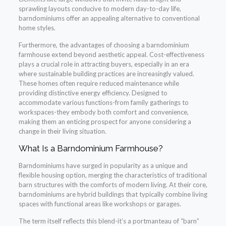
sprawling layouts conducive to modern day-to-day life,
barndominiums offer an appealing alternative to conventional
home styles.
Furthermore, the advantages of choosing a barndominium
farmhouse extend beyond aesthetic appeal. Cost-effectiveness
plays a crucial role in attracting buyers, especially in an era
where sustainable building practices are increasingly valued.
These homes often require reduced maintenance while
providing distinctive energy efficiency. Designed to
accommodate various functions-from family gatherings to
workspaces-they embody both comfort and convenience,
making them an enticing prospect for anyone considering a
change in their living situation.
What Is a Barndominium Farmhouse?
Barndominiums have surged in popularity as a unique and
flexible housing option, merging the characteristics of traditional
barn structures with the comforts of modern living. At their core,
barndominiums are hybrid buildings that typically combine living
spaces with functional areas like workshops or garages.
The term itself reflects this blend-it’s a portmanteau of “barn”