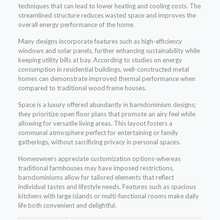
techniques that can lead to lower heating and cooling costs. The
streamlined structure reduces wasted space and improves the
overall energy performance of the home.
Many designs incorporate features such as high-efficiency
windows and solar panels, further enhancing sustainability while
keeping utility bills at bay. According to studies on energy
consumption in residential buildings, well-constructed metal
homes can demonstrate improved thermal performance when
compared to traditional wood frame houses.
Space is a luxury offered abundantly in barndominium designs;
they prioritize open floor plans that promote an airy feel while
allowing for versatile living areas. This layout fosters a
communal atmosphere perfect for entertaining or family
gatherings, without sacrificing privacy in personal spaces.
Homeowners appreciate customization options-whereas
traditional farmhouses may have imposed restrictions,
barndominiums allow for tailored elements that reflect
individual tastes and lifestyle needs. Features such as spacious
kitchens with large islands or multi-functional rooms make daily
life both convenient and delightful.