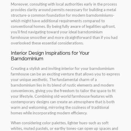
Moreover, consulting with local authorities early in the process
provides clarity around permits necessary for building a metal
structure-a common foundation for modern barndominiums-
which might have additional requirements compared to
conventional homes. By being fully aware of legalities upfront,
you’ll find navigating toward your ideal barndominium
farmhouse smoother and more straightforward than if you had
overlooked these essential considerations.
Interior Design Inspirations for Your
Barndominium
Creating a stylish and inviting interior for your barndominium
farmhouse can be an exciting venture that allows you to express
your unique aesthetic. The fundamental charm of a
barndominium lies in its blend of rustic elements and modern
conveniences, giving you the freedom to tailor the space to fit
your lifestyle. Combining old-world farmhouse features with
contemporary designs can create an atmosphere that is both
warm and welcoming, mirroring the coziness of traditional
homes while incorporating modern efficiency.
When considering color palettes, lighter hues-such as soft
whites, muted pastels, or earthy tones-can open up spaces and