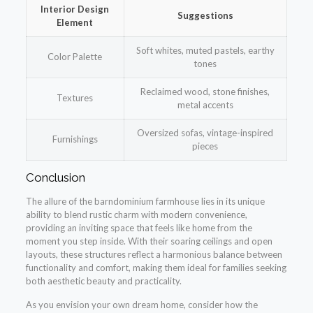
Interior Design
Suggestions
Element
Soft whites, muted pastels, earthy
Color Palette
tones
Reclaimed wood, stone finishes,
Textures
metal accents
Oversized sofas, vintage-inspired
Furnishings
pieces
Conclusion
The allure of the barndominium farmhouse lies in its unique
ability to blend rustic charm with modern convenience,
providing an inviting space that feels like home from the
moment you step inside. With their soaring ceilings and open
layouts, these structures reflect a harmonious balance between
functionality and comfort, making them ideal for families seeking
both aesthetic beauty and practicality.
As you envision your own dream home, consider how the