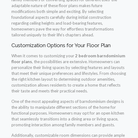
adaptable nature of these floor plans makes future
modifications both simple and exciting. By selecting
foundational aspects carefully during initial construction
regarding ceiling heights and load-bearing features,
homeowners pave the way for effortless transformations
tailored uniquely to their life’s chapters ahead.
Customization Options for Your Floor Plan
When it comes to customizing your
2 bedroom barndominium
floor plans
, the possibilities are extensive. Homeowners can
personalize their living spaces by selecting features and layouts
that meet their unique preferences and lifestyles. From choosing
the right kitchen layout to determining outdoor amenities,
customization allows residents to create a home that reflects
their taste and meets their practical needs.
One of the most appealing aspects of barndominium designs is
the ability to manipulate different sections of the home for
functional purposes. Homeowners may opt for an open kitchen
that seamlessly transitions into a dining area or living space,
promoting interaction among family members and guests.
Additionally, customizable room dimensions can provide ample