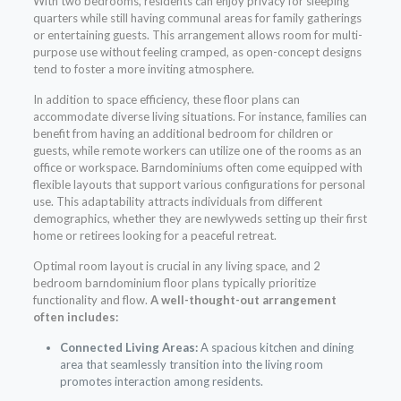
With two bedrooms, residents can enjoy privacy for sleeping
quarters while still having communal areas for family gatherings
or entertaining guests. This arrangement allows room for multi-
purpose use without feeling cramped, as open-concept designs
tend to foster a more inviting atmosphere.
In addition to space efficiency, these floor plans can
accommodate diverse living situations. For instance, families can
benefit from having an additional bedroom for children or
guests, while remote workers can utilize one of the rooms as an
office or workspace. Barndominiums often come equipped with
flexible layouts that support various configurations for personal
use. This adaptability attracts individuals from different
demographics, whether they are newlyweds setting up their first
home or retirees looking for a peaceful retreat.
Optimal room layout is crucial in any living space, and 2
bedroom barndominium floor plans typically prioritize
functionality and flow.
A well-thought-out arrangement
often includes:
Connected Living Areas:
A spacious kitchen and dining
area that seamlessly transition into the living room
promotes interaction among residents.