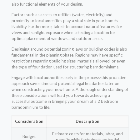
also functional elements of your design.
Factors such as access to utilities (water, electricity) and
proximity to local amenities play a vital role in your home’s
livability. Furthermore, take into account natural features like
views and sunlight exposure when selecting a location for
optimal placement of windows and outdoor areas.
Designing around potential zoning laws or building codes is also
fundamental in the planning phase. Regions may have specific
restrictions regarding building sizes, materials allowed, or even
the type of foundation used for structuring barndominiums.
Engage with local authorities early in the process-this proactive
approach saves time and potential legal headaches later on
when constructing your new home. A thorough understanding of
these considerations will lead you towards achieving a
successful outcome in bringing your dream of a 2 bedroom
barndominium to life.
Consideration
Description
Estimate costs for materials, labor, and
Budget
permits while factoring in potential