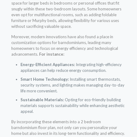
space for larger beds in bedrooms or personal offices that fit
snugly within these two-bedroom layouts. Some homeowners
even opt for multifunctional rooms, such as adding foldable
furniture or Murphy beds, allowing flexibility for various uses
without sacrificing valuable space.
Moreover, modern innovations have also found a place in
customization options for barndominiums, leading many
homeowners to focus on energy efficiency and technological
advancements.
For instance:
Energy-Efficient Appliances:
Integrating high-efficiency
appliances can help reduce energy consumption.
Smart Home Technology:
Installing smart thermostats,
security systems, and lighting makes managing day-to-day
life more convenient.
Sustainable Materials:
Opting for eco-friendly building
materials supports sustainability while enhancing aesthetic
appeal.
By incorporating these elements into a 2 bedroom
barndominium floor plan, not only can you personalize your
home but also invest in its long-term functionality and efficiency.