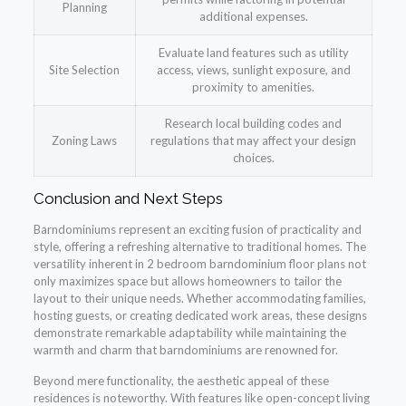
Planning
additional expenses.
Evaluate land features such as utility
Site Selection
access, views, sunlight exposure, and
proximity to amenities.
Research local building codes and
Zoning Laws
regulations that may affect your design
choices.
Conclusion and Next Steps
Barndominiums represent an exciting fusion of practicality and
style, offering a refreshing alternative to traditional homes. The
versatility inherent in 2 bedroom barndominium floor plans not
only maximizes space but allows homeowners to tailor the
layout to their unique needs. Whether accommodating families,
hosting guests, or creating dedicated work areas, these designs
demonstrate remarkable adaptability while maintaining the
warmth and charm that barndominiums are renowned for.
Beyond mere functionality, the aesthetic appeal of these
residences is noteworthy. With features like open-concept living