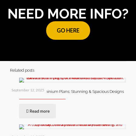
NEED MORE INFO?
GO HERE
Related posts
September 12, 2025
4 Bedroom Barndominium Plans: Stunning & Spacious Designs
Read more