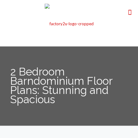
2 Bedroom
Barndominium Floor
Plans: Stunning and
Spacious