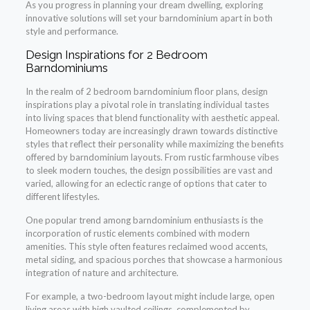
As you progress in planning your dream dwelling, exploring
innovative solutions will set your barndominium apart in both
style and performance.
Design Inspirations for 2 Bedroom
Barndominiums
In the realm of 2 bedroom barndominium floor plans, design
inspirations play a pivotal role in translating individual tastes
into living spaces that blend functionality with aesthetic appeal.
Homeowners today are increasingly drawn towards distinctive
styles that reflect their personality while maximizing the benefits
offered by barndominium layouts. From rustic farmhouse vibes
to sleek modern touches, the design possibilities are vast and
varied, allowing for an eclectic range of options that cater to
different lifestyles.
One popular trend among barndominium enthusiasts is the
incorporation of rustic elements combined with modern
amenities. This style often features reclaimed wood accents,
metal siding, and spacious porches that showcase a harmonious
integration of nature and architecture.
For example, a two-bedroom layout might include large, open
living areas with high vaulted ceilings, complemented by