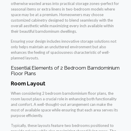
otherwise wasted areas into practical storage zones-perfect for
seasonal items or extra linens in two-bedroom models where
space may be at a premium. Homeowners may choose
customized cabinetry designed to blend seamlessly with the
overall aesthetic while maximizing every inch available within
their beautiful barndominum dwellings.
Ensuring your design includes innovative storage solutions not
only helps maintain an uncluttered environment but also
enhances the feeling of spaciousness characteristic of well-
planned layouts.
Essential Elements of 2 Bedroom Barndominium
Floor Plans
Room Layout
When considering 2 bedroom barndominium floor plans, the
room layout plays a crucial role in enhancing both functionality
and comfort. A well-thought-out arrangement can make the
most of available space while ensuring that each area serves its
purpose efficiently.
Typically, these layouts feature two bedrooms positioned to