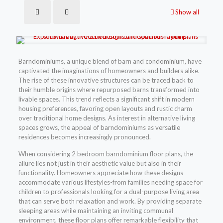
Show all
Barndominiums, a unique blend of barn and condominium, have
captivated the imaginations of homeowners and builders alike.
The rise of these innovative structures can be traced back to
their humble origins where repurposed barns transformed into
livable spaces. This trend reflects a significant shift in modern
housing preferences, favoring open layouts and rustic charm
over traditional home designs. As interest in alternative living
spaces grows, the appeal of barndominiums as versatile
residences becomes increasingly pronounced.
When considering 2 bedroom barndominium floor plans, the
allure lies not just in their aesthetic value but also in their
functionality. Homeowners appreciate how these designs
accommodate various lifestyles-from families needing space for
children to professionals looking for a dual-purpose living area
that can serve both relaxation and work. By providing separate
sleeping areas while maintaining an inviting communal
environment, these floor plans offer remarkable flexibility that