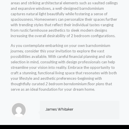
areas and striking architectural elements such as vaulted ceilings
and expansive windows, a well-designed barndominium
captures natural light beautifully while fostering a sense of
spaciousness. Homeowners can personalize their spaces further
with trending styles that reflect their individual tastes-ranging
from rustic farmhouse aesthetics to sleek modern designs
increasing the overall desirability of 2 bedroom configurations.
As you contemplate embarking on your own barndominium
journey, consider this your invitation to explore the vast
possibilities available. With careful financial planning and site
selection in mind, consulting with design professionals can help
streamline your vision into reality. Embrace the opportunity to
craft a stunning, functional living space that resonates with both
your lifestyle and aesthetic preferences-beginning with
thoughtfully curated
2 bedroom barndominium floor plans
that
serve as an ideal foundation for your dream home.
James Whitaker