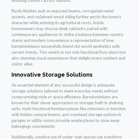
ensuring comfort across seasons.
Rustic finishes such as exposed beams, corrugated metal
accents, and reclaimed wood siding further enrich the home’s
character while echoing its agricultural roots. Inside,
homeowners may choose sleek cabinetry paired with
contemporary appliances to strike a balance between country
charm and modern convenience-a representation of how
barndominiums successfully blend old-world aesthetics with
current trends. This results in not only functional floor plans but
also stunning visual experiences that delight every resident and
visitor alike.
Innovative Storage Solutions
An essential element of any successful design is adequate
storage solutions tailored to meet everyday needs without
compromising style or space efficiency. Barndominiums are
known for their clever approaches to storage; built-in shelving
units, multi-functional furniture pieces like ottomans or benches
with hidden compartments, and overhead storage options in
garages or utility rooms provide ample places to stow away
belongings conveniently.
Additionally, creative use of under-stair spaces can transform