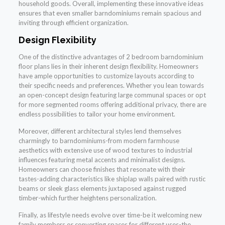
household goods. Overall, implementing these innovative ideas
ensures that even smaller barndominiums remain spacious and
inviting through efficient organization.
Design Flexibility
One of the distinctive advantages of 2 bedroom barndominium
floor plans lies in their inherent design flexibility. Homeowners
have ample opportunities to customize layouts according to
their specific needs and preferences. Whether you lean towards
an open-concept design featuring large communal spaces or opt
for more segmented rooms offering additional privacy, there are
endless possibilities to tailor your home environment.
Moreover, different architectural styles lend themselves
charmingly to barndominiums-from modern farmhouse
aesthetics with extensive use of wood textures to industrial
influences featuring metal accents and minimalist designs.
Homeowners can choose finishes that resonate with their
tastes-adding characteristics like shiplap walls paired with rustic
beams or sleek glass elements juxtaposed against rugged
timber-which further heightens personalization.
Finally, as lifestyle needs evolve over time-be it welcoming new
family members or converting spaces for different uses-the