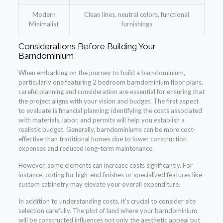
Modern
Clean lines, neutral colors, functional
Minimalist
furnishings
Considerations Before Building Your
Barndominium
When embarking on the journey to build a barndominium,
particularly one featuring 2 bedroom barndominium floor plans,
careful planning and consideration are essential for ensuring that
the project aligns with your vision and budget. The first aspect
to evaluate is financial planning; identifying the costs associated
with materials, labor, and permits will help you establish a
realistic budget. Generally, barndominiums can be more cost-
effective than traditional homes due to lower construction
expenses and reduced long-term maintenance.
However, some elements can increase costs significantly. For
instance, opting for high-end finishes or specialized features like
custom cabinetry may elevate your overall expenditure.
In addition to understanding costs, it’s crucial to consider site
selection carefully. The plot of land where your barndominium
will be constructed influences not only the aesthetic appeal but