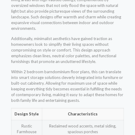
oversized windows that not only flood the space with natural
light but also provide picturesque views of the surrounding
landscape. Such designs offer warmth and charm while creating
expansive visual connections between indoor and outdoor
environments.
Additionally, minimalist aesthetics have gained traction as
homeowners look to simplify their living spaces without
compromising on style or comfort. This design approach
emphasizes clean lines, neutral color palettes, and functional
furnishings that promote an uncluttered lifestyle.
Within 2 bedroom barndominium floor plans, this can translate
into smart storage solutions cleverly integrated into furniture or
built-out cabinetry. Allowing for maximum use of space while
keeping everything tidy becomes essential in fulfilling the needs
of contemporary living, making it easy to adapt these homes for
both family life and entertaining guests.
Design Style
Characteristics
Rustic
Reclaimed wood accents, metal siding,
Farmhouse
spacious porches