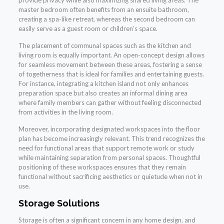
provide privacy while also maximizing shared living areas. The
master bedroom often benefits from an ensuite bathroom,
creating a spa-like retreat, whereas the second bedroom can
easily serve as a guest room or children’s space.
The placement of communal spaces such as the kitchen and
living room is equally important. An open-concept design allows
for seamless movement between these areas, fostering a sense
of togetherness that is ideal for families and entertaining guests.
For instance, integrating a kitchen island not only enhances
preparation space but also creates an informal dining area
where family members can gather without feeling disconnected
from activities in the living room.
Moreover, incorporating designated workspaces into the floor
plan has become increasingly relevant. This trend recognizes the
need for functional areas that support remote work or study
while maintaining separation from personal spaces. Thoughtful
positioning of these workspaces ensures that they remain
functional without sacrificing aesthetics or quietude when not in
use.
Storage Solutions
Storage is often a significant concern in any home design, and