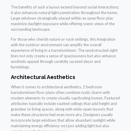
The benefits of such a layout extend beyond social interactions;
it also enhances natural light penetration throughout the home.
Large windows strategically placed within an open floor plan
maximize daylight exposure while offering scenic views of the
surrounding landscape.
For those who cherish nature or rural settings, this integration
with the outdoor environment can amplify the overall
experience of living in a barndominium. The unobstructed sight
lines not only create a sense of spaciousness but also enhance
aesthetic appeal through carefully curated decor and
furnishings.
Architectural Aesthetics
When it comes to architectural aesthetics, 2 bedroom
barndominium floor plans often combine rustic charm with
modern elements to create visually captivating homes. Featured
attributes typically include vaulted ceilings that add height and
grandeur to living spaces, along with wide-open layouts that
make these structures feel even more airy. Designers usually
incorporate large windows that allow abundant sunlight while
maintaining energy efficiency-not just adding light but also