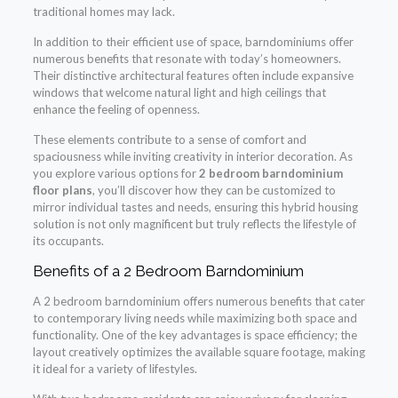
traditional homes may lack.
In addition to their efficient use of space, barndominiums offer
numerous benefits that resonate with today’s homeowners.
Their distinctive architectural features often include expansive
windows that welcome natural light and high ceilings that
enhance the feeling of openness.
These elements contribute to a sense of comfort and
spaciousness while inviting creativity in interior decoration. As
you explore various options for
2 bedroom barndominium
floor plans
, you’ll discover how they can be customized to
mirror individual tastes and needs, ensuring this hybrid housing
solution is not only magnificent but truly reflects the lifestyle of
its occupants.
Benefits of a 2 Bedroom Barndominium
A 2 bedroom barndominium offers numerous benefits that cater
to contemporary living needs while maximizing both space and
functionality. One of the key advantages is space efficiency; the
layout creatively optimizes the available square footage, making
it ideal for a variety of lifestyles.