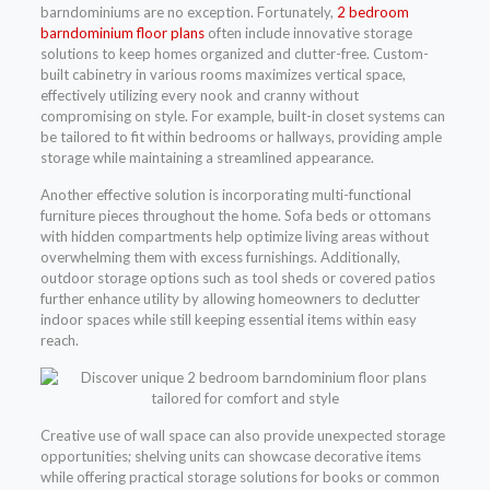
barndominiums are no exception. Fortunately,
2 bedroom
barndominium floor plans
often include innovative storage
solutions to keep homes organized and clutter-free. Custom-
built cabinetry in various rooms maximizes vertical space,
effectively utilizing every nook and cranny without
compromising on style. For example, built-in closet systems can
be tailored to fit within bedrooms or hallways, providing ample
storage while maintaining a streamlined appearance.
Another effective solution is incorporating multi-functional
furniture pieces throughout the home. Sofa beds or ottomans
with hidden compartments help optimize living areas without
overwhelming them with excess furnishings. Additionally,
outdoor storage options such as tool sheds or covered patios
further enhance utility by allowing homeowners to declutter
indoor spaces while still keeping essential items within easy
reach.
Creative use of wall space can also provide unexpected storage
opportunities; shelving units can showcase decorative items
while offering practical storage solutions for books or common