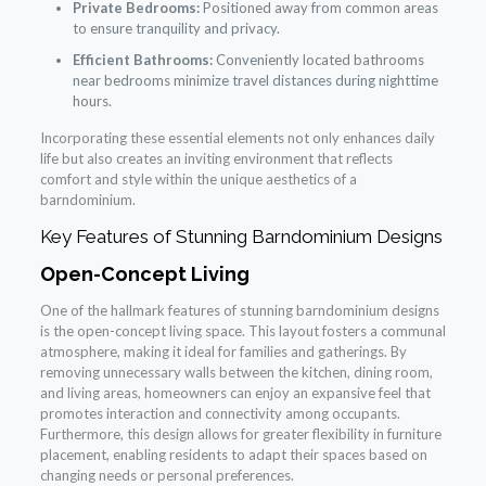
Private Bedrooms:
Positioned away from common areas
to ensure tranquility and privacy.
Efficient Bathrooms:
Conveniently located bathrooms
near bedrooms minimize travel distances during nighttime
hours.
Incorporating these essential elements not only enhances daily
life but also creates an inviting environment that reflects
comfort and style within the unique aesthetics of a
barndominium.
Key Features of Stunning Barndominium Designs
Open-Concept Living
One of the hallmark features of stunning barndominium designs
is the open-concept living space. This layout fosters a communal
atmosphere, making it ideal for families and gatherings. By
removing unnecessary walls between the kitchen, dining room,
and living areas, homeowners can enjoy an expansive feel that
promotes interaction and connectivity among occupants.
Furthermore, this design allows for greater flexibility in furniture
placement, enabling residents to adapt their spaces based on
changing needs or personal preferences.