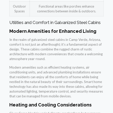
Outdoor
Functional areas like porches enhance
Spaces
connections between inside & outdoors.
Utilities and Comfort in Galvanized Steel Cabins
Modern Amenities for Enhanced Living
In the realm of galvanized steel cabins in Camp Verde, Arizona,
comfort is not just an afterthought; it’s a fundamental aspect of
design. These cabins combine the rugged charm of rustic
architecture with modern conveniences that create a welcoming
atmosphere year-round.
Modern amenities such as efficient heating systems, air
conditioning units, and advanced plumbing installations ensure
that residents can enjoy all the comforts of home while being
nestled in the natural beauty of their surroundings. Smart home
technology has also made its way into these cabins, allowing for
automated lighting, temperature control, and security measures
that can be managed from mobile devices.
Heating and Cooling Considerations