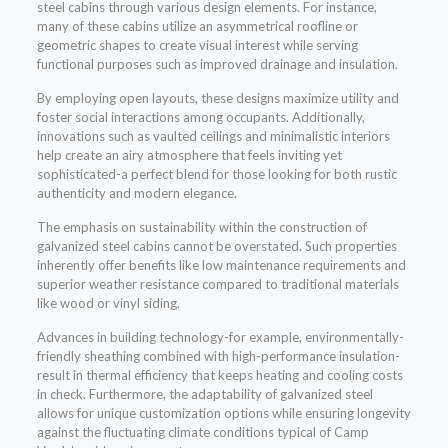
steel cabins through various design elements. For instance,
many of these cabins utilize an asymmetrical roofline or
geometric shapes to create visual interest while serving
functional purposes such as improved drainage and insulation.
By employing open layouts, these designs maximize utility and
foster social interactions among occupants. Additionally,
innovations such as vaulted ceilings and minimalistic interiors
help create an airy atmosphere that feels inviting yet
sophisticated-a perfect blend for those looking for both rustic
authenticity and modern elegance.
The emphasis on sustainability within the construction of
galvanized steel cabins cannot be overstated. Such properties
inherently offer benefits like low maintenance requirements and
superior weather resistance compared to traditional materials
like wood or vinyl siding.
Advances in building technology-for example, environmentally-
friendly sheathing combined with high-performance insulation-
result in thermal efficiency that keeps heating and cooling costs
in check. Furthermore, the adaptability of galvanized steel
allows for unique customization options while ensuring longevity
against the fluctuating climate conditions typical of Camp