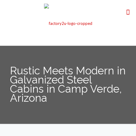
Rustic Meets Modern in
Galvanized Steel
Cabins in Camp Verde,
Arizona