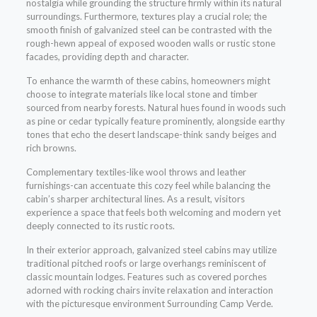
nostalgia while grounding the structure firmly within its natural
surroundings. Furthermore, textures play a crucial role; the
smooth finish of galvanized steel can be contrasted with the
rough-hewn appeal of exposed wooden walls or rustic stone
facades, providing depth and character.
To enhance the warmth of these cabins, homeowners might
choose to integrate materials like local stone and timber
sourced from nearby forests. Natural hues found in woods such
as pine or cedar typically feature prominently, alongside earthy
tones that echo the desert landscape-think sandy beiges and
rich browns.
Complementary textiles-like wool throws and leather
furnishings-can accentuate this cozy feel while balancing the
cabin’s sharper architectural lines. As a result, visitors
experience a space that feels both welcoming and modern yet
deeply connected to its rustic roots.
In their exterior approach, galvanized steel cabins may utilize
traditional pitched roofs or large overhangs reminiscent of
classic mountain lodges. Features such as covered porches
adorned with rocking chairs invite relaxation and interaction
with the picturesque environment Surrounding Camp Verde.