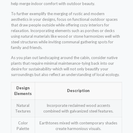
help merge indoor comfort with outdoor beauty.
To further exemplify the merging of rustic and modern
aesthetics in your designs, focus on functional outdoor spaces
that draw people outside while offering cozy interiors for
relaxation. Incorporating elements such as porches or decks
using natural materials like wood or stone harmonizes well with
steel structures while inviting communal gathering spots for
family and friends.
As you plan out landscaping around the cabin, consider native
plants that require minimal maintenance-tying back into our
desire for sustainability-which will not only beautify your
surroundings but also reflect an understanding of local ecology.
Design
Description
Elements
Natural
Incorporate reclaimed wood accents
Textures
combined with galvanized steel features.
Color
Earthtones mixed with contemporary shades
Palette
create harmonious visuals.