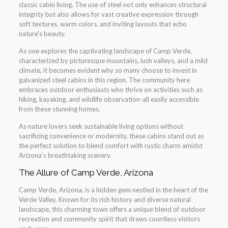
classic cabin living. The use of steel not only enhances structural
integrity but also allows for vast creative expression through
soft textures, warm colors, and inviting layouts that echo
nature’s beauty.
As one explores the captivating landscape of Camp Verde,
characterized by picturesque mountains, lush valleys, and a mild
climate, it becomes evident why so many choose to invest in
galvanized steel cabins in this region. The community here
embraces outdoor enthusiasts who thrive on activities such as
hiking, kayaking, and wildlife observation-all easily accessible
from these stunning homes.
As nature lovers seek sustainable living options without
sacrificing convenience or modernity, these cabins stand out as
the perfect solution to blend comfort with rustic charm amidst
Arizona’s breathtaking scenery.
The Allure of Camp Verde, Arizona
Camp Verde, Arizona, is a hidden gem nestled in the heart of the
Verde Valley. Known for its rich history and diverse natural
landscape, this charming town offers a unique blend of outdoor
recreation and community spirit that draws countless visitors