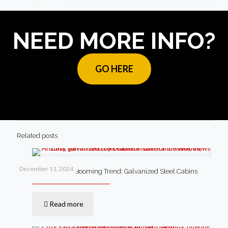
NEED MORE INFO?
GO HERE
Related posts
December 11, 2024
Lake of the Woods’ Booming Trend: Galvanized Steel Cabins
Read more