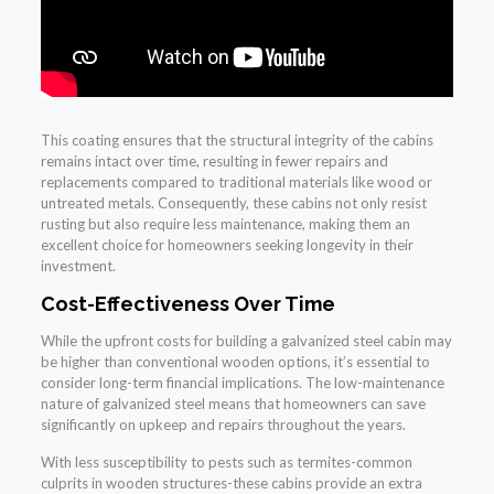
This coating ensures that the structural integrity of the cabins
remains intact over time, resulting in fewer repairs and
replacements compared to traditional materials like wood or
untreated metals. Consequently, these cabins not only resist
rusting but also require less maintenance, making them an
excellent choice for homeowners seeking longevity in their
investment.
Cost-Effectiveness Over Time
While the upfront costs for building a galvanized steel cabin may
be higher than conventional wooden options, it’s essential to
consider long-term financial implications. The low-maintenance
nature of galvanized steel means that homeowners can save
significantly on upkeep and repairs throughout the years.
With less susceptibility to pests such as termites-common
culprits in wooden structures-these cabins provide an extra