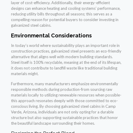
layer of cost-efficiency. Additionally, their energy-efficient
designs can enhance heating and cooling systems’ performance,
reducing utility bills throughout all seasons; this serves as a
compelling reason for potential buyers to consider investing in
galvanized steel cabins.
Environmental Considerations
In today’s world where sustainability plays an important role in
construction practices, galvanized steel presents an eco-friendly
alternative that aligns well with modern building standards.
Steel itself is 100% recyclable, meaning at the end of its lifespan,
it does not contribute to landfill waste like traditional building
materials might.
Furthermore, many manufacturers emphasize environmentally
responsible methods during production-from sourcing raw
materials locally to utilizing renewable resources when possible-
this approach resonates deeply with those committed to eco-
conscious living. By choosing galvanized steel cabins in Camp
Verde, Arizona, individuals are not only opting for a durable
structure but also supporting sustainable practices that honor
the beautiful landscape surrounding their homes.