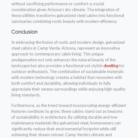
without sacrificing performance or comfort-a crucial
consideration given Arizona’s dry climate. The integration of
these utilities transforms galvanized steel cabins into functional
sanctuaries combining rustic beauty with modern efficiency.
Conclusion
In embracing the fusion of rustic and modern design, galvanized
steel cabins in Camp Verde, Arizona, represent an innovative
approach to contemporary cabin living. This unique
amalgamation not only enhances the natural beauty of the
landscape but also provides a functional yet stylish
dwelling
for
outdoor enthusiasts. The combination of sustainable materials
with modern technology creates a habitat that resonates with
both comfort and durability, allowing individuals to fully
appreciate their serene surroundings while enjoying high-quality
living standards.
Furthermore, as the trend toward incorporating energy-efficient
features continues to grow, these cabins stand out as beacons
of sustainability in architecture. By utilizing durable and low-
maintenance materials like galvanized steel, homeowners can
significantly reduce their environmental footprint while still
achieving their dream retreat. Camp Verde’s climate and