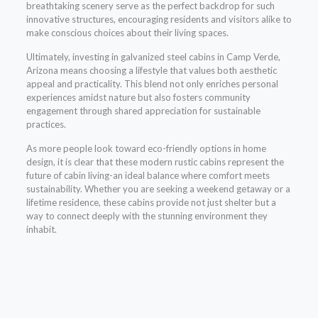
breathtaking scenery serve as the perfect backdrop for such
innovative structures, encouraging residents and visitors alike to
make conscious choices about their living spaces.
Ultimately, investing in galvanized steel cabins in Camp Verde,
Arizona means choosing a lifestyle that values both aesthetic
appeal and practicality. This blend not only enriches personal
experiences amidst nature but also fosters community
engagement through shared appreciation for sustainable
practices.
As more people look toward eco-friendly options in home
design, it is clear that these modern rustic cabins represent the
future of cabin living-an ideal balance where comfort meets
sustainability. Whether you are seeking a weekend getaway or a
lifetime residence, these cabins provide not just shelter but a
way to connect deeply with the stunning environment they
inhabit.