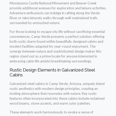
Montezuma Castle National Monument and Beaver Creek
provide additional avenues for exploration and leisure activities.
Adventure enthusiasts can indulge in rafting along the Verde
River or take leisurely walks through well-maintained trails
surrounded by untouched nature.
For those looking to escape city life without sacrificing essential
conveniences, Camp Verde presents a perfect solution-offering
both rustic charm found within beautifully designed cabins and
modern facilities adapted for year-round enjoyment. The
synergy between nature and sophisticated design makes this
region stand out as a prime locale for anyone interested in
embracing cabin life amidst breathtaking surroundings.
Rustic Design Elements in Galvanized Steel
Cabins
Galvanized steel cabins in Camp Verde, Arizona, uniquely blend
rustic aesthetics with modern design principles, creating an
inviting atmosphere that resonates with nature. Key rustic
features often incorporated into these cabins include reclaimed
wood beams, stone accents, and warm color palettes.
These elements work harmoniously to evoke a sense of