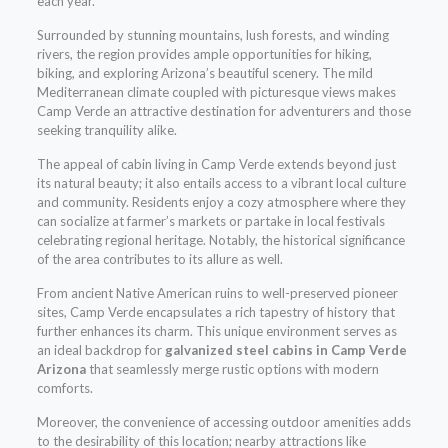
each year.
Surrounded by stunning mountains, lush forests, and winding
rivers, the region provides ample opportunities for hiking,
biking, and exploring Arizona’s beautiful scenery. The mild
Mediterranean climate coupled with picturesque views makes
Camp Verde an attractive destination for adventurers and those
seeking tranquility alike.
The appeal of cabin living in Camp Verde extends beyond just
its natural beauty; it also entails access to a vibrant local culture
and community. Residents enjoy a cozy atmosphere where they
can socialize at farmer’s markets or partake in local festivals
celebrating regional heritage. Notably, the historical significance
of the area contributes to its allure as well.
From ancient Native American ruins to well-preserved pioneer
sites, Camp Verde encapsulates a rich tapestry of history that
further enhances its charm. This unique environment serves as
an ideal backdrop for
galvanized steel cabins in Camp Verde
Arizona
that seamlessly merge rustic options with modern
comforts.
Moreover, the convenience of accessing outdoor amenities adds
to the desirability of this location; nearby attractions like