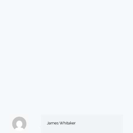
James Whitaker