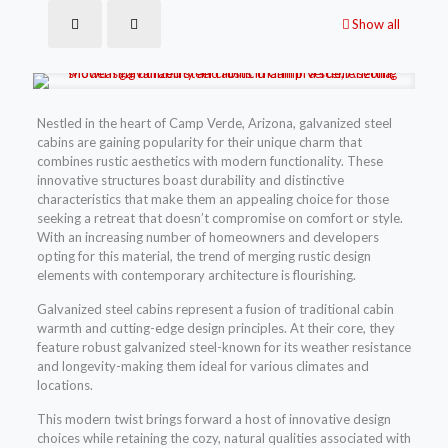
Show all
Nestled in the heart of Camp Verde, Arizona, galvanized steel
cabins are gaining popularity for their unique charm that
combines rustic aesthetics with modern functionality. These
innovative structures boast durability and distinctive
characteristics that make them an appealing choice for those
seeking a retreat that doesn’t compromise on comfort or style.
With an increasing number of homeowners and developers
opting for this material, the trend of merging rustic design
elements with contemporary architecture is flourishing.
Galvanized steel cabins represent a fusion of traditional cabin
warmth and cutting-edge design principles. At their core, they
feature robust galvanized steel-known for its weather resistance
and longevity-making them ideal for various climates and
locations.
This modern twist brings forward a host of innovative design
choices while retaining the cozy, natural qualities associated with