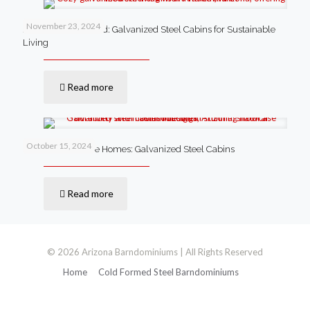
November 23, 2024
Anthem’s New Trend: Galvanized Steel Cabins for Sustainable
Living
Read more
October 15, 2024
Lowell’s Innovative Homes: Galvanized Steel Cabins
Read more
© 2026 Arizona Barndominiums | All Rights Reserved
Home
Cold Formed Steel Barndominiums