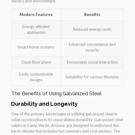
Verde’s arid environment.
Modern Features
Benefits
Energy-efficient
Reduced energy costs
appliances
Enhanced convenience and
Smart home systems
security
Open floor plans
Encourages social interaction
Easily customizable
Suitability for various lifestyles
designs
The Benefits of Using Galvanized Steel
Durability and Longevity
One of the primary advantages of utilizing galvanized steel in
cabin construction is its unparalleled durability. Galvanized steel
cabins in Camp Verde, Arizona, are designed to withstand the
harsh climate that includes hot summers and cool winters. The