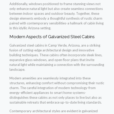
Additionally, windows positioned to frame stunning views not
only enhance natural light but also create seamless connections
between indoor spaces and outdoor beauty. Together, these
design elements embody a thoughtful synthesis of rustic charm
paired with contemporary sensibilities-a hallmark of cabin living
in this idyllic Arizona setting.
Modern Aspects of Galvanized Steel Cabins
Galvanized steel cabins in Camp Verde, Arizona, are a striking
fusion of cutting-edge architectural design and innovative
building techniques. These cabins often incorporate sleek lines,
expansive glass windows, and open floor plans that invite
natural light while maintaining a connection with the surrounding
landscape.
Modern amenities are seamlessly integrated into these
structures, enhancing comfort without compromising their rustic
charm. The careful integration of modern technology-from
energy-efficient appliances to smart home systems-
distinguishes these cabins as not only places to live but also as
sustainable retreats that embrace up-to-date living standards.
Contemporary architectural styles are evident in galvanized