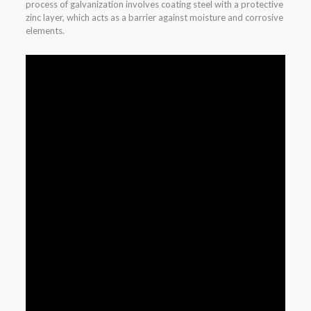
process of galvanization involves coating steel with a protective
zinc layer, which acts as a barrier against moisture and corrosive
elements.