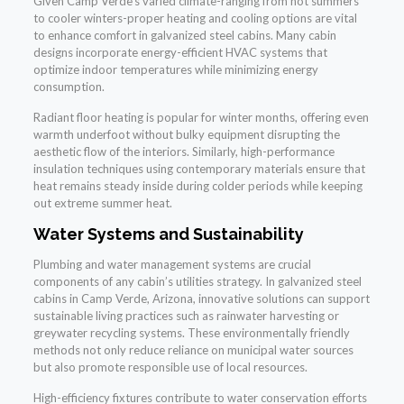
Given Camp Verde’s varied climate-ranging from hot summers
to cooler winters-proper heating and cooling options are vital
to enhance comfort in galvanized steel cabins. Many cabin
designs incorporate energy-efficient HVAC systems that
optimize indoor temperatures while minimizing energy
consumption.
Radiant floor heating is popular for winter months, offering even
warmth underfoot without bulky equipment disrupting the
aesthetic flow of the interiors. Similarly, high-performance
insulation techniques using contemporary materials ensure that
heat remains steady inside during colder periods while keeping
out extreme summer heat.
Water Systems and Sustainability
Plumbing and water management systems are crucial
components of any cabin’s utilities strategy. In galvanized steel
cabins in Camp Verde, Arizona, innovative solutions can support
sustainable living practices such as rainwater harvesting or
greywater recycling systems. These environmentally friendly
methods not only reduce reliance on municipal water sources
but also promote responsible use of local resources.
High-efficiency fixtures contribute to water conservation efforts