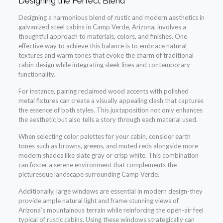
Designing the Perfect Blend
Designing a harmonious blend of rustic and modern aesthetics in
galvanized steel cabins in Camp Verde, Arizona, involves a
thoughtful approach to materials, colors, and finishes. One
effective way to achieve this balance is to embrace natural
textures and warm tones that evoke the charm of traditional
cabin design while integrating sleek lines and contemporary
functionality.
For instance, pairing reclaimed wood accents with polished
metal fixtures can create a visually appealing clash that captures
the essence of both styles. This juxtaposition not only enhances
the aesthetic but also tells a story through each material used.
When selecting color palettes for your cabin, consider earth
tones such as browns, greens, and muted reds alongside more
modern shades like slate gray or crisp white. This combination
can foster a serene environment that complements the
picturesque landscape surrounding Camp Verde.
Additionally, large windows are essential in modern design-they
provide ample natural light and frame stunning views of
Arizona’s mountainous terrain while reinforcing the open-air feel
typical of rustic cabins. Using these windows strategically can