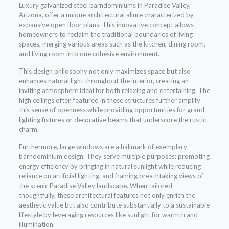
Luxury galvanized steel barndominiums in Paradise Valley,
Arizona, offer a unique architectural allure characterized by
expansive open floor plans. This innovative concept allows
homeowners to reclaim the traditional boundaries of living
spaces, merging various areas such as the kitchen, dining room,
and living room into one cohesive environment.
This design philosophy not only maximizes space but also
enhances natural light throughout the interior, creating an
inviting atmosphere ideal for both relaxing and entertaining. The
high ceilings often featured in these structures further amplify
this sense of openness while providing opportunities for grand
lighting fixtures or decorative beams that underscore the rustic
charm.
Furthermore, large windows are a hallmark of exemplary
barndominium design. They serve multiple purposes: promoting
energy efficiency by bringing in natural sunlight while reducing
reliance on artificial lighting, and framing breathtaking views of
the scenic Paradise Valley landscape. When tailored
thoughtfully, these architectural features not only enrich the
aesthetic value but also contribute substantially to a sustainable
lifestyle by leveraging resources like sunlight for warmth and
illumination.