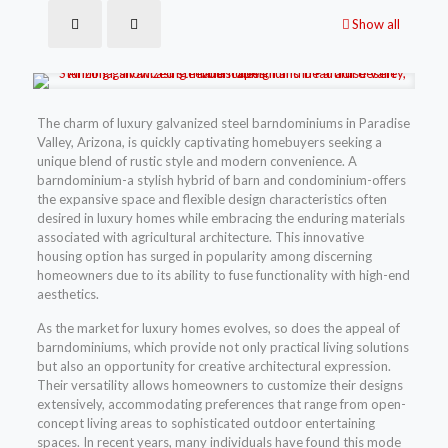
Show all
The charm of luxury galvanized steel barndominiums in Paradise
Valley, Arizona, is quickly captivating homebuyers seeking a
unique blend of rustic style and modern convenience. A
barndominium-a stylish hybrid of barn and condominium-offers
the expansive space and flexible design characteristics often
desired in luxury homes while embracing the enduring materials
associated with agricultural architecture. This innovative
housing option has surged in popularity among discerning
homeowners due to its ability to fuse functionality with high-end
aesthetics.
As the market for luxury homes evolves, so does the appeal of
barndominiums, which provide not only practical living solutions
but also an opportunity for creative architectural expression.
Their versatility allows homeowners to customize their designs
extensively, accommodating preferences that range from open-
concept living areas to sophisticated outdoor entertaining
spaces. In recent years, many individuals have found this mode