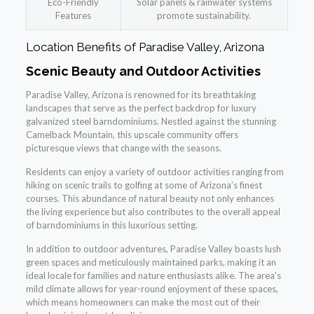
Eco-Friendly
Solar panels & rainwater systems
Features
promote sustainability.
Location Benefits of Paradise Valley, Arizona
Scenic Beauty and Outdoor Activities
Paradise Valley, Arizona is renowned for its breathtaking
landscapes that serve as the perfect backdrop for luxury
galvanized steel barndominiums. Nestled against the stunning
Camelback Mountain, this upscale community offers
picturesque views that change with the seasons.
Residents can enjoy a variety of outdoor activities ranging from
hiking on scenic trails to golfing at some of Arizona’s finest
courses. This abundance of natural beauty not only enhances
the living experience but also contributes to the overall appeal
of barndominiums in this luxurious setting.
In addition to outdoor adventures, Paradise Valley boasts lush
green spaces and meticulously maintained parks, making it an
ideal locale for families and nature enthusiasts alike. The area’s
mild climate allows for year-round enjoyment of these spaces,
which means homeowners can make the most out of their