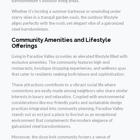
barndominium’s outdoor living areas.
Whether it’s hosting a summer barbecue or unwinding under
starry skies in a tranquil garden oasis, the outdoor lifestyle
aligns perfectly with the rustic yet elegant vibe of a galvanized
steel barndominium.
Community Amenities and Lifestyle
Offerings
Living in Paradise Valley provides an elevated lifestyle filled with
exclusive amenities. The community features high-end
restaurants, boutique shopping experiences, and wellness spas
that cater to residents seeking both leisure and sophistication.
These attractions contribute to a vibrant social life where
connections are easily made among neighbors who share similar
interests in luxury and relaxation. Coupled with environmental
considerations like eco-friendly parks and sustainable design
practices integrated into community planning, Paradise Valley
stands out as not just a place to live but as an exceptional
environment that complements the modern elegance of
galvanized steel barndominiums.
Moreover, the close-knit community fosters a sense of