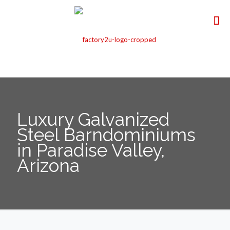
Luxury Galvanized
Steel Barndominiums
in Paradise Valley,
Arizona