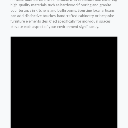
high-quality materials such as hardwood flooring and granite
countertops in kitchens and bathrooms. Sourcing local artisans
can add distinctive touches-handcrafted cabinetry or bespoke
furniture elements designed specifically for individual spaces
elevate each aspect of your environment significantly.