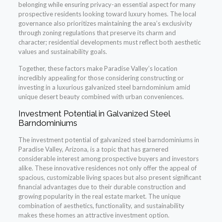
belonging while ensuring privacy-an essential aspect for many
prospective residents looking toward luxury homes. The local
governance also prioritizes maintaining the area’s exclusivity
through zoning regulations that preserve its charm and
character; residential developments must reflect both aesthetic
values and sustainability goals.
Together, these factors make Paradise Valley’s location
incredibly appealing for those considering constructing or
investing in a luxurious galvanized steel barndominium amid
unique desert beauty combined with urban conveniences.
Investment Potential in Galvanized Steel
Barndominiums
The investment potential of galvanized steel barndominiums in
Paradise Valley, Arizona, is a topic that has garnered
considerable interest among prospective buyers and investors
alike. These innovative residences not only offer the appeal of
spacious, customizable living spaces but also present significant
financial advantages due to their durable construction and
growing popularity in the real estate market. The unique
combination of aesthetics, functionality, and sustainability
makes these homes an attractive investment option.