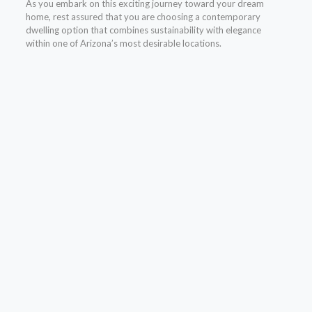
As you embark on this exciting journey toward your dream
home, rest assured that you are choosing a contemporary
dwelling option that combines sustainability with elegance
within one of Arizona’s most desirable locations.