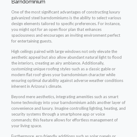
Barndominium
One of the most significant advantages of constructing luxury
galvanized steel barndominiums is the ability to select various
design elements tailored to specific preferences. For instance,
you might opt for an open floor plan that enhances
spaciousness and encourages an inviting environment perfect
for entertaining guests.
High ceilings paired with large windows not only elevate the
aesthetic appeal but also allow abundant natural light to flood
the interiors, creating an airy ambiance. Additionally,
customizing unique roofing styles-such as a classic gable or
modern flat roof-gives your barndominium character while
ensuring optimal durability against adverse weather conditions
inherent in Arizona’s climate.
Beyond mere aesthetics, integrating amenities such as smart
home technology into your barndominium adds another layer of
convenience and luxury. Imagine controlling lighting, heating, and
security systems through a smartphone app or voice
commands; this feature allows for effortless management of
your living space.
Furthermore, eco-friendly additions such as solar panels or