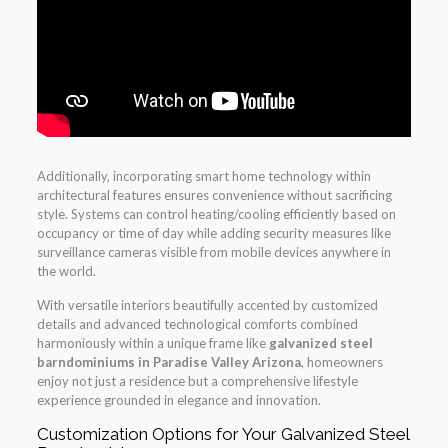
Additionally, incorporating smart home technology within
architectural features ensures convenience without sacrificing
style. Systems can control heating/cooling efficiently based on
occupancy or time of day while adding security measures like
surveillance cameras visible from mobile devices anywhere in
the world.
With versatile interiors beautifully accented by customized
details and advanced technological comforts combined
harmoniously within a unique frame like
galvanized steel
barndominiums in Paradise Valley Arizona
, homeowners
enjoy not just a residence but a comprehensive lifestyle
experience grounded in elegance and innovation.
Customization Options for Your Galvanized Steel