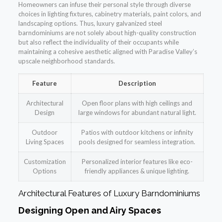
Homeowners can infuse their personal style through diverse
choices in lighting fixtures, cabinetry materials, paint colors, and
landscaping options. Thus, luxury galvanized steel
barndominiums are not solely about high-quality construction
but also reflect the individuality of their occupants while
maintaining a cohesive aesthetic aligned with Paradise Valley’s
upscale neighborhood standards.
Feature
Description
Architectural
Open floor plans with high ceilings and
Design
large windows for abundant natural light.
Outdoor
Patios with outdoor kitchens or infinity
Living Spaces
pools designed for seamless integration.
Customization
Personalized interior features like eco-
Options
friendly appliances & unique lighting.
Architectural Features of Luxury Barndominiums
Designing Open and Airy Spaces