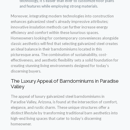
technology, it’s easier than ever to customize floor plans
and features while employing strong materials.
Moreover, integrating modern technologies into construction
enhances galvanized steel’s already impressive attributes;
innovative insulation methods can further increase energy
efficiency and comfort within these luxurious spaces.
Homeowners looking for contemporary conveniences alongside
classic aesthetics will find that selecting galvanized steel creates
an ideal balance in their barndominiums located in this
picturesque area. The combination of sustainability, cost-
effectiveness, and aesthetic flexibility sets a solid foundation for
creating stunning living environments designed for today’s
discerning buyers.
The Luxury Appeal of Barndominiums in Paradise
Valley
The appeal of luxury galvanized steel barndominiums in
Paradise Valley, Arizona, is found at the intersection of comfort,
elegance, and rustic charm. These unique structures offer a
distinct lifestyle by transforming traditional barn aesthetics into
high-end living spaces that cater to today’s discerning
homeowner.