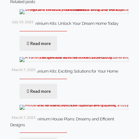
Related posts
July 19, 2025
Steel Barndominium Kits: Unlock Your Dream Home Today
Read more
March 7, 2025
Steel Barndominium Kits: Exciting Solutions for Your Home
Read more
March 7, 2025
Small Barndominium House Plans: Dreamy and Efficient
Designs