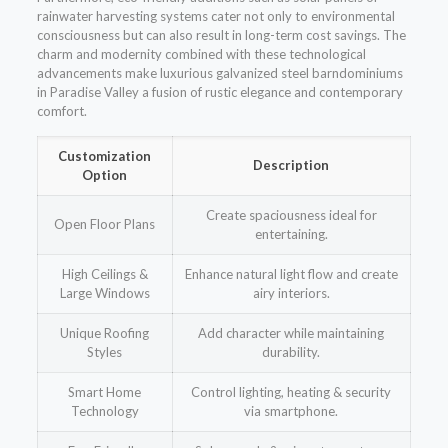
rainwater harvesting systems cater not only to environmental
consciousness but can also result in long-term cost savings. The
charm and modernity combined with these technological
advancements make luxurious galvanized steel barndominiums
in Paradise Valley a fusion of rustic elegance and contemporary
comfort.
Customization
Description
Option
Create spaciousness ideal for
Open Floor Plans
entertaining.
High Ceilings &
Enhance natural light flow and create
Large Windows
airy interiors.
Unique Roofing
Add character while maintaining
Styles
durability.
Smart Home
Control lighting, heating & security
Technology
via smartphone.