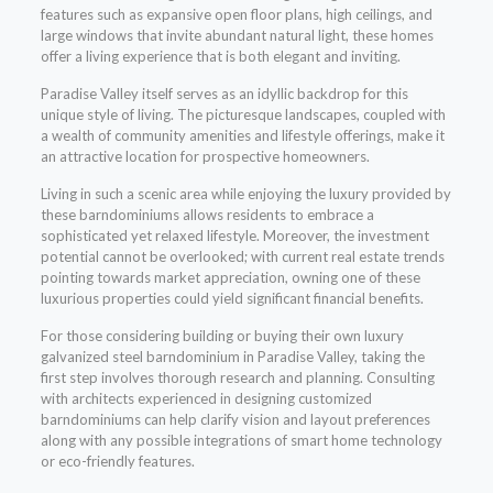
features such as expansive open floor plans, high ceilings, and
large windows that invite abundant natural light, these homes
offer a living experience that is both elegant and inviting.
Paradise Valley itself serves as an idyllic backdrop for this
unique style of living. The picturesque landscapes, coupled with
a wealth of community amenities and lifestyle offerings, make it
an attractive location for prospective homeowners.
Living in such a scenic area while enjoying the luxury provided by
these barndominiums allows residents to embrace a
sophisticated yet relaxed lifestyle. Moreover, the investment
potential cannot be overlooked; with current real estate trends
pointing towards market appreciation, owning one of these
luxurious properties could yield significant financial benefits.
For those considering building or buying their own luxury
galvanized steel barndominium in Paradise Valley, taking the
first step involves thorough research and planning. Consulting
with architects experienced in designing customized
barndominiums can help clarify vision and layout preferences
along with any possible integrations of smart home technology
or eco-friendly features.