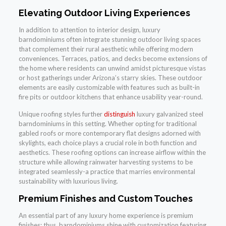
Elevating Outdoor Living Experiences
In addition to attention to interior design, luxury
barndominiums often integrate stunning outdoor living spaces
that complement their rural aesthetic while offering modern
conveniences. Terraces, patios, and decks become extensions of
the home where residents can unwind amidst picturesque vistas
or host gatherings under Arizona’s starry skies. These outdoor
elements are easily customizable with features such as built-in
fire pits or outdoor kitchens that enhance usability year-round.
Unique roofing styles further
distinguish
luxury galvanized steel
barndominiums in this setting. Whether opting for traditional
gabled roofs or more contemporary flat designs adorned with
skylights, each choice plays a crucial role in both function and
aesthetics. These roofing options can increase airflow within the
structure while allowing rainwater harvesting systems to be
integrated seamlessly-a practice that marries environmental
sustainability with luxurious living.
Premium Finishes and Custom Touches
An essential part of any luxury home experience is premium
finishes; thus, barndominiums shine with customization featuring