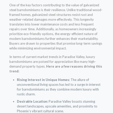
One of the key factors contributing to the value of galvanized
steel barndominiums is their resilience. Unlike traditional wood-
framed homes, galvanized steel structures resist rust and
weather-related damages more effectively. This longevity
translates into lower maintenance costs and less frequent
repairs over time. Additionally, as homeowners increasingly
prioritize eco-friendly options, the energy-efficient nature of
modern barndominiums further enhances their marketability.
Buyers are drawn to properties that promise long-term savings
while minimizing environmental impact.
In terms of current market trends in Paradise Valley, luxury
barndominiums are poised for appreciation like many high-
demand property types.
Here are a few reasons driving this
trend:
Rising Interest in Unique Homes:
The allure of
unconventional living spaces has led to a surge in interest
for barndominiums as they combine modern luxury with
rustic charm.
Desirable Location:
Paradise Valley boasts stunning
desert landscapes, upscale amenities, and proximity to
Phoenix’s vibrant cultural scene.