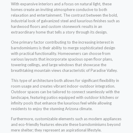
With expansive interiors and a focus on natural light, these
homes create an inviting atmosphere conducive to both
relaxation and entertainment. The contrast between the bold,
industrial look of galvanized steel and luxurious finishes such as
hardwood floors and custom stonework results in an
extraordinary home that tells a story through its design.
One primary factor contributing to the increasing interest in
barndominiums is their ability to merge sophisticated design
with practical functionality. Homeowners can choose from
various layouts that incorporate spacious open floor plans,
towering ceilings, and large windows that showcase the
breathtaking mountain views characteristic of Paradise Valley.
This type of architecture both allows for significant flexibility in
room usage and creates vibrant indoor-outdoor integration.
Outdoor spaces can be tailored to connect seamlessly with the
landscape, featuring patios equipped with outdoor kitchens or
infinity pools that enhance the luxurious feel while allowing
residents to enjoy the stunning Arizona climate.
Furthermore, customizable elements such as modern appliances
and eco-friendly features elevate these barndominiums beyond
mere shelter; they represent an aspirational lifestyle.