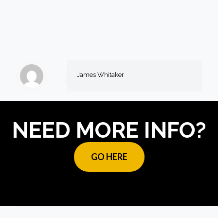
James Whitaker
NEED MORE INFO?
GO HERE