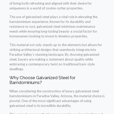
of living both refreshing and aligned with their desire for
uniqueness in a world of cookie-cutter properties.
The use of galvanized steel plays a vital role in elevating the
barndominium experience. Known for its durability and
resistance to rust, galvanized steel minimizes maintenance
needs while ensuring long-lasting beauty-a crucial factor for
homeowners looking to invest in timeless properties.
This material not only stands up to the elements but allows for
striking architectural designs that seamlessly integrate into
Paradise Valley’s stunning landscape. By choosing galvanized
steel, buyers are making a statement about quality while
embracing a contemporary twist on traditional barn-style
dwellings.
Why Choose Galvanized Steel for
Barndominiums?
When considering the construction of luxury galvanized steel
barndominiums in Paradise Valley, Arizona, the material choice is
pivotal. One of the most significant advantages of using
galvanized steel is its incredible durability.