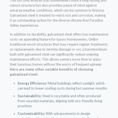
This not only ensures that homeowners have a long-lasting and
robust structure but also provides peace of mind against
adverse weather conditions, which can be common in Arizona.
Galvanized steel is treated to resist rust and corrosion, making
it an outstanding option for the diverse climate that Paradise
Valley experiences.
In addition to durability, galvanized steel offers low maintenance
costs-an appealing feature for luxury homeowners. Unlike
traditional wood structures that may require regular treatments
or replacements due to termite damage or rot, a barndominium
built with galvanized steel can significantly reduce ongoing
maintenance efforts. This allows owners more time to enjoy
their luxurious homes without the worry of frequent upkeep.
Here are some other notable benefits of choosing
galvanized steel:
Energy Efficiency:
Metal buildings reflect sunlight, which
can lead to lower cooling costs during hot summer months.
Sustainability:
Steel is recyclable and often produced
from recycled materials, aligning with eco-friendly living
practices.
Customizability:
With advancements in design