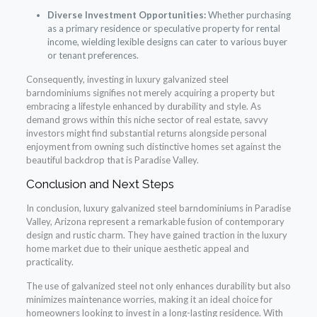
Diverse Investment Opportunities:
Whether purchasing
as a primary residence or speculative property for rental
income, wielding lexible designs can cater to various buyer
or tenant preferences.
Consequently, investing in luxury galvanized steel
barndominiums signifies not merely acquiring a property but
embracing a lifestyle enhanced by durability and style. As
demand grows within this niche sector of real estate, savvy
investors might find substantial returns alongside personal
enjoyment from owning such distinctive homes set against the
beautiful backdrop that is Paradise Valley.
Conclusion and Next Steps
In conclusion, luxury galvanized steel barndominiums in Paradise
Valley, Arizona represent a remarkable fusion of contemporary
design and rustic charm. They have gained traction in the luxury
home market due to their unique aesthetic appeal and
practicality.
The use of galvanized steel not only enhances durability but also
minimizes maintenance worries, making it an ideal choice for
homeowners looking to invest in a long-lasting residence. With