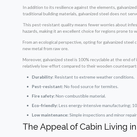
In addition to its resilience against the elements, galvaniz
traditional building materials, galvanized steel does not ser
This pest-resistant quality means fewer worries about infes
hazards, making it an excellent choice for regions prone to wil
From an ecological perspective, opting for galvanized steel c
new metal from raw ore.
Moreover, galvanized steel is 100% recyclable at the end of i
relatively low-effort compared to their wooden counterparts-
Durability:
Resistant to extreme weather conditions.
Pest-resistant:
No food source for termites.
Fire safety:
Non-combustible material.
Eco-friendly:
Less energy-intensive manufacturing; 10
Low maintenance:
Simple inspections and minor repairs
The Appeal of Cabin Living in