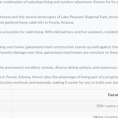
ique combination of suburban living and outdoor adventure. Known for its
hoenix and the serene landscapes of Lake Pleasant Regional Park, provid
el gambrel home cabin kits in Peoria, Arizona.
as a location for cabin living. With mild winters and hot summers, residen
ning your home; galvanized steel construction stands up well against th
 termite damage over time, galvanized steel homes are resistant to thes
. The area boasts excellent schools, diverse dining options, and numerous
 in Peoria, Arizona, there’s also the advantage of being part of a progre
truction methods and materials, making it easier for you to build your d
Detai
300+ sunny 
Hiking, boating