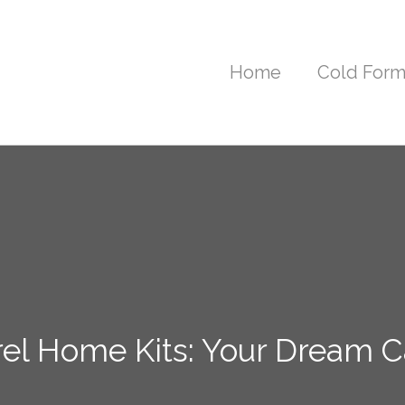
Home
Cold Form
el Home Kits: Your Dream Ca