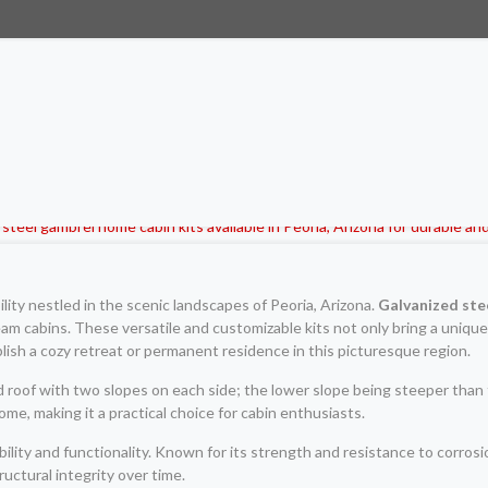
ity nestled in the scenic landscapes of Peoria, Arizona.
Galvanized ste
eam cabins. These versatile and customizable kits not only bring a unique
lish a cozy retreat or permanent residence in this picturesque region.
roof with two slopes on each side; the lower slope being steeper than th
e, making it a practical choice for cabin enthusiasts.
ility and functionality. Known for its strength and resistance to corros
uctural integrity over time.