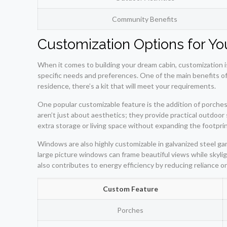
Community Benefits
Customization Options for Y
When it comes to building your dream cabin, customization is
specific needs and preferences. One of the main benefits of 
residence, there’s a kit that will meet your requirements.
One popular customizable feature is the addition of porches
aren’t just about aesthetics; they provide practical outdoor 
extra storage or living space without expanding the footpri
Windows are also highly customizable in galvanized steel gam
large picture windows can frame beautiful views while skyligh
also contributes to energy efficiency by reducing reliance on a
Custom Feature
Porches