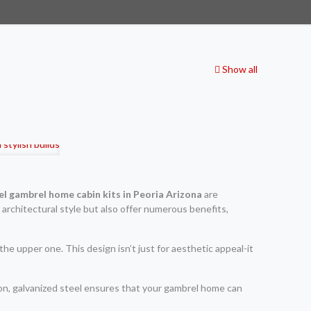
Show all
el gambrel home cabin kits in Peoria Arizona
are
 architectural style but also offer numerous benefits,
e upper one. This design isn’t just for aesthetic appeal-it
ion, galvanized steel ensures that your gambrel home can