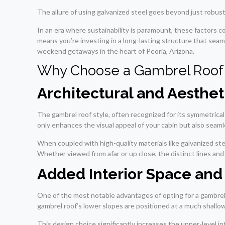
The allure of using galvanized steel goes beyond just robustne
In an era where sustainability is paramount, these factors 
means you’re investing in a long-lasting structure that sea
weekend getaways in the heart of Peoria, Arizona.
Why Choose a Gambrel Roof 
Architectural and Aesthet
The gambrel roof style, often recognized for its symmetrical
only enhances the visual appeal of your cabin but also seam
When coupled with high-quality materials like galvanized stee
Whether viewed from afar or up close, the distinct lines and 
Added Interior Space and 
One of the most notable advantages of opting for a gambrel r
gambrel roof’s lower slopes are positioned at a much shallo
This design choice significantly increases the upper-level int