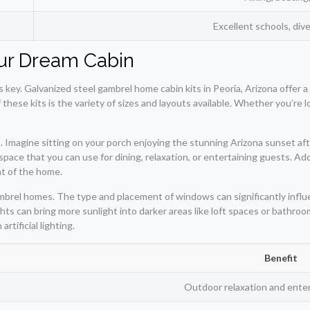
Excellent schools, div
our Dream Cabin
 key. Galvanized steel gambrel home cabin kits in Peoria, Arizona offer a
these kits is the variety of sizes and layouts available. Whether you’re 
. Imagine sitting on your porch enjoying the stunning Arizona sunset aft
space that you can use for dining, relaxation, or entertaining guests. Add
nt of the home.
brel homes. The type and placement of windows can significantly influenc
ts can bring more sunlight into darker areas like loft spaces or bathroom
rtificial lighting.
Benefit
Outdoor relaxation and ente