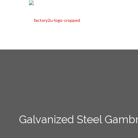
Galvanized Steel Gambr