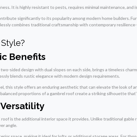
ss. It is highly resistant to pests, requires minimal maintenance, and is 
contribute significantly to its popularity among modern home builders. F
mlessly combines traditional craftsmanship with contemporary resilience
Style?
ic Benefits
 two-sided design with dual slopes on each side, brings a timeless charm
lessly blends rustic elegance with modern design requirements.
l, this style offers an enduring aesthetic that can elevate the look of any
balanced proportions of a gambrel roof create a striking silhouette that’
Versatility
oof is the additional interior space it provides. Unlike traditional gabl
wer angle.
erior space, making it ideal for lofts or additional storage areas. For tho