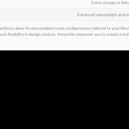
Extra storage or livi
Enhanced natural light and e
rtitions allow for personalized room configurations tailored to your lif
such flexibility in design choices, these kits empower you to create a tru