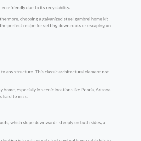
eco-friendly due to its recyclability.
urthermore, choosing a galvanized steel gambrel home kit
-the perfect recipe for setting down roots or escaping on
 to any structure. This classic architectural element not
 home, especially in scenic locations like Peoria, Arizona.
s hard to miss.
e roofs, which slope downwards steeply on both sides, a
se looking into galvanized steel gambrel home cabin kits in