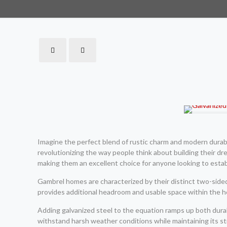
Imagine the perfect blend of rustic charm and modern durabil
revolutionizing the way people think about building their dr
making them an excellent choice for anyone looking to estab
Gambrel homes are characterized by their distinct two-sided 
provides additional headroom and usable space within the hom
Adding galvanized steel to the equation ramps up both durab
withstand harsh weather conditions while maintaining its str