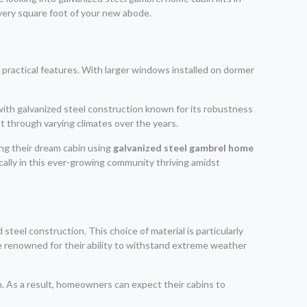
every square foot of your new abode.
d practical features. With larger windows installed on dormer
 with galvanized steel construction known for its robustness
st through varying climates over the years.
ng their dream cabin using
galvanized steel gambrel home
tically in this ever-growing community thriving amidst
eel construction. This choice of material is particularly
are renowned for their ability to withstand extreme weather
on. As a result, homeowners can expect their cabins to