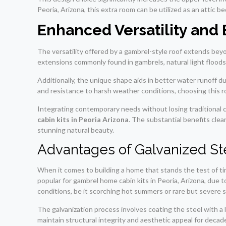
Peoria, Arizona, this extra room can be utilized as an attic
Enhanced Versatility and 
The versatility offered by a gambrel-style roof extends beyo
extensions commonly found in gambrels, natural light floods i
Additionally, the unique shape aids in better water runoff 
and resistance to harsh weather conditions, choosing this roo
Integrating contemporary needs without losing traditional 
cabin kits in Peoria Arizona
. The substantial benefits clea
stunning natural beauty.
Advantages of Galvanized St
When it comes to building a home that stands the test of ti
popular for gambrel home cabin kits in Peoria, Arizona, due t
conditions, be it scorching hot summers or rare but severe 
The galvanization process involves coating the steel with a 
maintain structural integrity and aesthetic appeal for decad