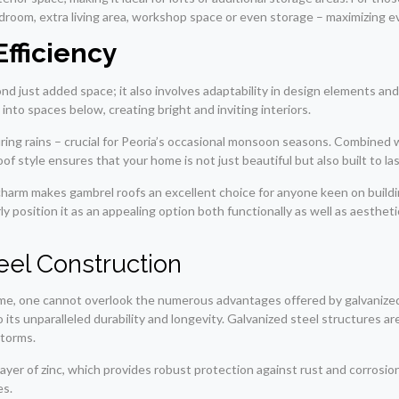
 bedroom, extra living area, workshop space or even storage – maximizing 
Efficiency
nd just added space; it also involves adaptability in design elements an
nto spaces below, creating bright and inviting interiors.
during rains – crucial for Peoria’s occasional monsoon seasons. Combined
f style ensures that your home is not just beautiful but also built to la
charm makes gambrel roofs an excellent choice for anyone keen on buildi
rly position it as an appealing option both functionally as well as aesthe
eel Construction
me, one cannot overlook the numerous advantages offered by galvanized st
o its unparalleled durability and longevity. Galvanized steel structures 
storms.
layer of zinc, which provides robust protection against rust and corrosi
es.