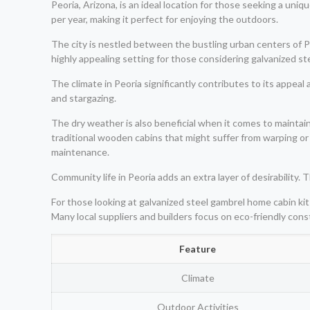
Peoria, Arizona, is an ideal location for those seeking a un
per year, making it perfect for enjoying the outdoors.
The city is nestled between the bustling urban centers of P
highly appealing setting for those considering galvanized ste
The climate in Peoria significantly contributes to its appeal 
and stargazing.
The dry weather is also beneficial when it comes to maintai
traditional wooden cabins that might suffer from warping or
maintenance.
Community life in Peoria adds an extra layer of desirability
For those looking at galvanized steel gambrel home cabin kits
Many local suppliers and builders focus on eco-friendly cons
Feature
Climate
Outdoor Activities