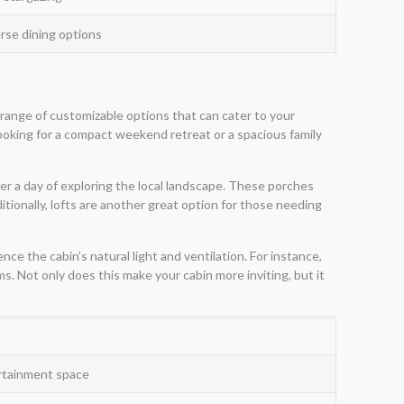
erse dining options
 range of customizable options that can cater to your
looking for a compact weekend retreat or a spacious family
er a day of exploring the local landscape. These porches
itionally, lofts are another great option for those needing
e the cabin’s natural light and ventilation. For instance,
s. Not only does this make your cabin more inviting, but it
rtainment space