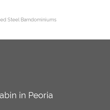
ed Steel Barndominiums
bin in Peoria