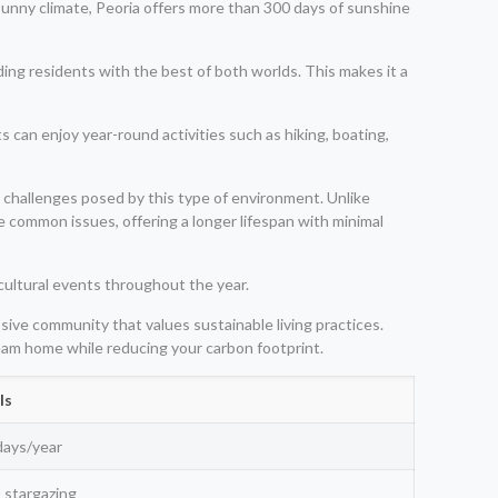
 sunny climate, Peoria offers more than 300 days of sunshine
ing residents with the best of both worlds. This makes it a
ts can enjoy year-round activities such as hiking, boating,
e challenges posed by this type of environment. Unlike
e common issues, offering a longer lifespan with minimal
 cultural events throughout the year.
ssive community that values sustainable living practices.
ream home while reducing your carbon footprint.
ls
days/year
, stargazing