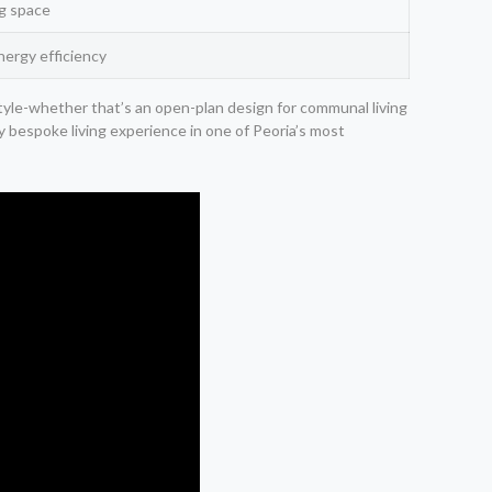
ng space
nergy efficiency
estyle-whether that’s an open-plan design for communal living
ly bespoke living experience in one of Peoria’s most