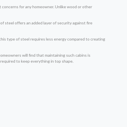
cant concerns for any homeowner. Unlike wood or other
steel offers an added layer of security against fire
 this type of steel requires less energy compared to creating
 Homeowners will find that maintaining such cabins is
 required to keep everything in top shape.