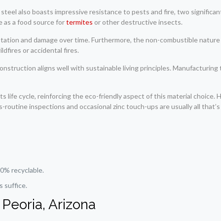
ed steel also boasts impressive resistance to pests and fire, two signifi
ve as a food source for
termites
or other destructive insects.
tation and damage over time. Furthermore, the non-combustible nature of 
dfires or accidental fires.
onstruction aligns well with sustainable living principles. Manufacturing
ts life cycle, reinforcing the eco-friendly aspect of this material choice.
routine inspections and occasional zinc touch-ups are usually all that’s
0% recyclable.
 suffice.
 Peoria, Arizona