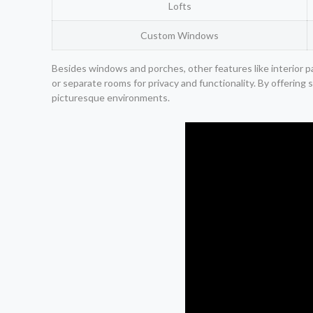
Lofts
Custom Windows
Besides windows and porches, other features like interior pa
or separate rooms for privacy and functionality. By offering 
picturesque environments.