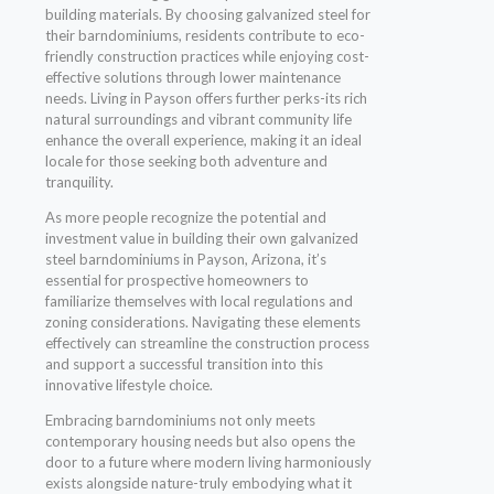
building materials. By choosing galvanized steel for
their barndominiums, residents contribute to eco-
friendly construction practices while enjoying cost-
effective solutions through lower maintenance
needs. Living in Payson offers further perks-its rich
natural surroundings and vibrant community life
enhance the overall experience, making it an ideal
locale for those seeking both adventure and
tranquility.
As more people recognize the potential and
investment value in building their own galvanized
steel barndominiums in Payson, Arizona, it’s
essential for prospective homeowners to
familiarize themselves with local regulations and
zoning considerations. Navigating these elements
effectively can streamline the construction process
and support a successful transition into this
innovative lifestyle choice.
Embracing barndominiums not only meets
contemporary housing needs but also opens the
door to a future where modern living harmoniously
exists alongside nature-truly embodying what it