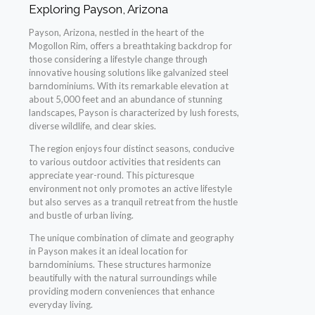
Exploring Payson, Arizona
Payson, Arizona, nestled in the heart of the
Mogollon Rim, offers a breathtaking backdrop for
those considering a lifestyle change through
innovative housing solutions like galvanized steel
barndominiums. With its remarkable elevation at
about 5,000 feet and an abundance of stunning
landscapes, Payson is characterized by lush forests,
diverse wildlife, and clear skies.
The region enjoys four distinct seasons, conducive
to various outdoor activities that residents can
appreciate year-round. This picturesque
environment not only promotes an active lifestyle
but also serves as a tranquil retreat from the hustle
and bustle of urban living.
The unique combination of climate and geography
in Payson makes it an ideal location for
barndominiums. These structures harmonize
beautifully with the natural surroundings while
providing modern conveniences that enhance
everyday living.