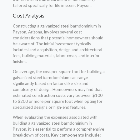
tailored specifically for life in scenic Payson.
Cost Analysis
Constructing a galvanized steel barndominium in
Payson, Arizona, involves several cost
considerations that potential homeowners should
be aware of. The initial investment typically
includes land acquisition, design and architectural
fees, building materials, labor costs, and interior
finishes.
On average, the cost per square foot for building a
galvanized steel barndominium can range
significantly based on factors like size and
complexity of design. Homeowners may find that
estimated construction costs vary between $100
to $200 or more per square foot when opting for
specialized designs or high-end features.
When evaluating the expenses associated with
building a galvanized steel barndominium in
Payson, it is essential to perform a comprehensive
breakdown of costs.
Key components include: