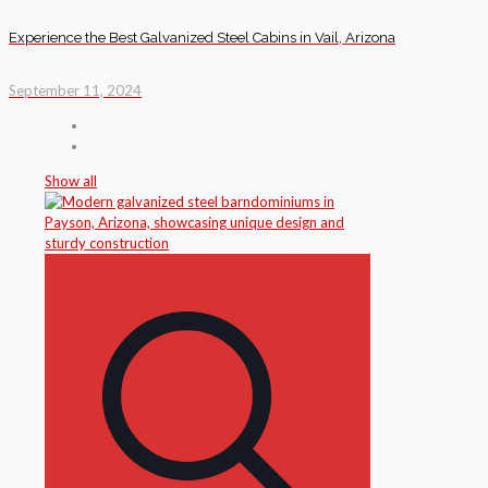
Experience the Best Galvanized Steel Cabins in Vail, Arizona
September 11, 2024
Show all