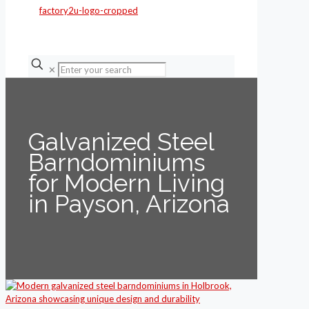
✕
Galvanized Steel
Barndominiums
for Modern Living
in Payson, Arizona