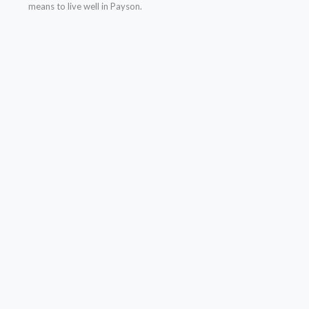
means to live well in Payson.