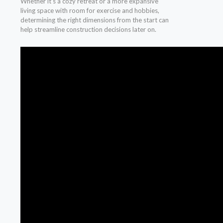
Whether it’s a cozy retreat or a more expansive
living space with room for exercise and hobbies,
determining the right dimensions from the start can
help streamline construction decisions later on.