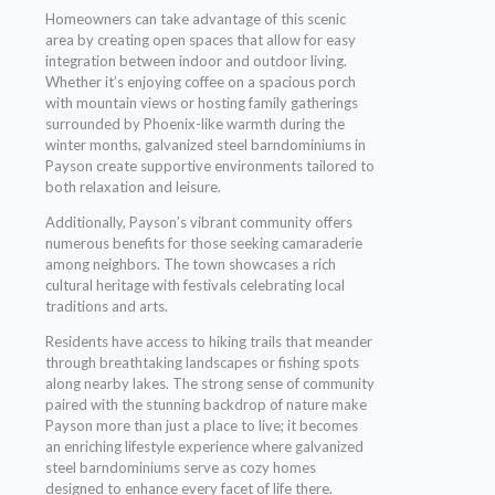
Homeowners can take advantage of this scenic
area by creating open spaces that allow for easy
integration between indoor and outdoor living.
Whether it’s enjoying coffee on a spacious porch
with mountain views or hosting family gatherings
surrounded by Phoenix-like warmth during the
winter months, galvanized steel barndominiums in
Payson create supportive environments tailored to
both relaxation and leisure.
Additionally, Payson’s vibrant community offers
numerous benefits for those seeking camaraderie
among neighbors. The town showcases a rich
cultural heritage with festivals celebrating local
traditions and arts.
Residents have access to hiking trails that meander
through breathtaking landscapes or fishing spots
along nearby lakes. The strong sense of community
paired with the stunning backdrop of nature make
Payson more than just a place to live; it becomes
an enriching lifestyle experience where galvanized
steel barndominiums serve as cozy homes
designed to enhance every facet of life there.