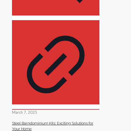
March 7, 2025
Steel Barndominium Kits: Exciting Solutions for
Your Home