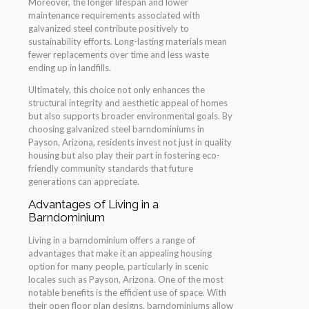
Moreover, the longer lifespan and lower
maintenance requirements associated with
galvanized steel contribute positively to
sustainability efforts. Long-lasting materials mean
fewer replacements over time and less waste
ending up in landfills.
Ultimately, this choice not only enhances the
structural integrity and aesthetic appeal of homes
but also supports broader environmental goals. By
choosing galvanized steel barndominiums in
Payson, Arizona, residents invest not just in quality
housing but also play their part in fostering eco-
friendly community standards that future
generations can appreciate.
Advantages of Living in a
Barndominium
Living in a barndominium offers a range of
advantages that make it an appealing housing
option for many people, particularly in scenic
locales such as Payson, Arizona. One of the most
notable benefits is the efficient use of space. With
their open floor plan designs, barndominiums allow