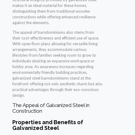
makes it an ideal material for these homes,
distinguishing them from traditional wooden
constructions while offering enhanced resilience
against the elements.
The appeal of barndominiums also stems from
their cost-effectiveness and efficient use of space.
With open floor plans allowing for versatile living
arrangements, they accommodate various
lifestyles-from families seeking room to grow to
individuals desiring an expansive workspace or
hobby area. As awareness increases regarding
environmentally friendly building practices,
galvanized steel barndominiums stand at the
forefront-offering not only aesthetic charm but also
practical advantages through their eco-conscious
design.
The Appeal of Galvanized Steel in
Construction
Properties and Benefits of
Galvanized Steel