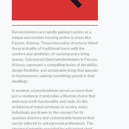
Barndominiums are rapidly gaining traction as a
unique and modern housing option in areas like
Payson, Arizona. These innovative structures blend
the practicality of traditional barns with the
comfort and aesthetics of contemporary living
spaces. Galvanized steel barndominiums in Payson,
Arizona, represent a compelling fusion of durability,
design flexibility, and sustainable living that appeals
to homeowners seeking something special in their
dwellings.
In essence, a barndominium serves as more than
just a residence; it embodies a lifestyle choice that
embraces both functionality and style. As this
architectural trend continues to evolve, many
individuals are drawn to the concept for its
spacious interiors and customizable features that
can be tailored to suit personal preferences. The
structural integrity provided by galvanized steel