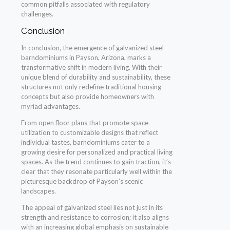
common pitfalls associated with regulatory
challenges.
Conclusion
In conclusion, the emergence of galvanized steel
barndominiums in Payson, Arizona, marks a
transformative shift in modern living. With their
unique blend of durability and sustainability, these
structures not only redefine traditional housing
concepts but also provide homeowners with
myriad advantages.
From open floor plans that promote space
utilization to customizable designs that reflect
individual tastes, barndominiums cater to a
growing desire for personalized and practical living
spaces. As the trend continues to gain traction, it’s
clear that they resonate particularly well within the
picturesque backdrop of Payson’s scenic
landscapes.
The appeal of galvanized steel lies not just in its
strength and resistance to corrosion; it also aligns
with an increasing global emphasis on sustainable