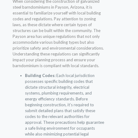
When considering the construction of galvanized
steel barndominiums in Payson, Arizona, it is
essential to familiarize yourself with local building
codes and regulations. Pay attention to zoning
laws, as these dictate where certain types of
structures can be built within the community. The
Payson area has unique regulations that not only
accommodate various building types but also
prioritize safety and environmental considerations.
Understanding these regulations can significantly
impact your planning process and ensure your
barndominium is compliant with local standards.
Building Codes:
Each local jurisdiction
possesses specific building codes that
dictate structural integrity, electrical
systems, plumbing requirements, and
energy efficiency standards. Before
beginning construction, it’s required to
submit detailed plans that satisfy these
codes to the relevant authorities for
approval. These precautions help guarantee
a safe living environment for occupants
while also minimizing potential legal