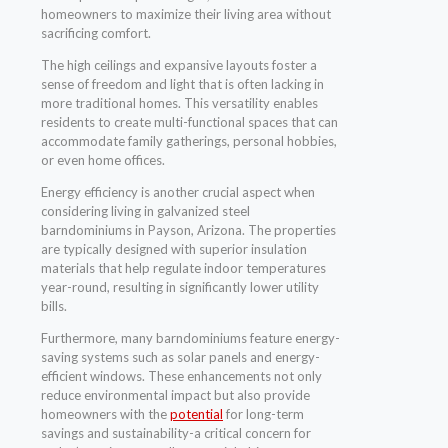
homeowners to maximize their living area without
sacrificing comfort.
The high ceilings and expansive layouts foster a
sense of freedom and light that is often lacking in
more traditional homes. This versatility enables
residents to create multi-functional spaces that can
accommodate family gatherings, personal hobbies,
or even home offices.
Energy efficiency is another crucial aspect when
considering living in galvanized steel
barndominiums in Payson, Arizona. The properties
are typically designed with superior insulation
materials that help regulate indoor temperatures
year-round, resulting in significantly lower utility
bills.
Furthermore, many barndominiums feature energy-
saving systems such as solar panels and energy-
efficient windows. These enhancements not only
reduce environmental impact but also provide
homeowners with the
potential
for long-term
savings and sustainability-a critical concern for