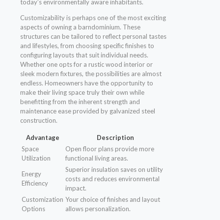
today’s environmentally aware inhabitants.
Customizability is perhaps one of the most exciting
aspects of owning a barndominium. These
structures can be tailored to reflect personal tastes
and lifestyles, from choosing specific finishes to
configuring layouts that suit individual needs.
Whether one opts for a rustic wood interior or
sleek modern fixtures, the possibilities are almost
endless. Homeowners have the opportunity to
make their living space truly their own while
benefitting from the inherent strength and
maintenance ease provided by galvanized steel
construction.
Advantage
Description
Space
Open floor plans provide more
Utilization
functional living areas.
Superior insulation saves on utility
Energy
costs and reduces environmental
Efficiency
impact.
Customization
Your choice of finishes and layout
Options
allows personalization.