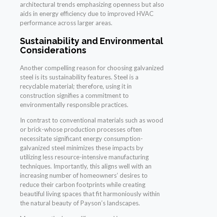
architectural trends emphasizing openness but also
aids in energy efficiency due to improved HVAC
performance across larger areas.
Sustainability and Environmental
Considerations
Another compelling reason for choosing galvanized
steel is its sustainability features. Steel is a
recyclable material; therefore, using it in
construction signifies a commitment to
environmentally responsible practices.
In contrast to conventional materials such as wood
or brick-whose production processes often
necessitate significant energy consumption-
galvanized steel minimizes these impacts by
utilizing less resource-intensive manufacturing
techniques. Importantly, this aligns well with an
increasing number of homeowners’ desires to
reduce their carbon footprints while creating
beautiful living spaces that fit harmoniously within
the natural beauty of Payson’s landscapes.