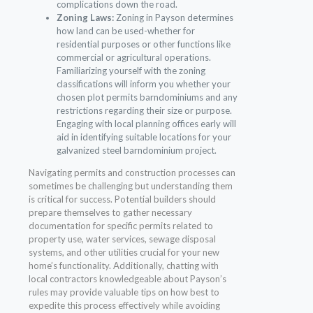
complications down the road.
Zoning Laws:
Zoning in Payson determines
how land can be used-whether for
residential purposes or other functions like
commercial or agricultural operations.
Familiarizing yourself with the zoning
classifications will inform you whether your
chosen plot permits barndominiums and any
restrictions regarding their size or purpose.
Engaging with local planning offices early will
aid in identifying suitable locations for your
galvanized steel barndominium project.
Navigating permits and construction processes can
sometimes be challenging but understanding them
is critical for success. Potential builders should
prepare themselves to gather necessary
documentation for specific permits related to
property use, water services, sewage disposal
systems, and other utilities crucial for your new
home’s functionality. Additionally, chatting with
local contractors knowledgeable about Payson’s
rules may provide valuable tips on how best to
expedite this process effectively while avoiding