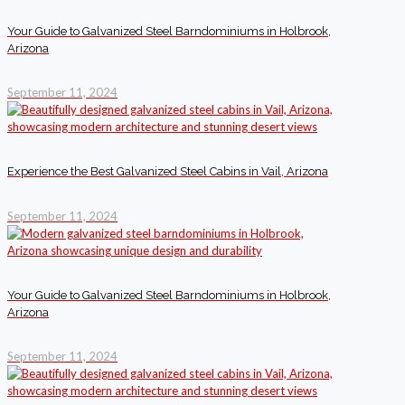
Your Guide to Galvanized Steel Barndominiums in Holbrook,
Arizona
September 11, 2024
Experience the Best Galvanized Steel Cabins in Vail, Arizona
September 11, 2024
Your Guide to Galvanized Steel Barndominiums in Holbrook,
Arizona
September 11, 2024