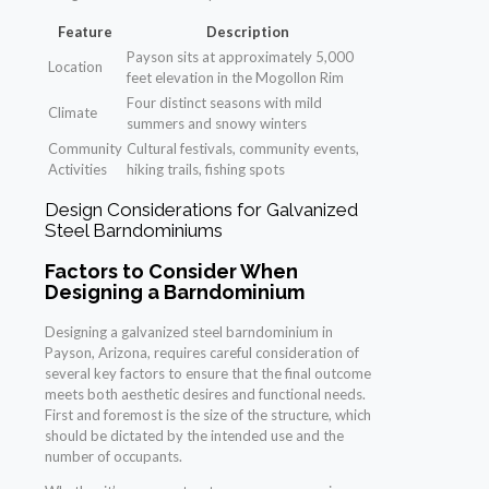
Feature
Description
Payson sits at approximately 5,000
Location
feet elevation in the Mogollon Rim
Four distinct seasons with mild
Climate
summers and snowy winters
Community
Cultural festivals, community events,
Activities
hiking trails, fishing spots
Design Considerations for Galvanized
Steel Barndominiums
Factors to Consider When
Designing a Barndominium
Designing a galvanized steel barndominium in
Payson, Arizona, requires careful consideration of
several key factors to ensure that the final outcome
meets both aesthetic desires and functional needs.
First and foremost is the size of the structure, which
should be dictated by the intended use and the
number of occupants.