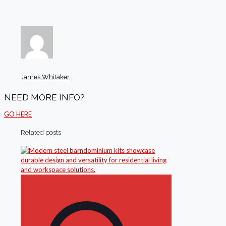
James Whitaker
NEED MORE INFO?
GO HERE
Related posts