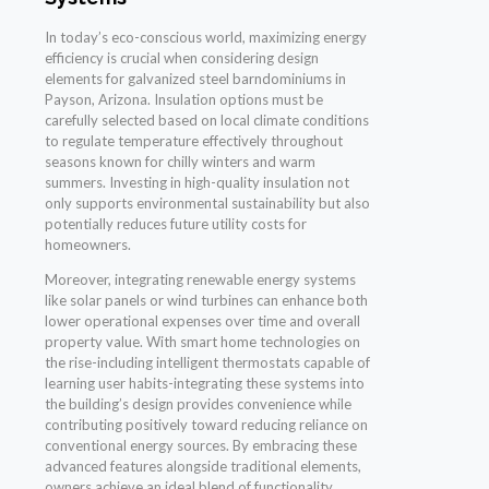
In today’s eco-conscious world, maximizing energy
efficiency is crucial when considering design
elements for galvanized steel barndominiums in
Payson, Arizona. Insulation options must be
carefully selected based on local climate conditions
to regulate temperature effectively throughout
seasons known for chilly winters and warm
summers. Investing in high-quality insulation not
only supports environmental sustainability but also
potentially reduces future utility costs for
homeowners.
Moreover, integrating renewable energy systems
like solar panels or wind turbines can enhance both
lower operational expenses over time and overall
property value. With smart home technologies on
the rise-including intelligent thermostats capable of
learning user habits-integrating these systems into
the building’s design provides convenience while
contributing positively toward reducing reliance on
conventional energy sources. By embracing these
advanced features alongside traditional elements,
owners achieve an ideal blend of functionality