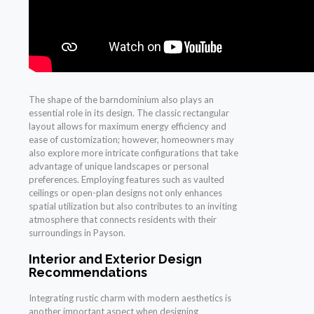
The shape of the barndominium also plays an
essential role in its design. The classic rectangular
layout allows for maximum energy efficiency and
ease of customization; however, homeowners may
also explore more intricate configurations that take
advantage of unique landscapes or personal
preferences. Employing features such as vaulted
ceilings or open-plan designs not only enhances
spatial utilization but also contributes to an inviting
atmosphere that connects residents with their
surroundings in Payson.
Interior and Exterior Design
Recommendations
Integrating rustic charm with modern aesthetics is
another important aspect when designing