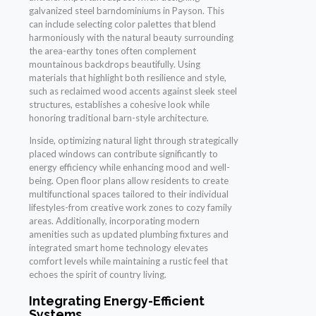
galvanized steel barndominiums in Payson. This
can include selecting color palettes that blend
harmoniously with the natural beauty surrounding
the area-earthy tones often complement
mountainous backdrops beautifully. Using
materials that highlight both resilience and style,
such as reclaimed wood accents against sleek steel
structures, establishes a cohesive look while
honoring traditional barn-style architecture.
Inside, optimizing natural light through strategically
placed windows can contribute significantly to
energy efficiency while enhancing mood and well-
being. Open floor plans allow residents to create
multifunctional spaces tailored to their individual
lifestyles-from creative work zones to cozy family
areas. Additionally, incorporating modern
amenities such as updated plumbing fixtures and
integrated smart home technology elevates
comfort levels while maintaining a rustic feel that
echoes the spirit of country living.
Integrating Energy-Efficient
Systems