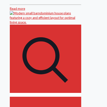
Read more