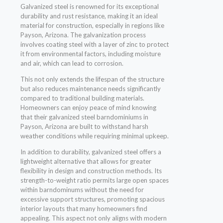
Galvanized steel is renowned for its exceptional
durability and rust resistance, making it an ideal
material for construction, especially in regions like
Payson, Arizona. The galvanization process
involves coating steel with a layer of zinc to protect
it from environmental factors, including moisture
and air, which can lead to corrosion.
This not only extends the lifespan of the structure
but also reduces maintenance needs significantly
compared to traditional building materials.
Homeowners can enjoy peace of mind knowing
that their galvanized steel barndominiums in
Payson, Arizona are built to withstand harsh
weather conditions while requiring minimal upkeep.
In addition to durability, galvanized steel offers a
lightweight alternative that allows for greater
flexibility in design and construction methods. Its
strength-to-weight ratio permits large open spaces
within barndominums without the need for
excessive support structures, promoting spacious
interior layouts that many homeowners find
appealing. This aspect not only aligns with modern