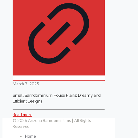
March 7, 2025
Small Barndominium House Plans: Dreamy and
Efficient Designs
Read more
© 2026 Arizona Barndominiums | All Rights
Reserved
Home