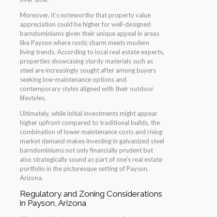
Moreover, it’s noteworthy that property value
appreciation could be higher for well-designed
barndominiums given their unique appeal in areas
like Payson where rustic charm meets modern
living trends. According to local real estate experts,
properties showcasing sturdy materials such as
steel are increasingly sought after among buyers
seeking low-maintenance options and
contemporary styles aligned with their outdoor
lifestyles.
Ultimately, while initial investments might appear
higher upfront compared to traditional builds, the
combination of lower maintenance costs and rising
market demand makes investing in galvanized steel
barndominiums not only financially prudent but
also strategically sound as part of one’s real estate
portfolio in the picturesque setting of Payson,
Arizona.
Regulatory and Zoning Considerations
in Payson, Arizona