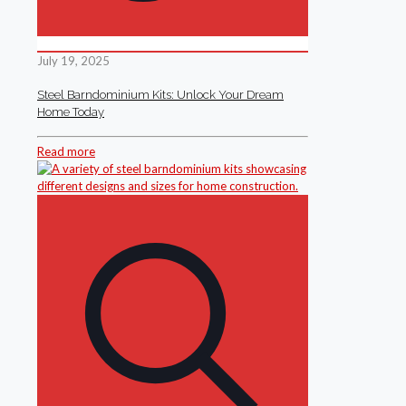
July 19, 2025
Steel Barndominium Kits: Unlock Your Dream
Home Today
Read more