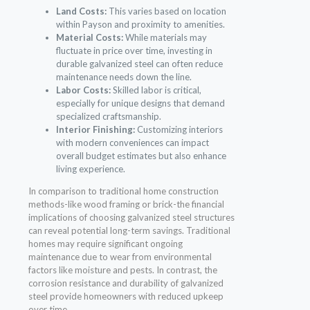
Land Costs:
This varies based on location
within Payson and proximity to amenities.
Material Costs:
While materials may
fluctuate in price over time, investing in
durable galvanized steel can often reduce
maintenance needs down the line.
Labor Costs:
Skilled labor is critical,
especially for unique designs that demand
specialized craftsmanship.
Interior Finishing:
Customizing interiors
with modern conveniences can impact
overall budget estimates but also enhance
living experience.
In comparison to traditional home construction
methods-like wood framing or brick-the financial
implications of choosing galvanized steel structures
can reveal potential long-term savings. Traditional
homes may require significant ongoing
maintenance due to wear from environmental
factors like moisture and pests. In contrast, the
corrosion resistance and durability of galvanized
steel provide homeowners with reduced upkeep
over time.