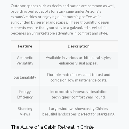
Outdoor spaces such as decks and patios are common as well,
providing perfect spots for stargazing under Arizona’s
expansive skies or enjoying quiet morning coffee while
surrounded by serene landscapes. These thoughtful design
elements ensure that your stay in a galvanized steel cabin
becomes an unforgettable adventure in comfort and style.
Feature
Description
Aesthetic
Available in various architectural styles;
Versatility
enhances visual appeal.
Durable material resistant to rust and
Sustainability
corrosion; low maintenance costs.
Energy
Incorporates innovative insulation
Efficiency
techniques; comfort year-round.
Stunning
Large windows showcasing Chinle’s
Views
beautiful landscapes; perfect for stargazing.
The Allure of a Cabin Retreat in Chinle