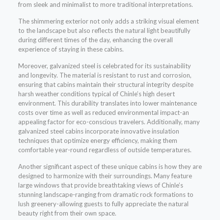
from sleek and minimalist to more traditional interpretations.
The shimmering exterior not only adds a striking visual element
to the landscape but also reflects the natural light beautifully
during different times of the day, enhancing the overall
experience of staying in these cabins.
Moreover, galvanized steel is celebrated for its sustainability
and longevity. The material is resistant to rust and corrosion,
ensuring that cabins maintain their structural integrity despite
harsh weather conditions typical of Chinle’s high desert
environment. This durability translates into lower maintenance
costs over time as well as reduced environmental impact-an
appealing factor for eco-conscious travelers. Additionally, many
galvanized steel cabins incorporate innovative insulation
techniques that optimize energy efficiency, making them
comfortable year-round regardless of outside temperatures.
Another significant aspect of these unique cabins is how they are
designed to harmonize with their surroundings. Many feature
large windows that provide breathtaking views of Chinle’s
stunning landscape-ranging from dramatic rock formations to
lush greenery-allowing guests to fully appreciate the natural
beauty right from their own space.