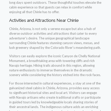
long days spent outdoors. These thoughtful touches elevate the
cabin experience so that guests can relax in comfort while
enjoying all that Chinle has to offer.
Activities and Attractions Near Chinle
Chinle, Arizona, is not only a serene escape but also a hub of
diverse outdoor activities and attractions that cater to every
adventurer’s desire. The unique geographical landscape
surrounding Chinle features stunning canyon views, mesas, and
lush greenery shaped by the Colorado River’s meandering path.
Visitors can easily explore the iconic Canyon de Chelly National
Monument, a breathtaking area with towering cliffs and rich
Navajo heritage. Hiking trails abound in this region, allowing
nature enthusiasts to immerse themselves in the dramatic
scenery while considering the history etched into the rock faces.
For those interested in cultural experiences, a stay at one of the
galvanized steel cabins in Chinle, Arizona, provides easy access
to significant historical sites and local art. Visitors can engage
with Navajo artisans who create traditional crafts or participate
in guided tours led by knowledgeable locals sharing stories of
their ancestral lands. The indigenous culture adds an enriching