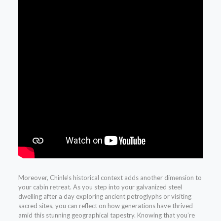
Moreover, Chinle’s historical context adds another dimension to
your cabin retreat. As you step into your galvanized steel
dwelling after a day exploring ancient petroglyphs or visiting
sacred sites, you can reflect on how generations have thrived
amid this stunning geographical tapestry. Knowing that you’re