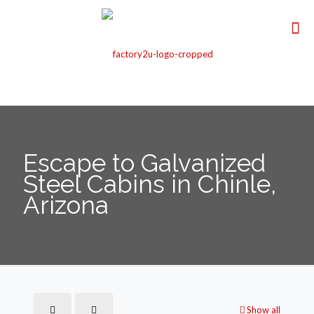
Escape to Galvanized
Steel Cabins in Chinle,
Arizona
Show all