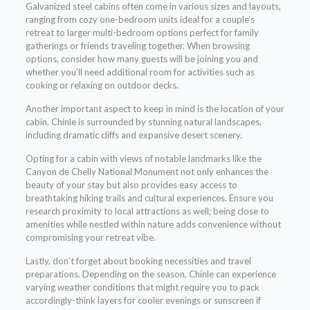
Galvanized steel cabins often come in various sizes and layouts,
ranging from cozy one-bedroom units ideal for a couple’s
retreat to larger multi-bedroom options perfect for family
gatherings or friends traveling together. When browsing
options, consider how many guests will be joining you and
whether you’ll need additional room for activities such as
cooking or relaxing on outdoor decks.
Another important aspect to keep in mind is the location of your
cabin. Chinle is surrounded by stunning natural landscapes,
including dramatic cliffs and expansive desert scenery.
Opting for a cabin with views of notable landmarks like the
Canyon de Chelly National Monument not only enhances the
beauty of your stay but also provides easy access to
breathtaking hiking trails and cultural experiences. Ensure you
research proximity to local attractions as well; being close to
amenities while nestled within nature adds convenience without
compromising your retreat vibe.
Lastly, don’t forget about booking necessities and travel
preparations. Depending on the season, Chinle can experience
varying weather conditions that might require you to pack
accordingly-think layers for cooler evenings or sunscreen if