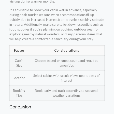
visiting during warmer months.
It’s advisable to book your cabin well in advance, especially
during peak tourist seasons when accommodations fill up
quickly due to increased interest from travelers seeking solitude
in nature. Additionally, make sure to jot down essentials such as
food supplies if you’re planning on cooking, outdoor gear for
exploring nearby natural wonders, and any personal items that
will help create a comfortable sanctuary during your stay.
Factor
Considerations
Cabin
Choose based on guest count and required
Size
amenities
Select cabins with scenic views near points of
Location
interest
Booking
Book early and pack according to seasonal
Tips
weather variations
Conclusion