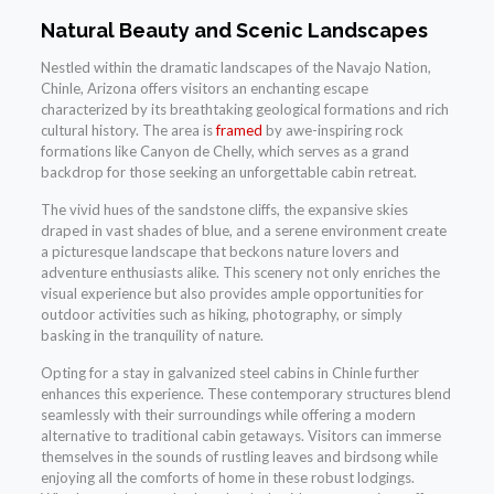
Natural Beauty and Scenic Landscapes
Nestled within the dramatic landscapes of the Navajo Nation,
Chinle, Arizona offers visitors an enchanting escape
characterized by its breathtaking geological formations and rich
cultural history. The area is
framed
by awe-inspiring rock
formations like Canyon de Chelly, which serves as a grand
backdrop for those seeking an unforgettable cabin retreat.
The vivid hues of the sandstone cliffs, the expansive skies
draped in vast shades of blue, and a serene environment create
a picturesque landscape that beckons nature lovers and
adventure enthusiasts alike. This scenery not only enriches the
visual experience but also provides ample opportunities for
outdoor activities such as hiking, photography, or simply
basking in the tranquility of nature.
Opting for a stay in galvanized steel cabins in Chinle further
enhances this experience. These contemporary structures blend
seamlessly with their surroundings while offering a modern
alternative to traditional cabin getaways. Visitors can immerse
themselves in the sounds of rustling leaves and birdsong while
enjoying all the comforts of home in these robust lodgings.