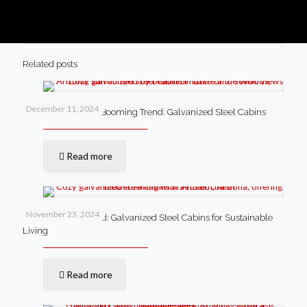
Related posts
December 11, 2024
Lake of the Woods’ Booming Trend: Galvanized Steel Cabins
Read more
November 23, 2024
Anthem’s New Trend: Galvanized Steel Cabins for Sustainable
Living
Read more