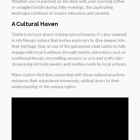
Whether you’re perched on the deck with your morning coffee
or snuggled inside during chilly evenings, the captivating
landscape continues to inspire relaxation and serenity.
A Cultural Haven
Chinle is not just about striking natural beauty; it’s also steeped
in rich Navajo culture that invites explorers to dive deeper into
their heritage. Stay at one of the galvanized steel cabins to fully
engage with local traditions through nearby attractions such as
traditional Navajo storytelling sessions or arts and crafts fairs
showcasing intricate jewelry and textiles made by local artisans.
Many visitors find that connecting with these cultural practices
enhances their experience immensely, adding layers to their
understanding of this unique region.