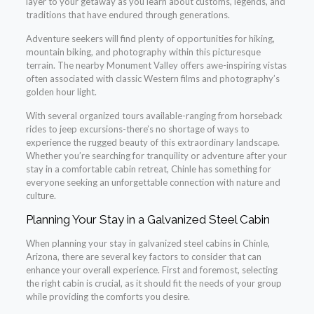
layer to your getaway as you learn about customs, legends, and
traditions that have endured through generations.
Adventure seekers will find plenty of opportunities for hiking,
mountain biking, and photography within this picturesque
terrain. The nearby Monument Valley offers awe-inspiring vistas
often associated with classic Western films and photography’s
golden hour light.
With several organized tours available-ranging from horseback
rides to jeep excursions-there’s no shortage of ways to
experience the rugged beauty of this extraordinary landscape.
Whether you’re searching for tranquility or adventure after your
stay in a comfortable cabin retreat, Chinle has something for
everyone seeking an unforgettable connection with nature and
culture.
Planning Your Stay in a Galvanized Steel Cabin
When planning your stay in galvanized steel cabins in Chinle,
Arizona, there are several key factors to consider that can
enhance your overall experience. First and foremost, selecting
the right cabin is crucial, as it should fit the needs of your group
while providing the comforts you desire.