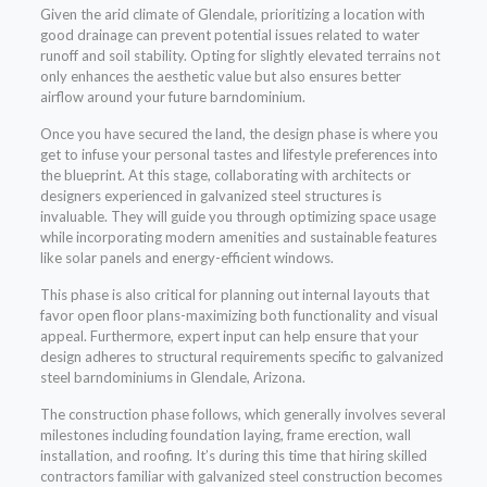
Given the arid climate of Glendale, prioritizing a location with
good drainage can prevent potential issues related to water
runoff and soil stability. Opting for slightly elevated terrains not
only enhances the aesthetic value but also ensures better
airflow around your future barndominium.
Once you have secured the land, the design phase is where you
get to infuse your personal tastes and lifestyle preferences into
the blueprint. At this stage, collaborating with architects or
designers experienced in galvanized steel structures is
invaluable. They will guide you through optimizing space usage
while incorporating modern amenities and sustainable features
like solar panels and energy-efficient windows.
This phase is also critical for planning out internal layouts that
favor open floor plans-maximizing both functionality and visual
appeal. Furthermore, expert input can help ensure that your
design adheres to structural requirements specific to galvanized
steel barndominiums in Glendale, Arizona.
The construction phase follows, which generally involves several
milestones including foundation laying, frame erection, wall
installation, and roofing. It’s during this time that hiring skilled
contractors familiar with galvanized steel construction becomes