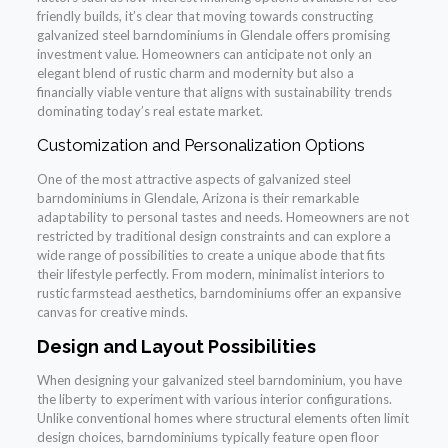
friendly builds, it’s clear that moving towards constructing
galvanized steel barndominiums in Glendale offers promising
investment value. Homeowners can anticipate not only an
elegant blend of rustic charm and modernity but also a
financially viable venture that aligns with sustainability trends
dominating today’s real estate market.
Customization and Personalization Options
One of the most attractive aspects of galvanized steel
barndominiums in Glendale, Arizona is their remarkable
adaptability to personal tastes and needs. Homeowners are not
restricted by traditional design constraints and can explore a
wide range of possibilities to create a unique abode that fits
their lifestyle perfectly. From modern, minimalist interiors to
rustic farmstead aesthetics, barndominiums offer an expansive
canvas for creative minds.
Design and Layout Possibilities
When designing your galvanized steel barndominium, you have
the liberty to experiment with various interior configurations.
Unlike conventional homes where structural elements often limit
design choices, barndominiums typically feature open floor