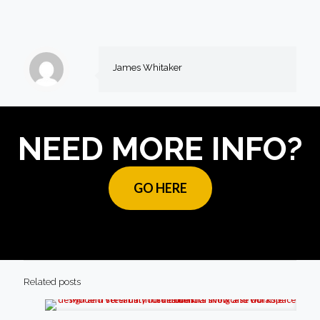
James Whitaker
NEED MORE INFO?
GO HERE
Related posts