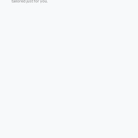
tailored just for you.