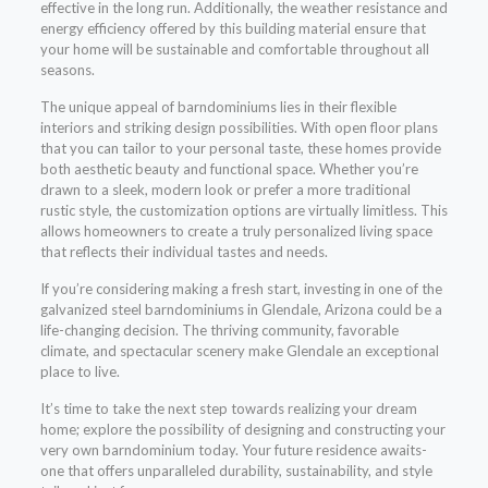
effective in the long run. Additionally, the weather resistance and
energy efficiency offered by this building material ensure that
your home will be sustainable and comfortable throughout all
seasons.
The unique appeal of barndominiums lies in their flexible
interiors and striking design possibilities. With open floor plans
that you can tailor to your personal taste, these homes provide
both aesthetic beauty and functional space. Whether you’re
drawn to a sleek, modern look or prefer a more traditional
rustic style, the customization options are virtually limitless. This
allows homeowners to create a truly personalized living space
that reflects their individual tastes and needs.
If you’re considering making a fresh start, investing in one of the
galvanized steel barndominiums in Glendale, Arizona could be a
life-changing decision. The thriving community, favorable
climate, and spectacular scenery make Glendale an exceptional
place to live.
It’s time to take the next step towards realizing your dream
home; explore the possibility of designing and constructing your
very own barndominium today. Your future residence awaits-
one that offers unparalleled durability, sustainability, and style