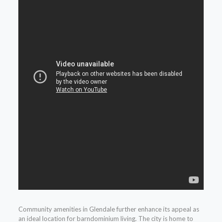
Community amenities in Glendale further enhance its appeal as
an ideal location for barndominium living. The city is home to