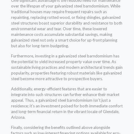
One significant advantage is the reduced need for maintenance
over the lifespan of your galvanized steel barndominium. While
traditional houses may require frequent repairs such as
repainting, replacing rotted wood, or fixing shingles, galvanized
steel structures boast superior durability and resistance to both
environmental wear and tear. Over time, these lowered
maintenance costs accumulate substantial savings, making
galvanized steel not only a smart choice for up-front planning
but also for long-term budgeting.
Furthermore, investing in a galvanized steel barndominium has
the potential to yield increased property value over time. As
sustainable living practices and modern architectural trends gain
popularity, properties featuring robust materials like galvanized
steel become more attractive to prospective buyers.
Additionally, energy-efficient features that are easier to
integrate into such structures can further enhance their market
appeal. Thus, a galvanized steel barndominium isn’t just a
residence; it’s an investment poised for both immediate comfort
and long-term financial return in the vibrant locale of Glendale,
Arizona.
Finally, considering the benefits outlined above alongside
factors such as low-interest financing options available for eco-