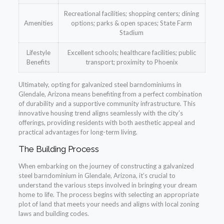
Recreational facilities; shopping centers; dining
Amenities
options; parks & open spaces; State Farm
Stadium
Lifestyle
Excellent schools; healthcare facilities; public
Benefits
transport; proximity to Phoenix
Ultimately, opting for galvanized steel barndominiums in
Glendale, Arizona means benefiting from a perfect combination
of durability and a supportive community infrastructure. This
innovative housing trend aligns seamlessly with the city’s
offerings, providing residents with both aesthetic appeal and
practical advantages for long-term living.
The Building Process
When embarking on the journey of constructing a galvanized
steel barndominium in Glendale, Arizona, it’s crucial to
understand the various steps involved in bringing your dream
home to life. The process begins with selecting an appropriate
plot of land that meets your needs and aligns with local zoning
laws and building codes.