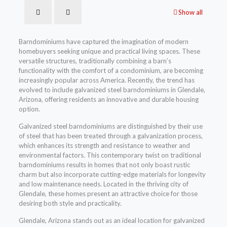
Show all
Barndominiums have captured the imagination of modern
homebuyers seeking unique and practical living spaces. These
versatile structures, traditionally combining a barn’s
functionality with the comfort of a condominium, are becoming
increasingly popular across America. Recently, the trend has
evolved to include galvanized steel barndominiums in Glendale,
Arizona, offering residents an innovative and durable housing
option.
Galvanized steel barndominiums are distinguished by their use
of steel that has been treated through a galvanization process,
which enhances its strength and resistance to weather and
environmental factors. This contemporary twist on traditional
barndominiums results in homes that not only boast rustic
charm but also incorporate cutting-edge materials for longevity
and low maintenance needs. Located in the thriving city of
Glendale, these homes present an attractive choice for those
desiring both style and practicality.
Glendale, Arizona stands out as an ideal location for galvanized