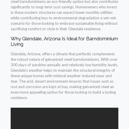
steel barndominiums an eco-friendly option but also contributes
significantly to long-term cost savings. Homeowners who invest
in these modern structures can expect lower monthly utilities
while contributing less to environmental degradation-a win-win
scenario for those looking to embrace sustainable living without
sacrificing comfort or style in their Glendale residence.
Why Glendale, Arizona Is Ideal for Barndominium
Living
Glendale, Arizona, offers a climate that perfectly complements
the robust nature of galvanized steel barndominiums. With over
300 days of sunshine annually and relatively low humidity levels,
Glendale’s weather helps to maintain the structural integrity of
these unique homes with minimal weather-induced wear and
tear. The arid, desert environment ensures that issues such as
rust and corrosion are kept at bay, making galvanized steel an
even more appealing option for those looking to build a lasting
residence.