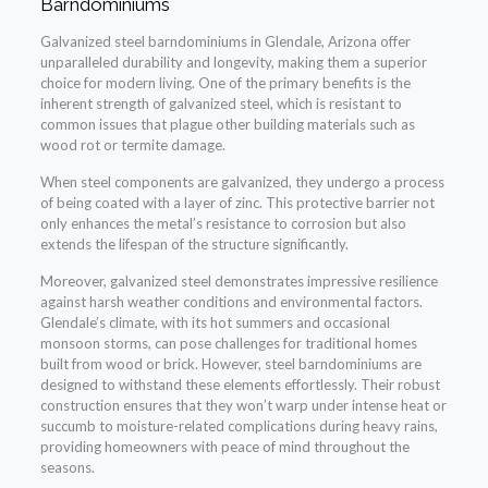
Barndominiums
Galvanized steel barndominiums in Glendale, Arizona offer
unparalleled durability and longevity, making them a superior
choice for modern living. One of the primary benefits is the
inherent strength of galvanized steel, which is resistant to
common issues that plague other building materials such as
wood rot or termite damage.
When steel components are galvanized, they undergo a process
of being coated with a layer of zinc. This protective barrier not
only enhances the metal’s resistance to corrosion but also
extends the lifespan of the structure significantly.
Moreover, galvanized steel demonstrates impressive resilience
against harsh weather conditions and environmental factors.
Glendale’s climate, with its hot summers and occasional
monsoon storms, can pose challenges for traditional homes
built from wood or brick. However, steel barndominiums are
designed to withstand these elements effortlessly. Their robust
construction ensures that they won’t warp under intense heat or
succumb to moisture-related complications during heavy rains,
providing homeowners with peace of mind throughout the
seasons.