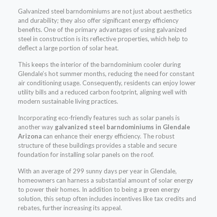
Galvanized steel barndominiums are not just about aesthetics
and durability; they also offer significant energy efficiency
benefits. One of the primary advantages of using galvanized
steel in construction is its reflective properties, which help to
deflect a large portion of solar heat.
This keeps the interior of the barndominium cooler during
Glendale’s hot summer months, reducing the need for constant
air conditioning usage. Consequently, residents can enjoy lower
utility bills and a reduced carbon footprint, aligning well with
modern sustainable living practices.
Incorporating eco-friendly features such as solar panels is
another way
galvanized steel barndominiums in Glendale
Arizona
can enhance their energy efficiency. The robust
structure of these buildings provides a stable and secure
foundation for installing solar panels on the roof.
With an average of 299 sunny days per year in Glendale,
homeowners can harness a substantial amount of solar energy
to power their homes. In addition to being a green energy
solution, this setup often includes incentives like tax credits and
rebates, further increasing its appeal.