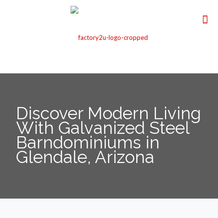
Discover Modern Living
With Galvanized Steel
Barndominiums in
Glendale, Arizona