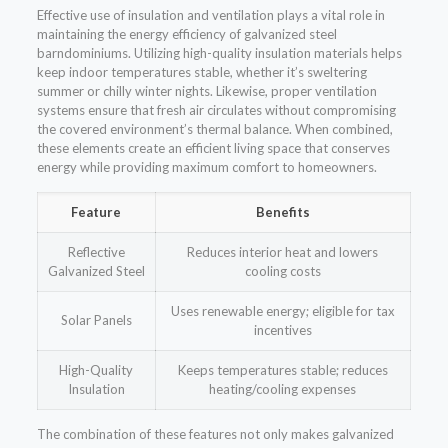
Effective use of insulation and ventilation plays a vital role in
maintaining the energy efficiency of galvanized steel
barndominiums. Utilizing high-quality insulation materials helps
keep indoor temperatures stable, whether it’s sweltering
summer or chilly winter nights. Likewise, proper ventilation
systems ensure that fresh air circulates without compromising
the covered environment’s thermal balance. When combined,
these elements create an efficient living space that conserves
energy while providing maximum comfort to homeowners.
Feature
Benefits
Reflective
Reduces interior heat and lowers
Galvanized Steel
cooling costs
Uses renewable energy; eligible for tax
Solar Panels
incentives
High-Quality
Keeps temperatures stable; reduces
Insulation
heating/cooling expenses
The combination of these features not only makes galvanized