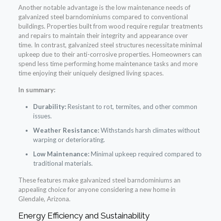
Another notable advantage is the low maintenance needs of
galvanized steel barndominiums compared to conventional
buildings. Properties built from wood require regular treatments
and repairs to maintain their integrity and appearance over
time. In contrast, galvanized steel structures necessitate minimal
upkeep due to their anti-corrosive properties. Homeowners can
spend less time performing home maintenance tasks and more
time enjoying their uniquely designed living spaces.
In summary:
Durability:
Resistant to rot, termites, and other common
issues.
Weather Resistance:
Withstands harsh climates without
warping or deteriorating.
Low Maintenance:
Minimal upkeep required compared to
traditional materials.
These features make galvanized steel barndominiums an
appealing choice for anyone considering a new home in
Glendale, Arizona.
Energy Efficiency and Sustainability