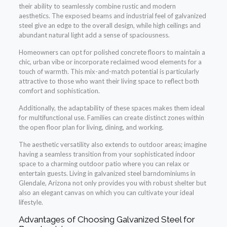
their ability to seamlessly combine rustic and modern
aesthetics. The exposed beams and industrial feel of galvanized
steel give an edge to the overall design, while high ceilings and
abundant natural light add a sense of spaciousness.
Homeowners can opt for polished concrete floors to maintain a
chic, urban vibe or incorporate reclaimed wood elements for a
touch of warmth. This mix-and-match potential is particularly
attractive to those who want their living space to reflect both
comfort and sophistication.
Additionally, the adaptability of these spaces makes them ideal
for multifunctional use. Families can create distinct zones within
the open floor plan for living, dining, and working.
The aesthetic versatility also extends to outdoor areas; imagine
having a seamless transition from your sophisticated indoor
space to a charming outdoor patio where you can relax or
entertain guests. Living in galvanized steel barndominiums in
Glendale, Arizona not only provides you with robust shelter but
also an elegant canvas on which you can cultivate your ideal
lifestyle.
Advantages of Choosing Galvanized Steel for