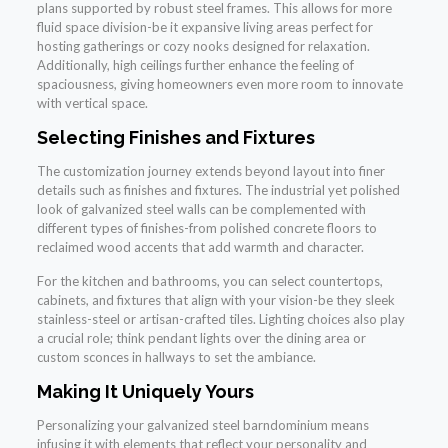
plans supported by robust steel frames. This allows for more
fluid space division-be it expansive living areas perfect for
hosting gatherings or cozy nooks designed for relaxation.
Additionally, high ceilings further enhance the feeling of
spaciousness, giving homeowners even more room to innovate
with vertical space.
Selecting Finishes and Fixtures
The customization journey extends beyond layout into finer
details such as finishes and fixtures. The industrial yet polished
look of galvanized steel walls can be complemented with
different types of finishes-from polished concrete floors to
reclaimed wood accents that add warmth and character.
For the kitchen and bathrooms, you can select countertops,
cabinets, and fixtures that align with your vision-be they sleek
stainless-steel or artisan-crafted tiles. Lighting choices also play
a crucial role; think pendant lights over the dining area or
custom sconces in hallways to set the ambiance.
Making It Uniquely Yours
Personalizing your galvanized steel barndominium means
infusing it with elements that reflect your personality and