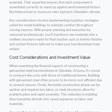
essential. Their expertise ensures that each component is
assembled correctly to stand up against environmental factors
like intense heat or monsoon rains typical in Glendale’s climate.
Key considerations involve implementing insulation strategies
suited for metal buildings to maintain comfort throughout
varying seasons. With proper planning and execution by
seasoned professionals, you’ll transform raw materials into a
resilient structure ready for final touches such as interior finishes
and custom fixtures tailored to make your barndominium truly
unique.
Cost Considerations and Investment Value
When examining the financial aspects of constructing a
galvanized steel barndominium in Glendale, Arizona, it’s crucial
to compare the costs with those of traditional homes. Building
with galvanized steel often proves to be more cost-efficient due
to several reasons. Firstly, the initial construction phase can be
quicker and requires less labor, as steel structures allow for
prefabrication and rapid assembly. This reduction in building
time translates directly into saved expenses on labor and
materials.