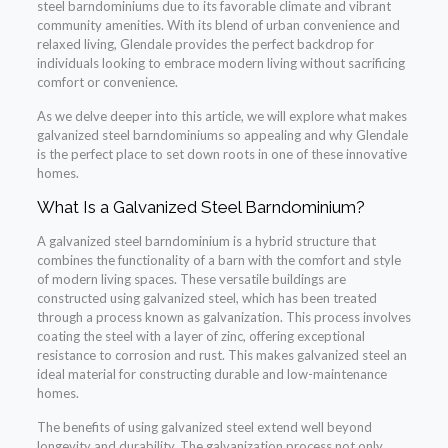
steel barndominiums due to its favorable climate and vibrant
community amenities. With its blend of urban convenience and
relaxed living, Glendale provides the perfect backdrop for
individuals looking to embrace modern living without sacrificing
comfort or convenience.
As we delve deeper into this article, we will explore what makes
galvanized steel barndominiums so appealing and why Glendale
is the perfect place to set down roots in one of these innovative
homes.
What Is a Galvanized Steel Barndominium?
A galvanized steel barndominium is a hybrid structure that
combines the functionality of a barn with the comfort and style
of modern living spaces. These versatile buildings are
constructed using galvanized steel, which has been treated
through a process known as galvanization. This process involves
coating the steel with a layer of zinc, offering exceptional
resistance to corrosion and rust. This makes galvanized steel an
ideal material for constructing durable and low-maintenance
homes.
The benefits of using galvanized steel extend well beyond
longevity and durability. The galvanization process not only