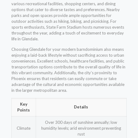
various recreational facilities, shopping centers, and dining
options that cater to diverse tastes and preferences. Nearby
parks and open spaces provide ample opportunities for
outdoor activities such as hiking, biking, and picnicking. For
sports enthusiasts, State Farm Stadium hosts numerous events
throughout the year, adding a touch of excitement to everyday
life in Glendale.
Choosing Glendale for your modern barndominium also means
enjoying a laid-back lifestyle without sacrificing access to urban
conveniences. Excellent schools, healthcare facilities, and public
transportation options contribute to the overall quality of life in
this vibrant community. Additionally, the city’s proximity to
Phoenix ensures that residents can easily commute or take
advantage of the cultural and economic opportunities available
in the larger metropolitan area.
Key
Details
Points
Over 300 days of sunshine annually; low
Climate
humidity levels; arid environment preventing
rust