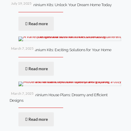
July 19, 2025
Steel Barndominium Kits: Unlock Your Dream Home Today
Read more
March 7, 2025
Steel Barndominium Kits: Exciting Solutions for Your Home
Read more
March 7, 2025
Small Barndominium House Plans: Dreamy and Efficient
Designs
Read more