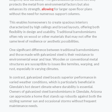
protects the metal from environmental factors but also
enhances its strength,
allowing
for larger open floor plans
without the need for numerous support columns.
This enables homeowners to create spacious interiors
characterized by high ceilings and broad layouts, offering both
flexibility in design and usability. Traditional barndominiums
often rely on wood or other materials that may not offer the
same level of resilience or aesthetic possibilities.
One significant difference between traditional barndominiums
and those made with galvanized steel is their resistance to
environmental wear and tear. Wooden or conventional metal
structures are susceptible to issues like termites, warping, and
rust, especially in varying climates.
In contrast, galvanized steel boasts superior performance in
varied weather conditions, which is particularly beneficial in
Glendale’s hot desert climate where durability is essential.
Owners of galvanized steel barndominiums in Glendale, Arizona
can appreciate a home that stands up robustly against both the
sizzling summer sun and occasional storms without frequent
maintenance needs.