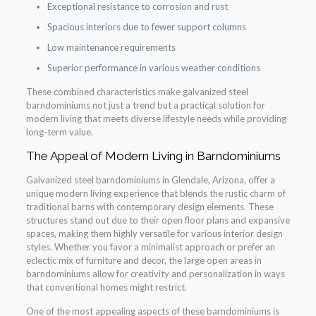
Exceptional resistance to corrosion and rust
Spacious interiors due to fewer support columns
Low maintenance requirements
Superior performance in various weather conditions
These combined characteristics make galvanized steel
barndominiums not just a trend but a practical solution for
modern living that meets diverse lifestyle needs while providing
long-term value.
The Appeal of Modern Living in Barndominiums
Galvanized steel barndominiums in Glendale, Arizona, offer a
unique modern living experience that blends the rustic charm of
traditional barns with contemporary design elements. These
structures stand out due to their open floor plans and expansive
spaces, making them highly versatile for various interior design
styles. Whether you favor a minimalist approach or prefer an
eclectic mix of furniture and decor, the large open areas in
barndominiums allow for creativity and personalization in ways
that conventional homes might restrict.
One of the most appealing aspects of these barndominiums is