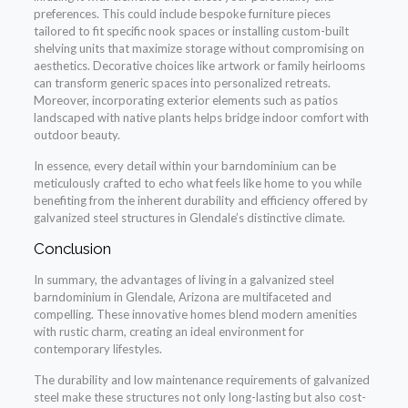
preferences. This could include bespoke furniture pieces
tailored to fit specific nook spaces or installing custom-built
shelving units that maximize storage without compromising on
aesthetics. Decorative choices like artwork or family heirlooms
can transform generic spaces into personalized retreats.
Moreover, incorporating exterior elements such as patios
landscaped with native plants helps bridge indoor comfort with
outdoor beauty.
In essence, every detail within your barndominium can be
meticulously crafted to echo what feels like home to you while
benefiting from the inherent durability and efficiency offered by
galvanized steel structures in Glendale’s distinctive climate.
Conclusion
In summary, the advantages of living in a galvanized steel
barndominium in Glendale, Arizona are multifaceted and
compelling. These innovative homes blend modern amenities
with rustic charm, creating an ideal environment for
contemporary lifestyles.
The durability and low maintenance requirements of galvanized
steel make these structures not only long-lasting but also cost-