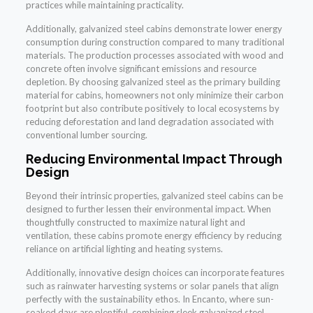
practices while maintaining practicality.
Additionally, galvanized steel cabins demonstrate lower energy
consumption during construction compared to many traditional
materials. The production processes associated with wood and
concrete often involve significant emissions and resource
depletion. By choosing galvanized steel as the primary building
material for cabins, homeowners not only minimize their carbon
footprint but also contribute positively to local ecosystems by
reducing deforestation and land degradation associated with
conventional lumber sourcing.
Reducing Environmental Impact Through
Design
Beyond their intrinsic properties, galvanized steel cabins can be
designed to further lessen their environmental impact. When
thoughtfully constructed to maximize natural light and
ventilation, these cabins promote energy efficiency by reducing
reliance on artificial lighting and heating systems.
Additionally, innovative design choices can incorporate features
such as rainwater harvesting systems or solar panels that align
perfectly with the sustainability ethos. In Encanto, where sun-
soaked days are plentiful, combining sleek galvanized steel