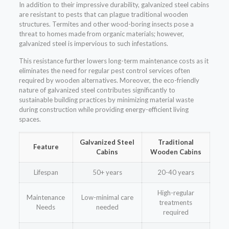
In addition to their impressive durability, galvanized steel cabins
are resistant to pests that can plague traditional wooden
structures. Termites and other wood-boring insects pose a
threat to homes made from organic materials; however,
galvanized steel is impervious to such infestations.
This resistance further lowers long-term maintenance costs as it
eliminates the need for regular pest control services often
required by wooden alternatives. Moreover, the eco-friendly
nature of galvanized steel contributes significantly to
sustainable building practices by minimizing material waste
during construction while providing energy-efficient living
spaces.
Galvanized Steel
Traditional
Feature
Cabins
Wooden Cabins
Lifespan
50+ years
20-40 years
High-regular
Maintenance
Low-minimal care
treatments
Needs
needed
required