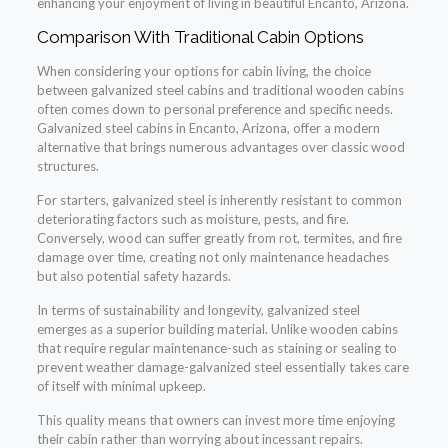
enhancing your enjoyment of living in beautiful Encanto, Arizona.
Comparison With Traditional Cabin Options
When considering your options for cabin living, the choice
between galvanized steel cabins and traditional wooden cabins
often comes down to personal preference and specific needs.
Galvanized steel cabins in Encanto, Arizona, offer a modern
alternative that brings numerous advantages over classic wood
structures.
For starters, galvanized steel is inherently resistant to common
deteriorating factors such as moisture, pests, and fire.
Conversely, wood can suffer greatly from rot, termites, and fire
damage over time, creating not only maintenance headaches
but also potential safety hazards.
In terms of sustainability and longevity, galvanized steel
emerges as a superior building material. Unlike wooden cabins
that require regular maintenance-such as staining or sealing to
prevent weather damage-galvanized steel essentially takes care
of itself with minimal upkeep.
This quality means that owners can invest more time enjoying
their cabin rather than worrying about incessant repairs.