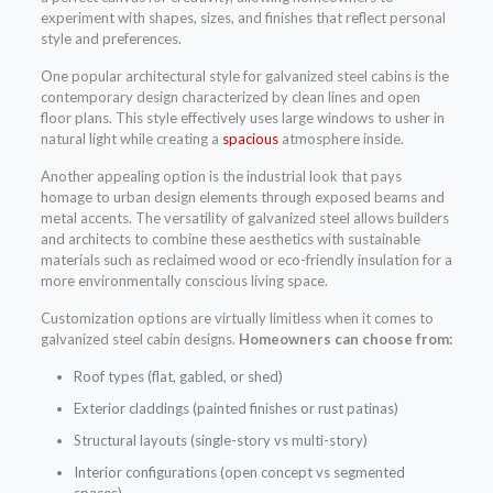
experiment with shapes, sizes, and finishes that reflect personal
style and preferences.
One popular architectural style for galvanized steel cabins is the
contemporary design characterized by clean lines and open
floor plans. This style effectively uses large windows to usher in
natural light while creating a
spacious
atmosphere inside.
Another appealing option is the industrial look that pays
homage to urban design elements through exposed beams and
metal accents. The versatility of galvanized steel allows builders
and architects to combine these aesthetics with sustainable
materials such as reclaimed wood or eco-friendly insulation for a
more environmentally conscious living space.
Customization options are virtually limitless when it comes to
galvanized steel cabin designs.
Homeowners can choose from:
Roof types (flat, gabled, or shed)
Exterior claddings (painted finishes or rust patinas)
Structural layouts (single-story vs multi-story)
Interior configurations (open concept vs segmented