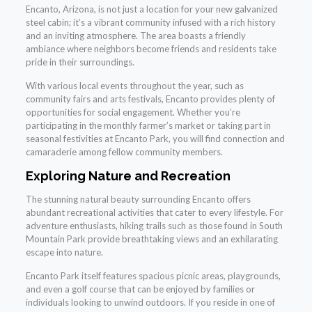
Encanto, Arizona, is not just a location for your new galvanized
steel cabin; it’s a vibrant community infused with a rich history
and an inviting atmosphere. The area boasts a friendly
ambiance where neighbors become friends and residents take
pride in their surroundings.
With various local events throughout the year, such as
community fairs and arts festivals, Encanto provides plenty of
opportunities for social engagement. Whether you’re
participating in the monthly farmer’s market or taking part in
seasonal festivities at Encanto Park, you will find connection and
camaraderie among fellow community members.
Exploring Nature and Recreation
The stunning natural beauty surrounding Encanto offers
abundant recreational activities that cater to every lifestyle. For
adventure enthusiasts, hiking trails such as those found in South
Mountain Park provide breathtaking views and an exhilarating
escape into nature.
Encanto Park itself features spacious picnic areas, playgrounds,
and even a golf course that can be enjoyed by families or
individuals looking to unwind outdoors. If you reside in one of