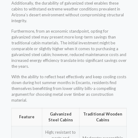
Additionally, the durability of galvanized steel enables these
cabins to withstand extreme weather conditions prevalent in
Arizona’s desert environment without compromising structural
integrity.
Furthermore, from an economic standpoint, opting for
galvanized steel may present more long-term savings than
traditional cabin materials. The initial investment might be
comparable or slightly higher when it comes to purchasing a
galvanized steel cabin; however, reduced maintenance costs and
increased energy efficiency translate into significant savings over
the years.
With the ability to reflect heat effectively and keep cooling costs
down during hot summer months in Encanto, residents find
themselves benefitting from lower utility bills-a compelling
argument for choosing metal over timber as construction
material.
Galvanized
Traditional Wooden
Feature
Steel Cabins
Cabins
High; resistant to