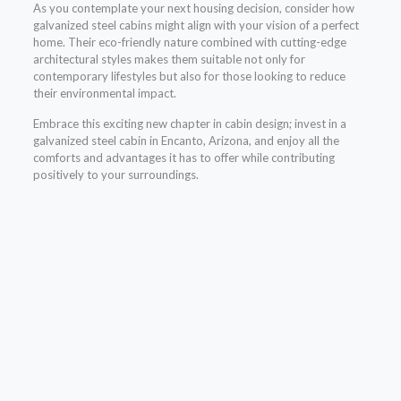
As you contemplate your next housing decision, consider how
galvanized steel cabins might align with your vision of a perfect
home. Their eco-friendly nature combined with cutting-edge
architectural styles makes them suitable not only for
contemporary lifestyles but also for those looking to reduce
their environmental impact.
Embrace this exciting new chapter in cabin design; invest in a
galvanized steel cabin in Encanto, Arizona, and enjoy all the
comforts and advantages it has to offer while contributing
positively to your surroundings.