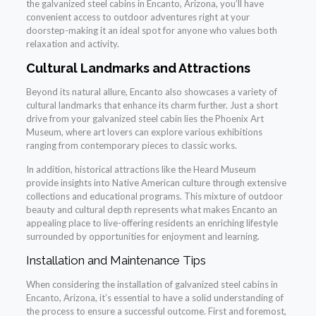
the galvanized steel cabins in Encanto, Arizona, you’ll have
convenient access to outdoor adventures right at your
doorstep-making it an ideal spot for anyone who values both
relaxation and activity.
Cultural Landmarks and Attractions
Beyond its natural allure, Encanto also showcases a variety of
cultural landmarks that enhance its charm further. Just a short
drive from your galvanized steel cabin lies the Phoenix Art
Museum, where art lovers can explore various exhibitions
ranging from contemporary pieces to classic works.
In addition, historical attractions like the Heard Museum
provide insights into Native American culture through extensive
collections and educational programs. This mixture of outdoor
beauty and cultural depth represents what makes Encanto an
appealing place to live-offering residents an enriching lifestyle
surrounded by opportunities for enjoyment and learning.
Installation and Maintenance Tips
When considering the installation of galvanized steel cabins in
Encanto, Arizona, it’s essential to have a solid understanding of
the process to ensure a successful outcome. First and foremost,