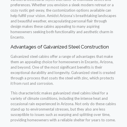
preferences. Whether you envision a sleek modern retreat or a
cozy rustic get-away, the customization options available can
help fulfill your vision. Amidst Arizona’s breathtaking landscapes
and beautiful weather, encapsulating personal flair through
design makes these cabins appealing to many aspiring
homeowners seeking both functionality and aesthetic charm in
Encanto.
Advantages of Galvanized Steel Construction
Galvanized steel cabins offer a range of advantages that make
them an appealing choice for homeowners in Encanto, Arizona,
and beyond. One of the most significant benefits is their
exceptional durability and longevity. Galvanized steel is created
through a process that coats the steel with zinc, which protects
it from rust and corrosion.
This characteristic makes galvanized steel cabins ideal for a
variety of climate conditions, including the intense heat and
occasional rain experienced in Arizona. Not only do these cabins
stand up to environmental stresses, but they also are less
susceptible to issues such as warping and splitting over time,
providing homeowners with a reliable shelter for years to come.