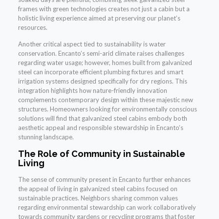
frames with green technologies creates not just a cabin but a
holistic living experience aimed at preserving our planet’s
resources.
Another critical aspect tied to sustainability is water
conservation. Encanto’s semi-arid climate raises challenges
regarding water usage; however, homes built from galvanized
steel can incorporate efficient plumbing fixtures and smart
irrigation systems designed specifically for dry regions. This
integration highlights how nature-friendly innovation
complements contemporary design within these majestic new
structures. Homeowners looking for environmentally conscious
solutions will find that galvanized steel cabins embody both
aesthetic appeal and responsible stewardship in Encanto’s
stunning landscape.
The Role of Community in Sustainable
Living
The sense of community present in Encanto further enhances
the appeal of living in galvanized steel cabins focused on
sustainable practices. Neighbors sharing common values
regarding environmental stewardship can work collaboratively
towards community gardens or recycling programs that foster