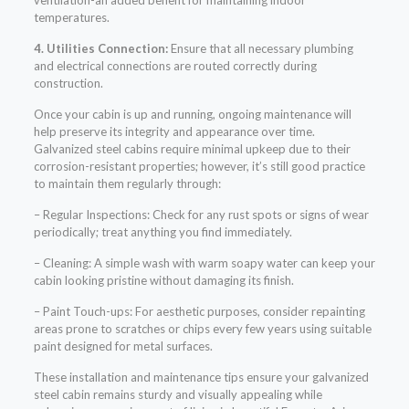
ventilation-an added benefit for maintaining indoor
temperatures.
4. Utilities Connection:
Ensure that all necessary plumbing
and electrical connections are routed correctly during
construction.
Once your cabin is up and running, ongoing maintenance will
help preserve its integrity and appearance over time.
Galvanized steel cabins require minimal upkeep due to their
corrosion-resistant properties; however, it’s still good practice
to maintain them regularly through:
– Regular Inspections: Check for any rust spots or signs of wear
periodically; treat anything you find immediately.
– Cleaning: A simple wash with warm soapy water can keep your
cabin looking pristine without damaging its finish.
– Paint Touch-ups: For aesthetic purposes, consider repainting
areas prone to scratches or chips every few years using suitable
paint designed for metal surfaces.
These installation and maintenance tips ensure your galvanized
steel cabin remains sturdy and visually appealing while