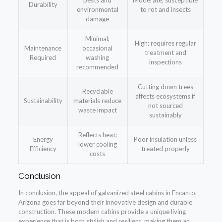
pests and
Moderate; susceptible
Durability
environmental
to rot and insects
damage
Minimal;
High; requires regular
Maintenance
occasional
treatment and
Required
washing
inspections
recommended
Cutting down trees
Recyclable
affects ecosystems if
Sustainability
materials reduce
not sourced
waste impact
sustainably
Reflects heat;
Energy
Poor insulation unless
lower cooling
Efficiency
treated properly
costs
Conclusion
In conclusion, the appeal of galvanized steel cabins in Encanto,
Arizona goes far beyond their innovative design and durable
construction. These modern cabins provide a unique living
experience that is both stylish and resilient, making them an