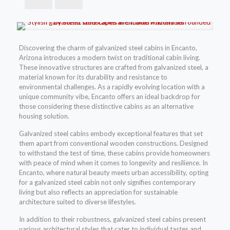
Discovering the charm of galvanized steel cabins in Encanto,
Arizona introduces a modern twist on traditional cabin living.
These innovative structures are crafted from galvanized steel, a
material known for its durability and resistance to
environmental challenges. As a rapidly evolving location with a
unique community vibe, Encanto offers an ideal backdrop for
those considering these distinctive cabins as an alternative
housing solution.
Galvanized steel cabins embody exceptional features that set
them apart from conventional wooden constructions. Designed
to withstand the test of time, these cabins provide homeowners
with peace of mind when it comes to longevity and resilience. In
Encanto, where natural beauty meets urban accessibility, opting
for a galvanized steel cabin not only signifies contemporary
living but also reflects an appreciation for sustainable
architecture suited to diverse lifestyles.
In addition to their robustness, galvanized steel cabins present
various architectural styles that cater to individual tastes and