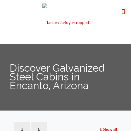
Discover Galvanized
Steel Cabins in
Encanto, Arizona
Show all