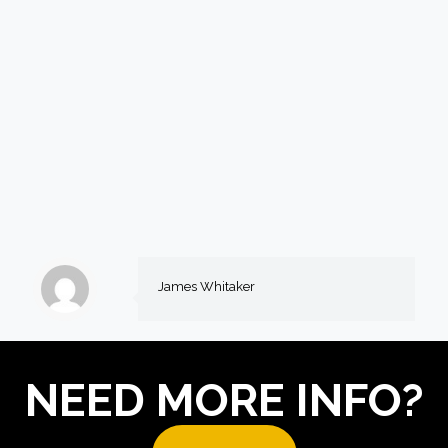
James Whitaker
NEED MORE INFO?