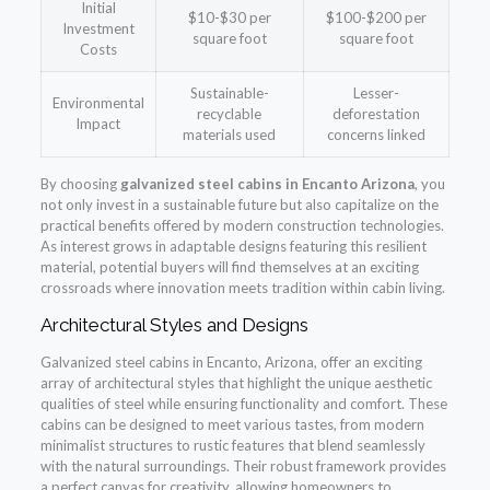
Initial
$10-$30 per
$100-$200 per
Investment
square foot
square foot
Costs
Sustainable-
Lesser-
Environmental
recyclable
deforestation
Impact
materials used
concerns linked
By choosing
galvanized steel cabins in Encanto Arizona
, you
not only invest in a sustainable future but also capitalize on the
practical benefits offered by modern construction technologies.
As interest grows in adaptable designs featuring this resilient
material, potential buyers will find themselves at an exciting
crossroads where innovation meets tradition within cabin living.
Architectural Styles and Designs
Galvanized steel cabins in Encanto, Arizona, offer an exciting
array of architectural styles that highlight the unique aesthetic
qualities of steel while ensuring functionality and comfort. These
cabins can be designed to meet various tastes, from modern
minimalist structures to rustic features that blend seamlessly
with the natural surroundings. Their robust framework provides
a perfect canvas for creativity, allowing homeowners to