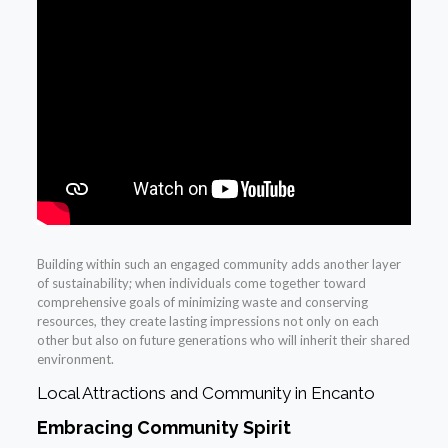
Building within such an engaged community adds another layer
of sustainability; when individuals come together toward
comprehensive goals of minimizing waste and conserving
resources, they create lasting impressions not only on each
other but also on future generations who will inherit their shared
environment.
Local Attractions and Community in Encanto
Embracing Community Spirit