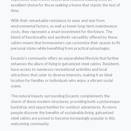
excellent choice for those seeking a home that stands the test of
time.
With their remarkable resistance to wear and tear from
environmental factors, as well as lower long-term maintenance
costs, they represent a smart investment for the future. The
blend of functionality and aesthetic versatility offered by these
cabins means that homeowners can customize their spaces to fit
personal styles while benefiting from practical advantages.
Encanto’s community offers an unparalleled lifestyle that further
enhances the allure of living in galvanized steel cabins. Residents
have access to numerous recreational activities and local
attractions that cater to diverse interests, making it an ideal
location for families or individuals who enjoy a vibrant social
scene.
The natural beauty surrounding Encanto complements the
charm of these modern structures, providing both a picturesque
backdrop and opportunities for outdoor adventures. As more
people discover the benefits of sustainable living, galvanized
steel cabins are poised to become increasingly popular in this
welcoming community.