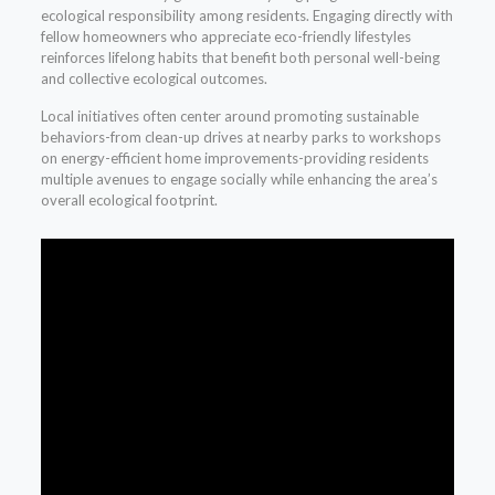
ecological responsibility among residents. Engaging directly with
fellow homeowners who appreciate eco-friendly lifestyles
reinforces lifelong habits that benefit both personal well-being
and collective ecological outcomes.
Local initiatives often center around promoting sustainable
behaviors-from clean-up drives at nearby parks to workshops
on energy-efficient home improvements-providing residents
multiple avenues to engage socially while enhancing the area’s
overall ecological footprint.