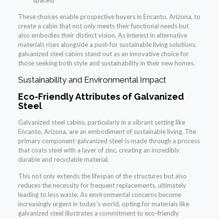
spaces)
These choices enable prospective buyers in Encanto, Arizona, to
create a cabin that not only meets their functional needs but
also embodies their distinct vision. As interest in alternative
materials rises alongside a push for sustainable living solutions,
galvanized steel cabins stand out as an innovative choice for
those seeking both style and sustainability in their new homes.
Sustainability and Environmental Impact
Eco-Friendly Attributes of Galvanized
Steel
Galvanized steel cabins, particularly in a vibrant setting like
Encanto, Arizona, are an embodiment of sustainable living. The
primary component-galvanized steel-is made through a process
that coats steel with a layer of zinc, creating an incredibly
durable and recyclable material.
This not only extends the lifespan of the structures but also
reduces the necessity for frequent replacements, ultimately
leading to less waste. As environmental concerns become
increasingly urgent in today’s world, opting for materials like
galvanized steel illustrates a commitment to eco-friendly