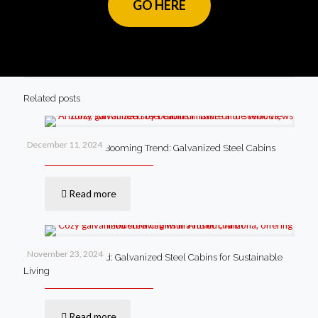
GO HERE
Related posts
December 11, 2024
Lake of the Woods’ Booming Trend: Galvanized Steel Cabins
Read more
November 23, 2024
Anthem’s New Trend: Galvanized Steel Cabins for Sustainable
Living
Read more