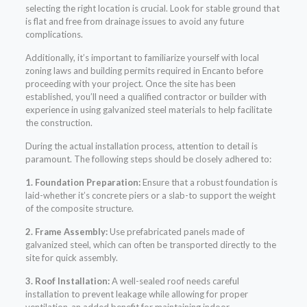
selecting the right location is crucial. Look for stable ground that
is flat and free from drainage issues to avoid any future
complications.
Additionally, it’s important to familiarize yourself with local
zoning laws and building permits required in Encanto before
proceeding with your project. Once the site has been
established, you’ll need a qualified contractor or builder with
experience in using galvanized steel materials to help facilitate
the construction.
During the actual installation process, attention to detail is
paramount. The following steps should be closely adhered to:
1. Foundation Preparation:
Ensure that a robust foundation is
laid-whether it’s concrete piers or a slab-to support the weight
of the composite structure.
2. Frame Assembly:
Use prefabricated panels made of
galvanized steel, which can often be transported directly to the
site for quick assembly.
3. Roof Installation:
A well-sealed roof needs careful
installation to prevent leakage while allowing for proper