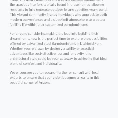
the spacious interiors typically found in these homes, allowing
residents to fully embrace outdoor leisure activities year-round.
This vibrant community invites individuals who appreciate both
modern conveniences and a close-knit atmosphere to create a
fulfilling life within their customized barndominiums.
For anyone considering making the leap into building their
dream home, now is the perfect time to explore the possibilities
offered by galvanized steel Barndominiums in Litchfield Park.
Whether you’re drawn by design versatility or practical
advantages like cost-effectiveness and longevity, this
architectural style could be your gateway to achieving that ideal
blend of comfort and individuality.
We encourage you to research further or consult with local
experts to ensure that your vision becomes a reality in this
beautiful corner of Arizona.