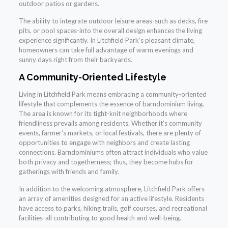
outdoor patios or gardens.
The ability to integrate outdoor leisure areas-such as decks, fire
pits, or pool spaces-into the overall design enhances the living
experience significantly. In Litchfield Park’s pleasant climate,
homeowners can take full advantage of warm evenings and
sunny days right from their backyards.
A Community-Oriented Lifestyle
Living in Litchfield Park means embracing a community-oriented
lifestyle that complements the essence of barndominium living.
The area is known for its tight-knit neighborhoods where
friendliness prevails among residents. Whether it’s community
events, farmer’s markets, or local festivals, there are plenty of
opportunities to engage with neighbors and create lasting
connections. Barndominiums often attract individuals who value
both privacy and togetherness; thus, they become hubs for
gatherings with friends and family.
In addition to the welcoming atmosphere, Litchfield Park offers
an array of amenities designed for an active lifestyle. Residents
have access to parks, hiking trails, golf courses, and recreational
facilities-all contributing to good health and well-being.