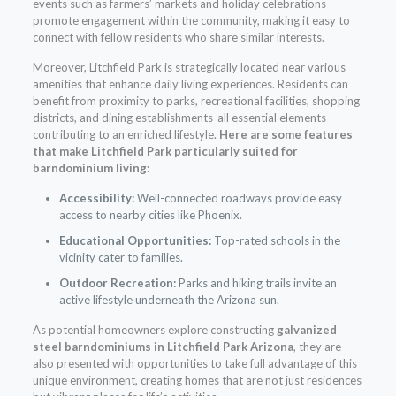
events such as farmers’ markets and holiday celebrations
promote engagement within the community, making it easy to
connect with fellow residents who share similar interests.
Moreover, Litchfield Park is strategically located near various
amenities that enhance daily living experiences. Residents can
benefit from proximity to parks, recreational facilities, shopping
districts, and dining establishments-all essential elements
contributing to an enriched lifestyle.
Here are some features
that make Litchfield Park particularly suited for
barndominium living:
Accessibility:
Well-connected roadways provide easy
access to nearby cities like Phoenix.
Educational Opportunities:
Top-rated schools in the
vicinity cater to families.
Outdoor Recreation:
Parks and hiking trails invite an
active lifestyle underneath the Arizona sun.
As potential homeowners explore constructing
galvanized
steel barndominiums in Litchfield Park Arizona
, they are
also presented with opportunities to take full advantage of this
unique environment, creating homes that are not just residences