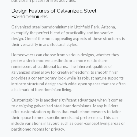
but vibrant places for life’s activities.
Design Features of Galvanized Steel
Barndominiums
Galvanized steel barndominiums in Litchfield Park, Arizona,
exemplify the perfect blend of practicality and innovative
design. One of the most appealing aspects of these structures is
their versatility in architectural styles.
Homeowners can choose from various designs, whether they
prefer a sleek modern aesthetic or a more rustic charm
reminiscent of traditional barns. The inherent qualities of
galvanized steel allow for creative freedom; its smooth finish
provides a contemporary look while its robust nature supports
intricate structural designs with wide-open spaces that are often
a hallmark of barndominium living.
Customizability is another significant advantage when it comes
to designing galvanized steel barndominiums. Many builders
offer customization options that enable homeowners to tailor
their space to meet specific needs and preferences. This can
include variations in layout, such as open-concept living areas or
partitioned rooms for privacy.