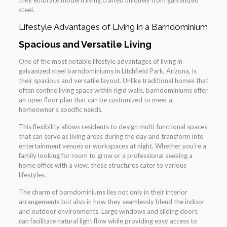
they embrace modern living crafted uniquely from galvanized
steel.
Lifestyle Advantages of Living in a Barndominium
Spacious and Versatile Living
One of the most notable lifestyle advantages of living in
galvanized steel barndominiums in Litchfield Park, Arizona, is
their spacious and versatile layout. Unlike traditional homes that
often confine living space within rigid walls, barndominiums offer
an open floor plan that can be customized to meet a
homeowner’s specific needs.
This flexibility allows residents to design multi-functional spaces
that can serve as living areas during the day and transform into
entertainment venues or workspaces at night. Whether you’re a
family looking for room to grow or a professional seeking a
home office with a view, these structures cater to various
lifestyles.
The charm of barndominiums lies not only in their interior
arrangements but also in how they seamlessly blend the indoor
and outdoor environments. Large windows and sliding doors
can facilitate natural light flow while providing easy access to