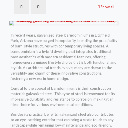
Show all
In recent years, galvanized steel barndominiums in Litchfield
Park, Arizona have surged in popularity, blending the practicality
of barn-style structures with contemporary living spaces. A
barndominium is a hybrid dwelling that integrates traditional
barn aesthetics with modern residential features, offering
homeowners a unique lifestyle choice that is both functional and
stylish. As architectural trends evolve, many are drawn to the
versatility and charm of these innovative constructions,
fostering a new era in home design.
Central to the appeal of barndominiums is their construction
material: galvanized steel. This type of steel is renowned for its
impressive durability and resistance to corrosion, making it an
ideal choice for various environmental conditions.
Besides its practical benefits, galvanized steel also contributes
to an eye-catching exterior that can bring a rustic touch to any
landscape while remaining low-maintenance and eco-friendly.