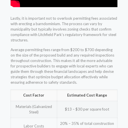
Lastly, it is important not to overlook permitting fees associated
with erecting a barndominium. The process can vary by
municipality but typically involves zoning checks that confirm
compliance with Litchfield Park’s regulatory framework for steel
structures.
Average permitting fees range from $200 to $700 depending
on the size of the proposed build and any required inspections
throughout construction. This makes it all the more advisable
for prospective builders to engage with local experts who can
guide them through these financial landscapes and help devise
strategies that optimize budget allocation effectively while
ensuring adherence to safety standards.
Cost Factor
Estimated Cost Range
Materials (Galvanized
$13 – $30 per square foot
Steel)
20% – 35% of total construction
Labor Costs