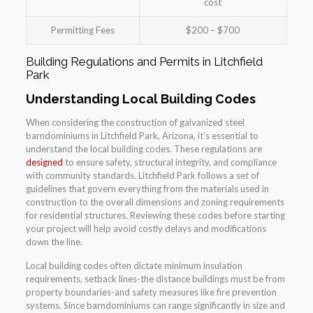
cost
Permitting Fees
$200 – $700
Building Regulations and Permits in Litchfield
Park
Understanding Local Building Codes
When considering the construction of galvanized steel
barndominiums in Litchfield Park, Arizona, it’s essential to
understand the local building codes. These regulations are
designed
to ensure safety, structural integrity, and compliance
with community standards. Litchfield Park follows a set of
guidelines that govern everything from the materials used in
construction to the overall dimensions and zoning requirements
for residential structures. Reviewing these codes before starting
your project will help avoid costly delays and modifications
down the line.
Local building codes often dictate minimum insulation
requirements, setback lines-the distance buildings must be from
property boundaries-and safety measures like fire prevention
systems. Since barndominiums can range significantly in size and