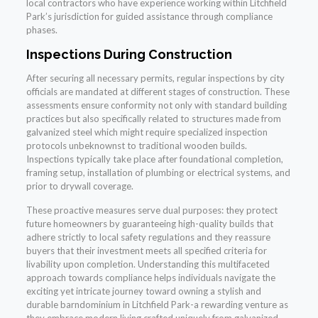
local contractors who have experience working within Litchfield
Park’s jurisdiction for guided assistance through compliance
phases.
Inspections During Construction
After securing all necessary permits, regular inspections by city
officials are mandated at different stages of construction. These
assessments ensure conformity not only with standard building
practices but also specifically related to structures made from
galvanized steel which might require specialized inspection
protocols unbeknownst to traditional wooden builds.
Inspections typically take place after foundational completion,
framing setup, installation of plumbing or electrical systems, and
prior to drywall coverage.
These proactive measures serve dual purposes: they protect
future homeowners by guaranteeing high-quality builds that
adhere strictly to local safety regulations and they reassure
buyers that their investment meets all specified criteria for
livability upon completion. Understanding this multifaceted
approach towards compliance helps individuals navigate the
exciting yet intricate journey toward owning a stylish and
durable barndominium in Litchfield Park-a rewarding venture as