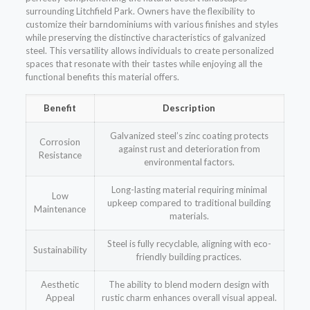
surrounding Litchfield Park. Owners have the flexibility to
customize their barndominiums with various finishes and styles
while preserving the distinctive characteristics of galvanized
steel. This versatility allows individuals to create personalized
spaces that resonate with their tastes while enjoying all the
functional benefits this material offers.
Benefit
Description
Galvanized steel’s zinc coating protects
Corrosion
against rust and deterioration from
Resistance
environmental factors.
Long-lasting material requiring minimal
Low
upkeep compared to traditional building
Maintenance
materials.
Steel is fully recyclable, aligning with eco-
Sustainability
friendly building practices.
Aesthetic
The ability to blend modern design with
Appeal
rustic charm enhances overall visual appeal.