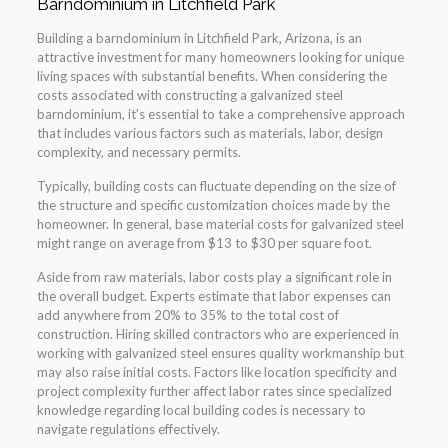
Barndominium in Litchfield Park
Building a barndominium in Litchfield Park, Arizona, is an
attractive investment for many homeowners looking for unique
living spaces with substantial benefits. When considering the
costs associated with constructing a galvanized steel
barndominium, it’s essential to take a comprehensive approach
that includes various factors such as materials, labor, design
complexity, and necessary permits.
Typically, building costs can fluctuate depending on the size of
the structure and specific customization choices made by the
homeowner. In general, base material costs for galvanized steel
might range on average from $13 to $30 per square foot.
Aside from raw materials, labor costs play a significant role in
the overall budget. Experts estimate that labor expenses can
add anywhere from 20% to 35% to the total cost of
construction. Hiring skilled contractors who are experienced in
working with galvanized steel ensures quality workmanship but
may also raise initial costs. Factors like location specificity and
project complexity further affect labor rates since specialized
knowledge regarding local building codes is necessary to
navigate regulations effectively.