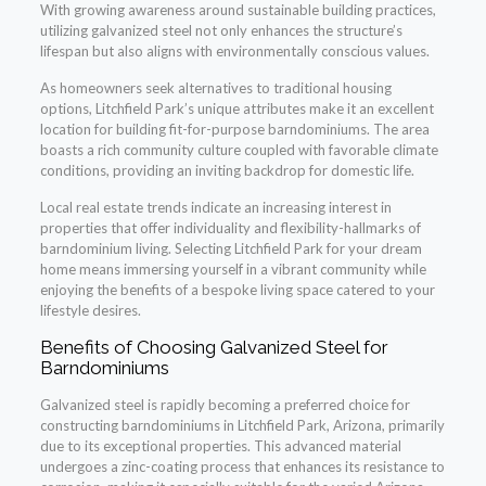
With growing awareness around sustainable building practices,
utilizing galvanized steel not only enhances the structure’s
lifespan but also aligns with environmentally conscious values.
As homeowners seek alternatives to traditional housing
options, Litchfield Park’s unique attributes make it an excellent
location for building fit-for-purpose barndominiums. The area
boasts a rich community culture coupled with favorable climate
conditions, providing an inviting backdrop for domestic life.
Local real estate trends indicate an increasing interest in
properties that offer individuality and flexibility-hallmarks of
barndominium living. Selecting Litchfield Park for your dream
home means immersing yourself in a vibrant community while
enjoying the benefits of a bespoke living space catered to your
lifestyle desires.
Benefits of Choosing Galvanized Steel for
Barndominiums
Galvanized steel is rapidly becoming a preferred choice for
constructing barndominiums in Litchfield Park, Arizona, primarily
due to its exceptional properties. This advanced material
undergoes a zinc-coating process that enhances its resistance to