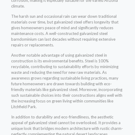
corrosion, making it especially suitable for the varied Arizona
climate.
The harsh sun and occasional rain can wear down traditional
materials over time, but galvanized steel offers longevity that
gives homeowners peace of mind and significantly reduces
maintenance costs. A well-constructed galvanized steel
barndominium can last decades without requiring extensive
repairs or replacements.
Another notable advantage of using galvanized steel in
construction is its environmental benefits. Steel is 100%
recyclable, contributing to sustainability efforts by minimizing
waste and reducing the need for new raw materials. As
awareness grows regarding sustainable living practices, many
future homeowners are drawn towards building with eco-
friendly materials like galvanized steel. Moreover, incorporating
such sustainable choices into their constructions aligns well with
the increasing focus on green living within communities like
Litchfield Park.
In addition to durability and eco-friendliness, the aesthetic
appeal of galvanized steel cannot be overlooked. It provides a
unique look that bridges modern architecture with rustic charm-
perfectly complementing the natural desert landscapes