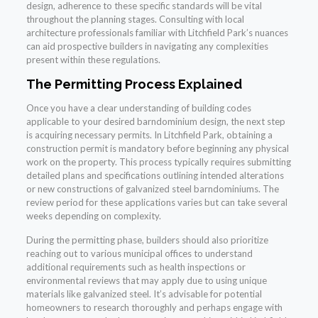
design, adherence to these specific standards will be vital
throughout the planning stages. Consulting with local
architecture professionals familiar with Litchfield Park’s nuances
can aid prospective builders in navigating any complexities
present within these regulations.
The Permitting Process Explained
Once you have a clear understanding of building codes
applicable to your desired barndominium design, the next step
is acquiring necessary permits. In Litchfield Park, obtaining a
construction permit is mandatory before beginning any physical
work on the property. This process typically requires submitting
detailed plans and specifications outlining intended alterations
or new constructions of galvanized steel barndominiums. The
review period for these applications varies but can take several
weeks depending on complexity.
During the permitting phase, builders should also prioritize
reaching out to various municipal offices to understand
additional requirements such as health inspections or
environmental reviews that may apply due to using unique
materials like galvanized steel. It’s advisable for potential
homeowners to research thoroughly and perhaps engage with