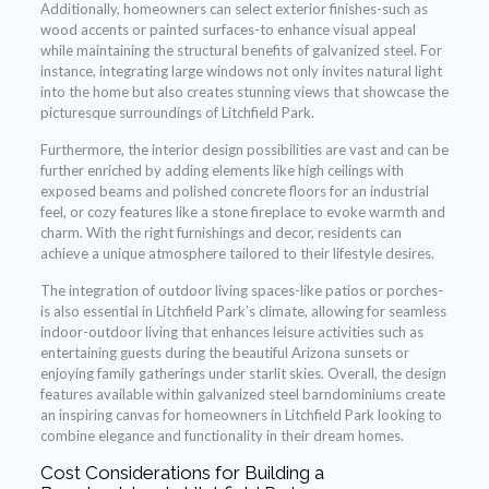
Additionally, homeowners can select exterior finishes-such as
wood accents or painted surfaces-to enhance visual appeal
while maintaining the structural benefits of galvanized steel. For
instance, integrating large windows not only invites natural light
into the home but also creates stunning views that showcase the
picturesque surroundings of Litchfield Park.
Furthermore, the interior design possibilities are vast and can be
further enriched by adding elements like high ceilings with
exposed beams and polished concrete floors for an industrial
feel, or cozy features like a stone fireplace to evoke warmth and
charm. With the right furnishings and decor, residents can
achieve a unique atmosphere tailored to their lifestyle desires.
The integration of outdoor living spaces-like patios or porches-
is also essential in Litchfield Park’s climate, allowing for seamless
indoor-outdoor living that enhances leisure activities such as
entertaining guests during the beautiful Arizona sunsets or
enjoying family gatherings under starlit skies. Overall, the design
features available within galvanized steel barndominiums create
an inspiring canvas for homeowners in Litchfield Park looking to
combine elegance and functionality in their dream homes.
Cost Considerations for Building a