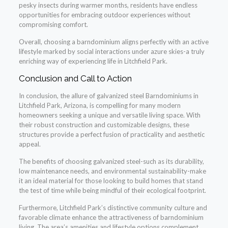
pesky insects during warmer months, residents have endless
opportunities for embracing outdoor experiences without
compromising comfort.
Overall, choosing a barndominium aligns perfectly with an active
lifestyle marked by social interactions under azure skies-a truly
enriching way of experiencing life in Litchfield Park.
Conclusion and Call to Action
In conclusion, the allure of galvanized steel Barndominiums in
Litchfield Park, Arizona, is compelling for many modern
homeowners seeking a unique and versatile living space. With
their robust construction and customizable designs, these
structures provide a perfect fusion of practicality and aesthetic
appeal.
The benefits of choosing galvanized steel-such as its durability,
low maintenance needs, and environmental sustainability-make
it an ideal material for those looking to build homes that stand
the test of time while being mindful of their ecological footprint.
Furthermore, Litchfield Park’s distinctive community culture and
favorable climate enhance the attractiveness of barndominium
living. The area’s amenities and lifestyle options complement