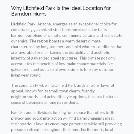
Why Litchfield Park Is the Ideal Location for
Barndominiums
Litchfield Park, Arizona, emerges as an exceptional choice for
constructing galvanized steel barndominiums due to its
harmonious blend of climate, community culture, and real estate
dynamics. The region boasts a warm desert climate
characterized by long summers and mild winters-conditions that
are favorable for maintaining the durability and aesthetic
integrity of galvanized steel structures. This climate not only
accentuates the benefits of low-maintenance materials like
galvanized steel but also allows residents to enjoy outdoor
living year-round.
The community vibe in Litchfield Park adds another layer of
appeal. Known for its small-town charm, friendly
neighborhoods, and active lifestyle options, the area fosters a
sense of belonging among its residents.
Families and individuals looking for a space that offers both
privacy and social interaction will find barndominiums ideal;
their spacious layouts encourage gatherings while still providing
personal retreats throughout the home. Furthermore, local