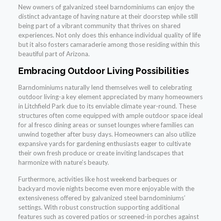
New owners of galvanized steel barndominiums can enjoy the
distinct advantage of having nature at their doorstep while still
being part of a vibrant community that thrives on shared
experiences. Not only does this enhance individual quality of life
but it also fosters camaraderie among those residing within this
beautiful part of Arizona.
Embracing Outdoor Living Possibilities
Barndominiums naturally lend themselves well to celebrating
outdoor living-a key element appreciated by many homeowners
in Litchfield Park due to its enviable climate year-round. These
structures often come equipped with ample outdoor space ideal
for al fresco dining areas or sunset lounges where families can
unwind together after busy days. Homeowners can also utilize
expansive yards for gardening enthusiasts eager to cultivate
their own fresh produce or create inviting landscapes that
harmonize with nature’s beauty.
Furthermore, activities like host weekend barbeques or
backyard movie nights become even more enjoyable with the
extensiveness offered by galvanized steel barndominiums’
settings. With robust construction supporting additional
features such as covered patios or screened-in porches against