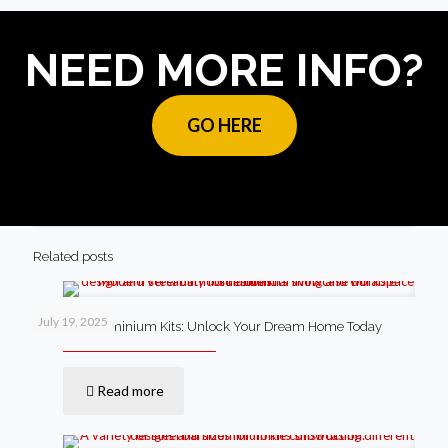
NEED MORE INFO?
GO HERE
Related posts
July 19, 2025
Steel Barndominium Kits: Unlock Your Dream Home Today
Read more