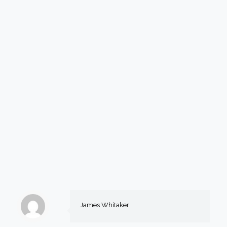
James Whitaker