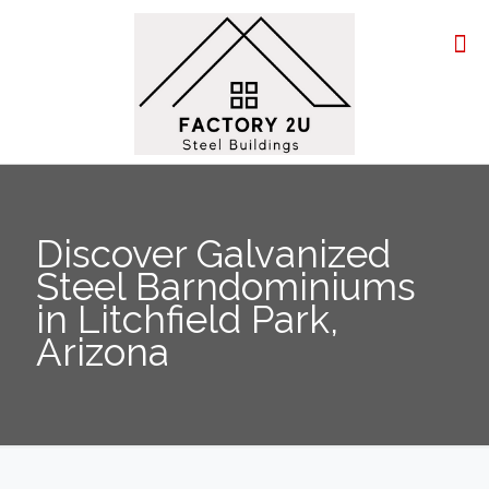
Discover Galvanized
Steel Barndominiums
in Litchfield Park,
Arizona