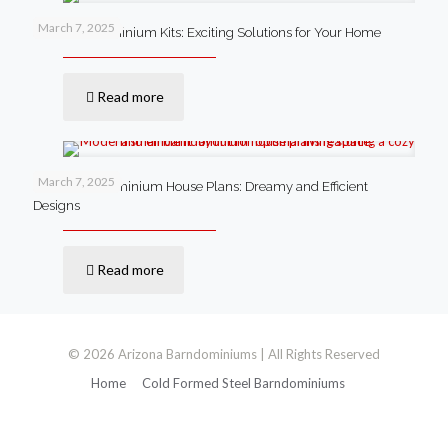
March 7, 2025
Steel Barndominium Kits: Exciting Solutions for Your Home
Read more
March 7, 2025
Small Barndominium House Plans: Dreamy and Efficient
Designs
Read more
© 2026 Arizona Barndominiums | All Rights Reserved
Home
Cold Formed Steel Barndominiums