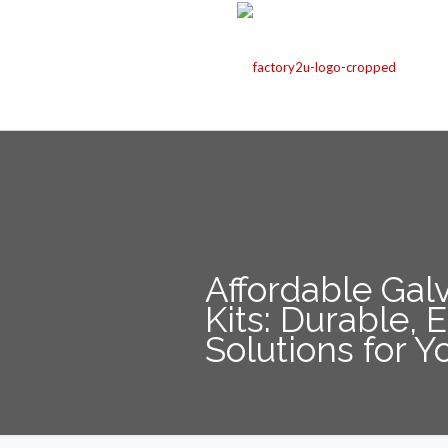
Affordable Gal
Kits: Durable,
Solutions for Y