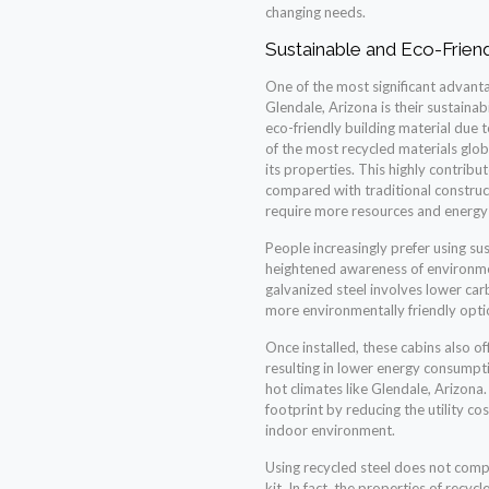
changing needs.
Sustainable and Eco-Friend
One of the most significant advantag
Glendale, Arizona is their sustainab
eco-friendly building material due to 
of the most recycled materials globa
its properties. This highly contrib
compared with traditional construc
require more resources and energy
People increasingly prefer using sus
heightened awareness of environme
galvanized steel involves lower ca
more environmentally friendly opti
Once installed, these cabins also of
resulting in lower energy consumptio
hot climates like Glendale, Arizona.
footprint by reducing the utility c
indoor environment.
Using recycled steel does not compr
kit. In fact, the properties of recyc