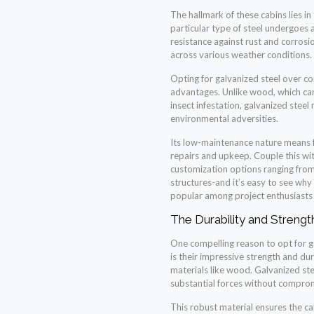
The hallmark of these cabins lies in
particular type of steel undergoes 
resistance against rust and corrosi
across various weather conditions.
Opting for galvanized steel over co
advantages. Unlike wood, which can
insect infestation, galvanized steel
environmental adversities.
Its low-maintenance nature means 
repairs and upkeep. Couple this wi
customization options ranging from 
structures-and it’s easy to see why
popular among project enthusiasts a
The Durability and Strengt
One compelling reason to opt for ga
is their impressive strength and dur
materials like wood. Galvanized stee
substantial forces without compromi
This robust material ensures the c