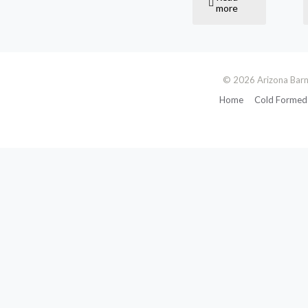
more
© 2026 Arizona Barn
Home
Cold Formed