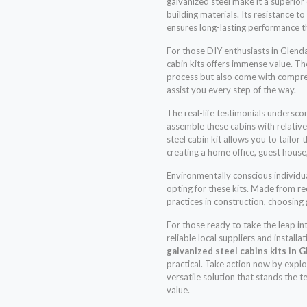
galvanized steel make it a superio
building materials. Its resistance 
ensures long-lasting performance t
For those DIY enthusiasts in Glendal
cabin kits offers immense value. The
process but also come with compre
assist you every step of the way.
The real-life testimonials undersco
assemble these cabins with relativ
steel cabin kit allows you to tailor 
creating a home office, guest house
Environmentally conscious individua
opting for these kits. Made from r
practices in construction, choosing
For those ready to take the leap in
reliable local suppliers and installa
galvanized steel cabins kits in 
practical. Take action now by explo
versatile solution that stands the t
value.