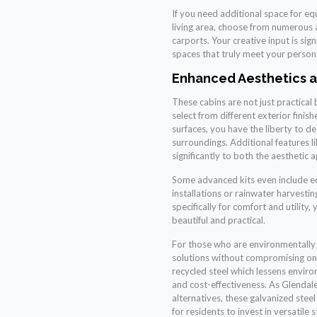
If you need additional space for e
living area, choose from numerous 
carports. Your creative input is sig
spaces that truly meet your person
Enhanced Aesthetics a
These cabins are not just practical 
select from different exterior finis
surfaces, you have the liberty to de
surroundings. Additional features 
significantly to both the aesthetic 
Some advanced kits even include ec
installations or rainwater harvesti
specifically for comfort and utility,
beautiful and practical.
For those who are environmentally c
solutions without compromising on
recycled steel which lessens enviro
and cost-effectiveness. As Glenda
alternatives, these galvanized stee
for residents to invest in versatile 