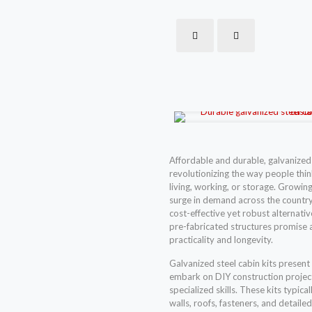
Affordable and durable, galvanized 
revolutionizing the way people thin
living, working, or storage. Growing 
surge in demand across the country,
cost-effective yet robust alternati
pre-fabricated structures promise a
practicality and longevity.
Galvanized steel cabin kits present
embark on DIY construction project
specialized skills. These kits typic
walls, roofs, fasteners, and detaile