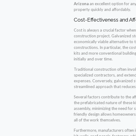
Arizona
an excellent option for any
property quickly and affordably.
Cost-Effectiveness and Aff
Cost is always a crucial factor wh
construction project. Galvanized st
economically viable alternative to
constructions. In particular, the c
kits and more conventional building
initially and over time.
Traditional construction often invol
specialized contractors, and exten
expenses. Conversely, galvanized ste
streamlined approach that reduces 
Several factors contribute to the aff
the prefabricated nature of these k
assembly, minimizing the need for sk
friendly design allows homeowners
all of the work themselves.
Furthermore, manufacturers often i