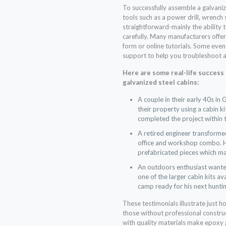
To successfully assemble a galvaniz
tools such as a power drill, wrench s
straightforward-mainly the ability 
carefully. Many manufacturers offer
form or online tutorials. Some even
support to help you troubleshoot a
Here are some real-life success
galvanized steel cabins:
A couple in their early 40s in
their property using a cabin k
completed the project within
A retired engineer transformed
office and workshop combo. He
prefabricated pieces which m
An outdoors enthusiast wanted
one of the larger cabin kits a
camp ready for his next hunti
These testimonials illustrate just h
those without professional constru
with quality materials make epoxy