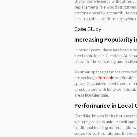
challenges efficiently without requ
replacements like wood structures 
options doesn’t just contribute pos
ensures robust performance year-ro
Case Study
Increasing Popularity 
In recent years, there has been a no
steel cabin kits in Glendale, Arizo
drawn to the versatility and resilie
As urban spaces get more crowded 
are seeking
affordable
yet durable a
space. Galvanized steel cabins offe
effectiveness with long-term durabil
areas like Glendale.
Performance in Local 
Glendale, known for its hot desert
winters, presents unique environme
traditional building materials like 
suited for such conditions. Its resi