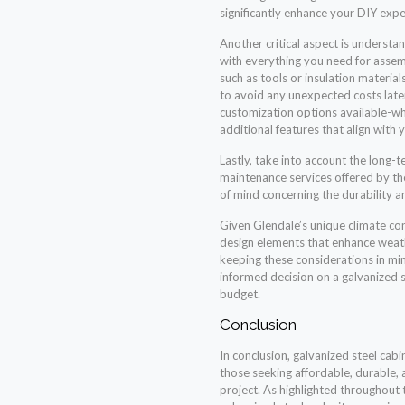
significantly enhance your DIY expe
Another critical aspect is understa
with everything you need for assem
such as tools or insulation materials
to avoid any unexpected costs later
customization options available-wh
additional features that align with 
Lastly, take into account the long-
maintenance services offered by th
of mind concerning the durability a
Given Glendale’s unique climate cond
design elements that enhance weath
keeping these considerations in mi
informed decision on a galvanized 
budget.
Conclusion
In conclusion, galvanized steel cabi
those seeking affordable, durable, 
project. As highlighted throughout th