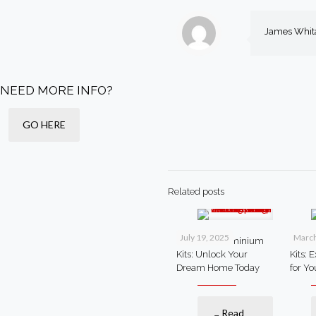
James Whit
NEED MORE INFO?
GO HERE
Related posts
July 19, 2025
March
Steel Barndominium
Steel
Kits: Unlock Your
Kits: 
Dream Home Today
for Y
Read