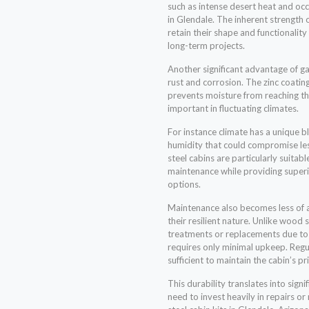
such as intense desert heat and o
in Glendale. The inherent strength 
retain their shape and functionality
long-term projects.
Another significant advantage of gal
rust and corrosion. The zinc coating
prevents moisture from reaching the
important in fluctuating climates.
For instance climate has a unique 
humidity that could compromise les
steel cabins are particularly suitabl
maintenance while providing super
options.
Maintenance also becomes less of a
their resilient nature. Unlike wood
treatments or replacements due to 
requires only minimal upkeep. Regul
sufficient to maintain the cabin’s pr
This durability translates into sign
need to invest heavily in repairs or