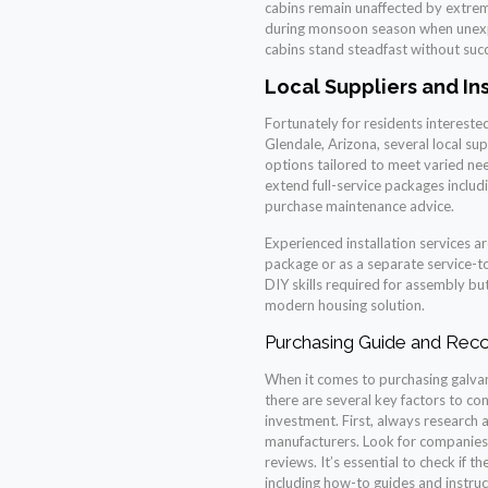
cabins remain unaffected by extrem
during monsoon season when unexpe
cabins stand steadfast without su
Local Suppliers and In
Fortunately for residents interested 
Glendale, Arizona, several local su
options tailored to meet varied need
extend full-service packages includ
purchase maintenance advice.
Experienced installation services ar
package or as a separate service-
DIY skills required for assembly but
modern housing solution.
Purchasing Guide and Re
When it comes to purchasing galvani
there are several key factors to co
investment. First, always research
manufacturers. Look for companies 
reviews. It’s essential to check if
including how-to guides and instruc