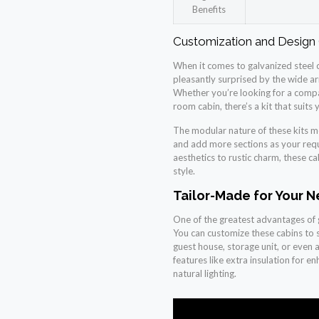
Benefits
Customization and Design
When it comes to galvanized steel ca
pleasantly surprised by the wide arr
Whether you’re looking for a compa
room cabin, there’s a kit that suits 
The modular nature of these kits me
and add more sections as your req
aesthetics to rustic charm, these ca
style.
Tailor-Made for Your 
One of the greatest advantages of gal
You can customize these cabins to s
guest house, storage unit, or even a
features like extra insulation for e
natural lighting.