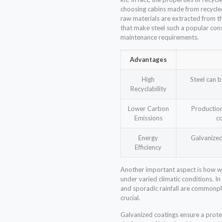
choosing cabins made from recycled
raw materials are extracted from th
that make steel such a popular cons
maintenance requirements.
Advantages
High
Steel can b
Recyclability
Lower Carbon
Productio
Emissions
co
Energy
Galvanized 
Efficiency
Another important aspect is how we
under varied climatic conditions. I
and sporadic rainfall are commonpl
crucial.
Galvanized coatings ensure a prote