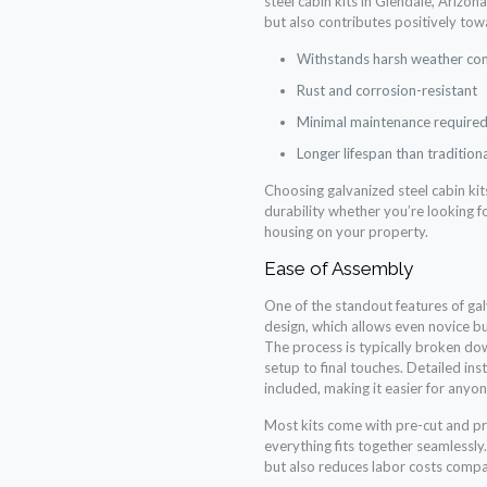
steel cabin kits in Glendale, Arizon
but also contributes positively tow
Withstands harsh weather con
Rust and corrosion-resistant
Minimal maintenance require
Longer lifespan than tradition
Choosing galvanized steel cabin kit
durability whether you’re looking f
housing on your property.
Ease of Assembly
One of the standout features of galv
design, which allows even novice bu
The process is typically broken do
setup to final touches. Detailed in
included, making it easier for anyon
Most kits come with pre-cut and pr
everything fits together seamlessly
but also reduces labor costs compa