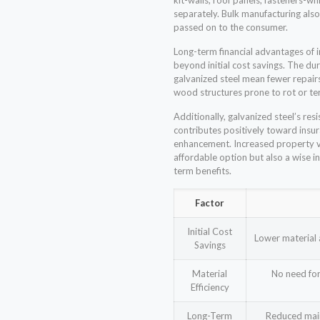
kit-walls, roof panels, fasteners-w
separately. Bulk manufacturing also
passed on to the consumer.
Long-term financial advantages of i
beyond initial cost savings. The du
galvanized steel mean fewer repai
wood structures prone to rot or t
Additionally, galvanized steel’s re
contributes positively toward ins
enhancement. Increased property va
affordable option but also a wise i
term benefits.
Factor
Initial Cost
Lower material 
Savings
Material
No need for
Efficiency
Long-Term
Reduced main